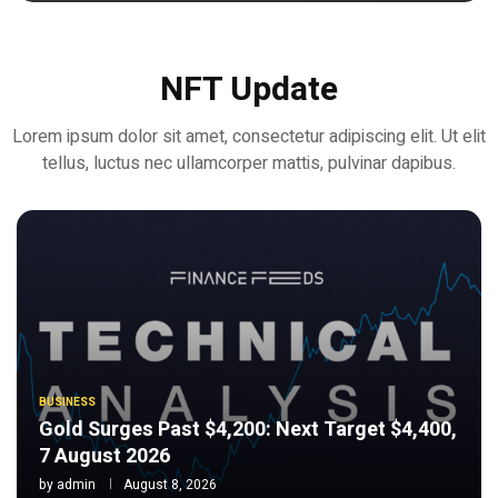
NFT Update
Lorem ipsum dolor sit amet, consectetur adipiscing elit. Ut elit
tellus, luctus nec ullamcorper mattis, pulvinar dapibus.
BUSINESS
Gold Surges Past $4,200: Next Target $4,400,
7 August 2026
by
admin
August 8, 2026