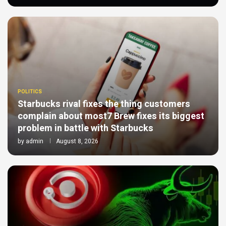
POLITICS
Starbucks rival fixes the thing customers
complain about most7 Brew fixes its biggest
problem in battle with Starbucks
by
admin
August 8, 2026