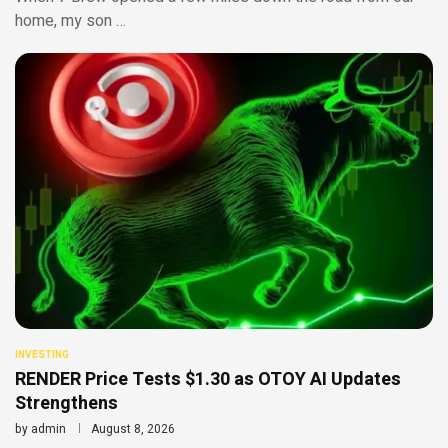
home, my son …
INVESTING
RENDER Price Tests $1.30 as OTOY AI Updates
Strengthens
by
admin
August 8, 2026