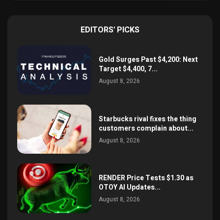
EDITORS' PICKS
Gold Surges Past $4,200: Next
Target $4,400, 7...
August 8, 2026
Starbucks rival fixes the thing
customers complain about...
August 8, 2026
RENDER Price Tests $1.30 as
OTOY AI Updates...
August 8, 2026