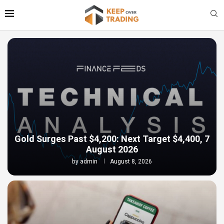
Gold Surges Past $4,200: Next Target $4,400, 7
August 2026
by
admin
August 8, 2026