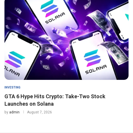
INVESTING
GTA 6 Hype Hits Crypto: Take-Two Stock
Launches on Solana
by
admin
August 7, 2026