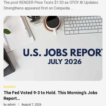
The post RENDER Price Tests $1.30 as OTOY AI Updates
Strengthens appeared first on Coinpedia …
BUSINESS
The Fed Voted 9-3 to Hold. This Morning’s Jobs
Report…
by
admin
August 7, 2026