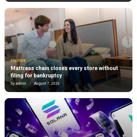
POLITICS
Mattress chain closes every store without
filing for bankruptcy
by
admin
August 7, 2026