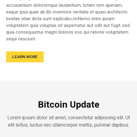
accusantium doloremque laudantium, totam rem aperiam,
eaque ipsa quae ab illo inventore veritatis et quasi architecto
beatae vitae dicta sunt explicabo.nnNemo enim ipsam
voluptatem quia voluptas sit aspernatur aut odit aut fugit, sed
quia consequuntur magni dolores eos qui ratione voluptatem
sequi nesciunt.
LEARN MORE
Bitcoin Update
Lorem ipsum dolor sit amet, consectetur adipiscing elit. Ut
elit tellus, luctus nec ullamcorper mattis, pulvinar dapibus.