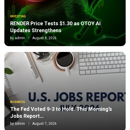
INVESTING
RENDER Price Tests $1.30 as OTOY AI
Updates Strengthens
by
admin
August 8, 2026
BUSINESS
The Fed Voted 9-3 to Hold. This Morning’s
Jobs Report…
by
admin
August 7, 2026