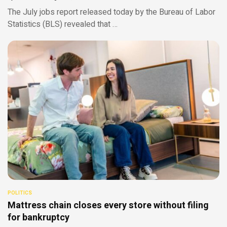
The July jobs report released today by the Bureau of Labor
Statistics (BLS) revealed that …
POLITICS
Mattress chain closes every store without filing
for bankruptcy