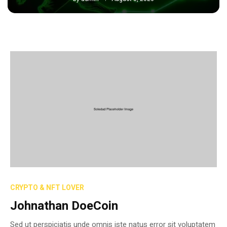
CRYPTO & NFT LOVER
Johnathan DoeCoin
Sed ut perspiciatis unde omnis iste natus error sit voluptatem