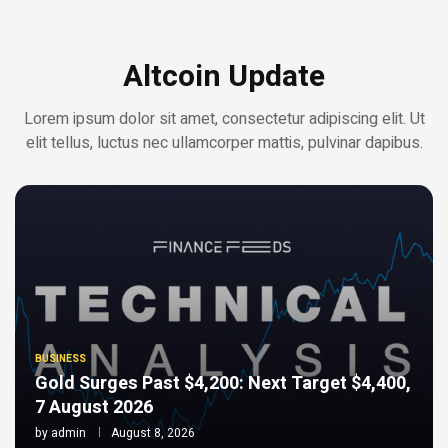
Altcoin Update
Lorem ipsum dolor sit amet, consectetur adipiscing elit. Ut
elit tellus, luctus nec ullamcorper mattis, pulvinar dapibus.
BUSINESS
Gold Surges Past $4,200: Next Target $4,400,
7 August 2026
by
admin
August 8, 2026