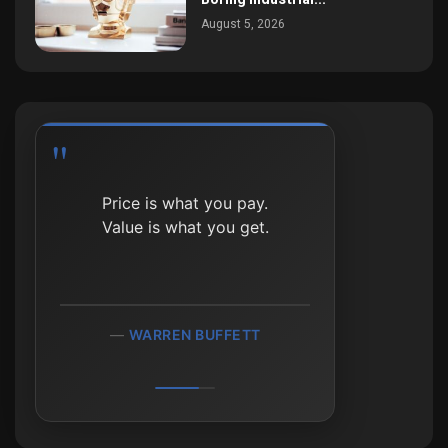
August 5, 2026
Heads I win; tails I don’t
lose much.
MOHNISH PABRAI