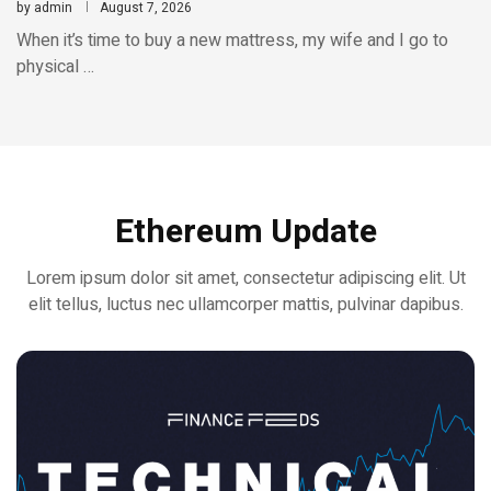
by
admin
August 7, 2026
When it’s time to buy a new mattress, my wife and I go to
physical …
Ethereum Update
Lorem ipsum dolor sit amet, consectetur adipiscing elit. Ut
elit tellus, luctus nec ullamcorper mattis, pulvinar dapibus.