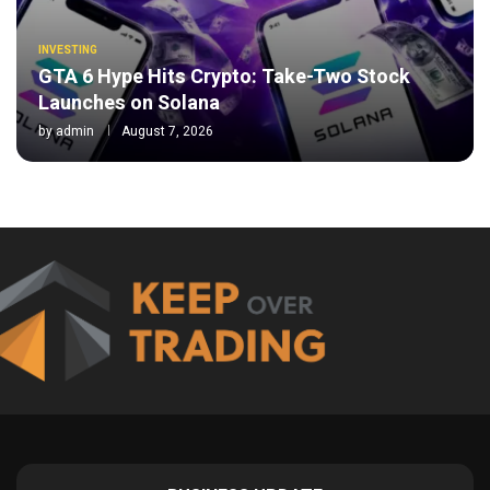
INVESTING
GTA 6 Hype Hits Crypto: Take-Two Stock
Launches on Solana
by
admin
August 7, 2026