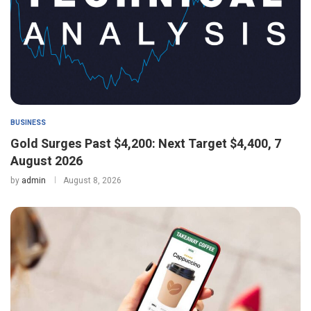
BUSINESS
Gold Surges Past $4,200: Next Target $4,400, 7
August 2026
by
admin
August 8, 2026