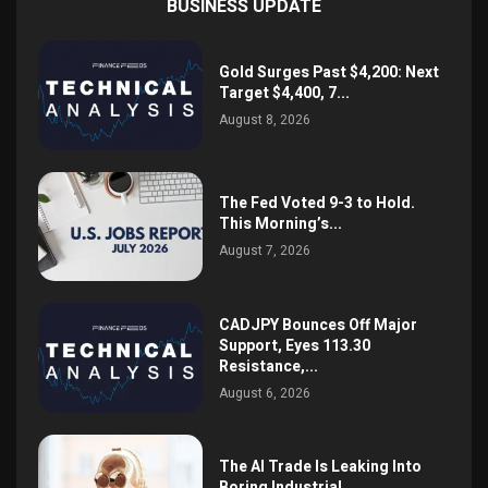
BUSINESS UPDATE
Gold Surges Past $4,200: Next
Target $4,400, 7...
August 8, 2026
The Fed Voted 9-3 to Hold.
This Morning’s...
August 7, 2026
CADJPY Bounces Off Major
Support, Eyes 113.30
Resistance,...
August 6, 2026
The AI Trade Is Leaking Into
Boring Industrial...