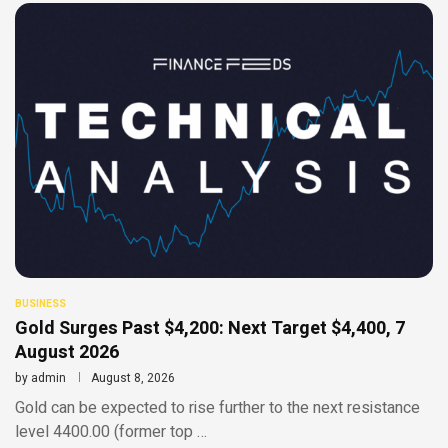
BUSINESS
Gold Surges Past $4,200: Next Target $4,400, 7
August 2026
by
admin
August 8, 2026
Gold can be expected to rise further to the next resistance
level 4400.00 (former top …