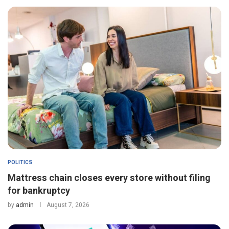
POLITICS
Mattress chain closes every store without filing
for bankruptcy
by
admin
August 7, 2026