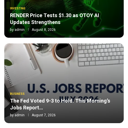
INVESTING
RENDER Price Tests $1.30 as OTOY AI
Updates Strengthens
by
admin
August 8, 2026
BUSINESS
The Fed Voted 9-3 to Hold. This Morning’s
Jobs Report…
by
admin
August 7, 2026