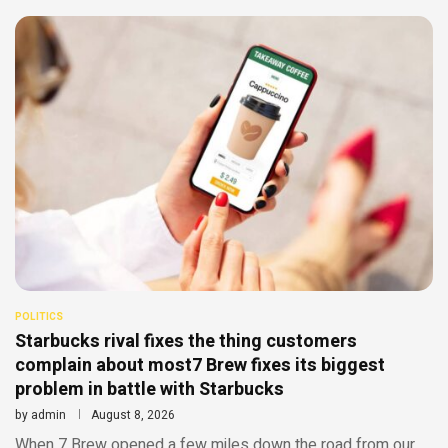
POLITICS
Starbucks rival fixes the thing customers
complain about most7 Brew fixes its biggest
problem in battle with Starbucks
by
admin
August 8, 2026
When 7 Brew opened a few miles down the road from our