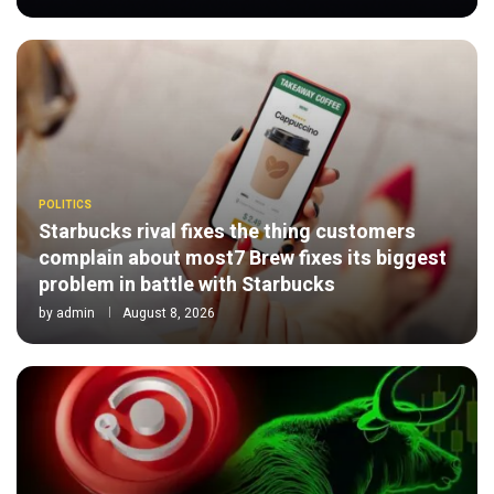
POLITICS
Starbucks rival fixes the thing customers
complain about most7 Brew fixes its biggest
problem in battle with Starbucks
by
admin
August 8, 2026