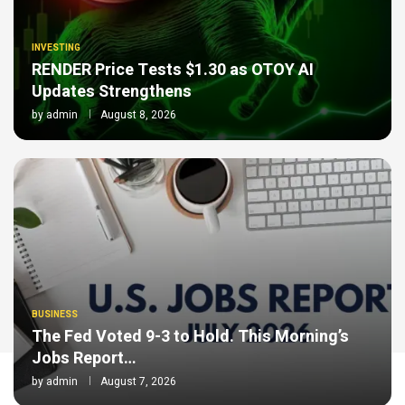
INVESTING
RENDER Price Tests $1.30 as OTOY AI
Updates Strengthens
by
admin
August 8, 2026
BUSINESS
The Fed Voted 9-3 to Hold. This Morning’s
Jobs Report…
by
admin
August 7, 2026