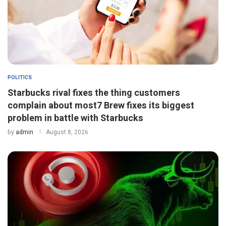
POLITICS
Starbucks rival fixes the thing customers
complain about most7 Brew fixes its biggest
problem in battle with Starbucks
by
admin
August 8, 2026