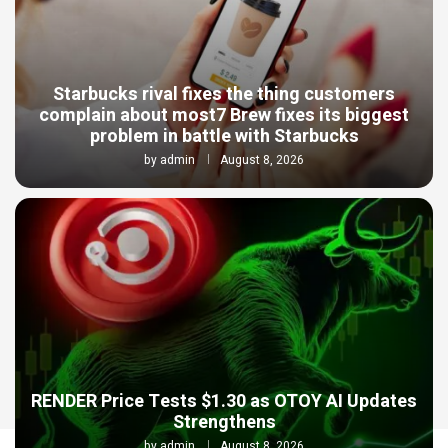
Starbucks rival fixes the thing customers
complain about most7 Brew fixes its biggest
problem in battle with Starbucks
by
admin
August 8, 2026
RENDER Price Tests $1.30 as OTOY AI Updates
Strengthens
by
admin
August 8, 2026