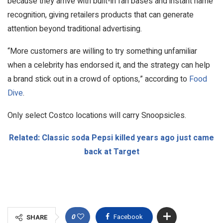
because they arrive with built-in fan bases and instant name
recognition, giving retailers products that can generate
attention beyond traditional advertising.
“More customers are willing to try something unfamiliar
when a celebrity has endorsed it, and the strategy can help
a brand stick out in a crowd of options,” according to
Food
Dive
.
Only select Costco locations will carry Snoopsicles.
Related: Classic soda Pepsi killed years ago just came
back at Target
0
Facebook
SHARE