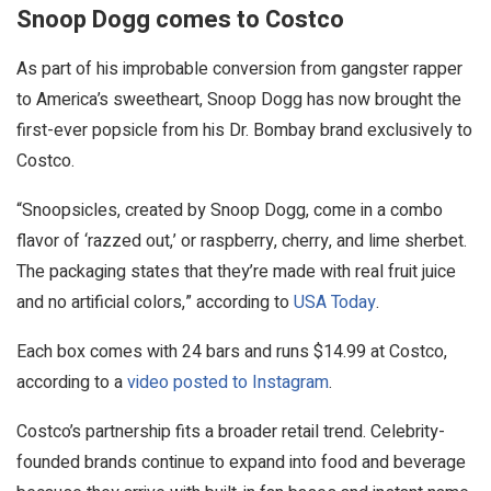
Snoop Dogg comes to Costco
As part of his improbable conversion from gangster rapper
to America’s sweetheart, Snoop Dogg has now brought the
first-ever popsicle from his Dr. Bombay brand exclusively to
Costco.
“Snoopsicles, created by Snoop Dogg, come in a combo
flavor of ‘razzed out,’ or raspberry, cherry, and lime sherbet.
The packaging states that they’re made with real fruit juice
and no artificial colors,” according to
USA Today
.
Each box comes with 24 bars and runs $14.99 at Costco,
according to a
video posted to Instagram
.
Costco’s partnership fits a broader retail trend. Celebrity-
founded brands continue to expand into food and beverage