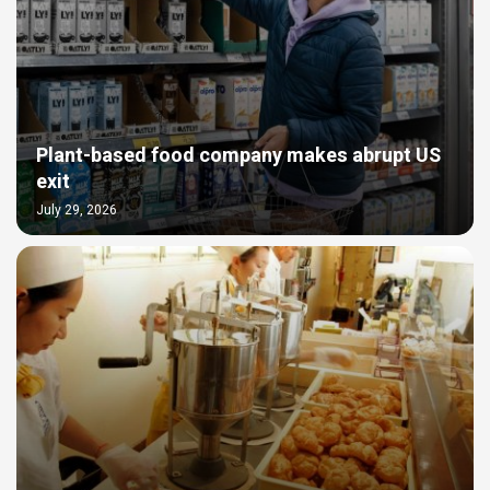
Plant-based food company makes abrupt US
exit
July 29, 2026