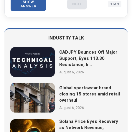
SHOW
NEXT
1 of 3
ANSWER
INDUSTRY TALK
CADJPY Bounces Off Major
Support, Eyes 113.30
Resistance, 6…
August 6, 2026
Global sportswear brand
closing 15 stores amid retail
overhaul
August 6, 2026
Solana Price Eyes Recovery
as Network Revenue,