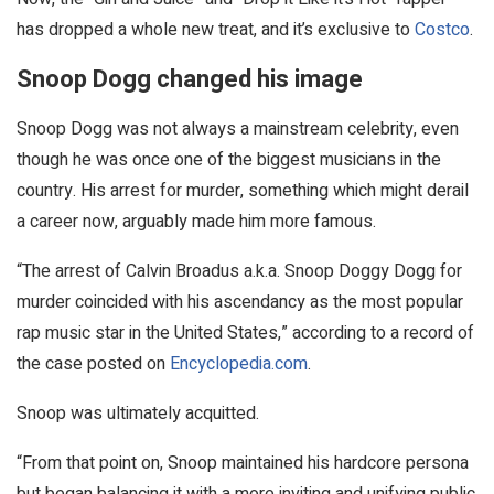
has dropped a whole new treat, and it’s exclusive to
Costco
.
Snoop Dogg changed his image
Snoop Dogg was not always a mainstream celebrity, even
though he was once one of the biggest musicians in the
country. His arrest for murder, something which might derail
a career now, arguably made him more famous.
“The arrest of Calvin Broadus a.k.a. Snoop Doggy Dogg for
murder coincided with his ascendancy as the most popular
rap music star in the United States,” according to a record of
the case posted on
Encyclopedia.com
.
Snoop was ultimately acquitted.
“From that point on, Snoop maintained his hardcore persona
but began balancing it with a more inviting and unifying public