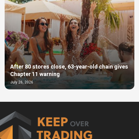
After 80 stores close, 63-year-old chain gives
Chapter 11 warning
July 26, 2026