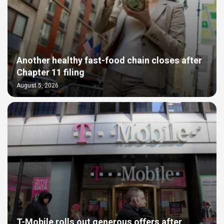
Another healthy fast-food chain closes after
Chapter 11 filing
August 5, 2026
T-Mobile rolls out generous offers after