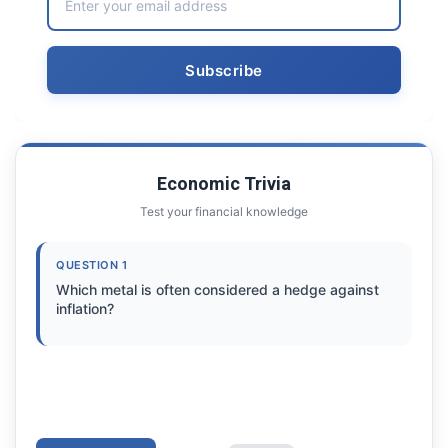
Economic Trivia
Test your financial knowledge
QUESTION 1
Which metal is often considered a hedge against
inflation?