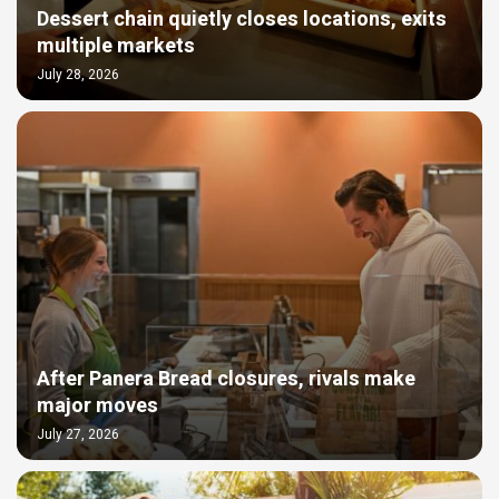
Dessert chain quietly closes locations, exits
multiple markets
July 28, 2026
After Panera Bread closures, rivals make
major moves
July 27, 2026