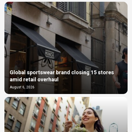
Global sportswear brand closing 15 stores
amid retail overhaul
August 6, 2026