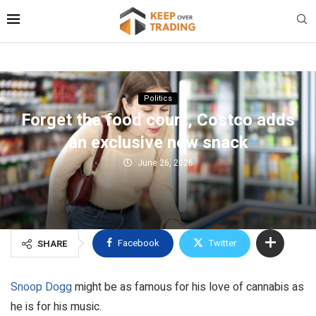
Politics
Forget the food court, Costco adds
an exclusive new snack
June 26, 2026
Facebook
Twitter
SHARE
Snoop Dogg
might be as famous for his love of cannabis as
he is for his music.