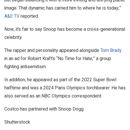
image. That dynamic has carried him to where he is today,”
A&E TV
reported.
Now, it’s fair to say Snoop has become a cross-generational
celebrity.
The rapper and personality appeared alongside
Tom Brady
in an ad for Robert Kraft’s “No Time for Hate,” a group
fighting antisemitism.
In addition, he appeared as part of the 2022 Super Bowl
halftime and was a 2024 Paris Olympics torchbearer. He has
also served as an NBC Olympics correspondent.
Costco has partnered with Snoop Dogg.
Shutterstock