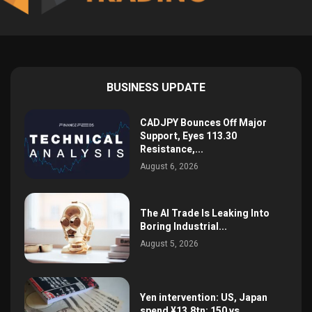
BUSINESS UPDATE
CADJPY Bounces Off Major
Support, Eyes 113.30
Resistance,...
August 6, 2026
The AI Trade Is Leaking Into
Boring Industrial...
August 5, 2026
Yen intervention: US, Japan
spend ¥13.8tn; 150 vs...