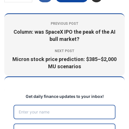
PREVIOUS POST
Column: was SpaceX IPO the peak of the AI
bull market?
NEXT POST
Micron stock price prediction: $385–$2,000
MU scenarios
Get daily finance updates to your inbox!