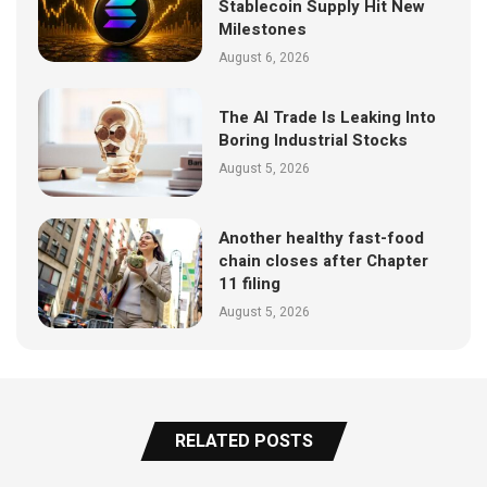
Stablecoin Supply Hit New
Milestones
August 6, 2026
The AI Trade Is Leaking Into
Boring Industrial Stocks
August 5, 2026
Another healthy fast-food
chain closes after Chapter
11 filing
August 5, 2026
RELATED POSTS