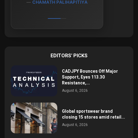
CHAMATH PALIHAPITIYA
EDITORS' PICKS
CADJPY Bounces Off Major
Support, Eyes 113.30
Resistance,...
August 6, 2026
Global sportswear brand
closing 15 stores amid retail...
August 6, 2026