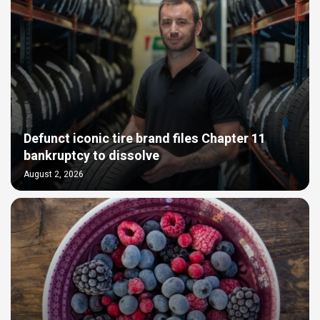
Defunct iconic tire brand files Chapter 11
bankruptcy to dissolve
August 2, 2026