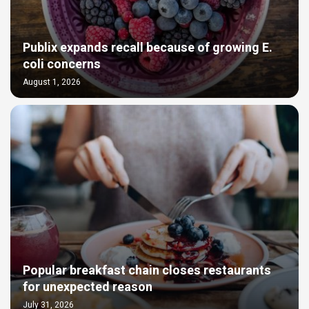
Publix expands recall because of growing E.
coli concerns
August 1, 2026
Popular breakfast chain closes restaurants
for unexpected reason
July 31, 2026