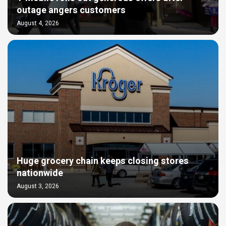
outage angers customers
August 4, 2026
Huge grocery chain keeps closing stores
nationwide
August 3, 2026