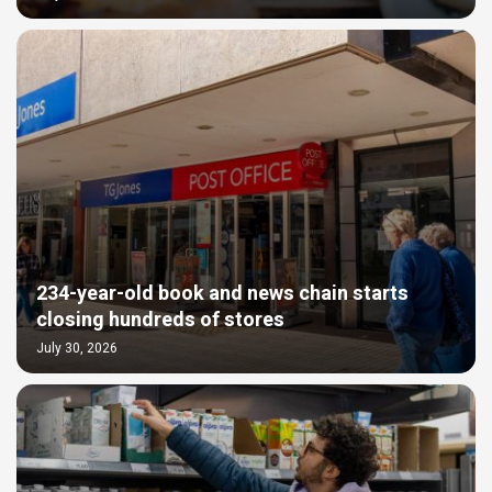
234-year-old book and news chain starts
closing hundreds of stores
July 30, 2026