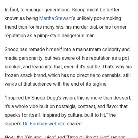
In fact, to younger generations, Snoop might be better
known as being
Martha Stewart
‘s unlikely pot-smoking
friend than for his many hits, his murder trial, or his former
reputation as a pimp-style dangerous man.
Snoop has remade himself into a mainstream celebrity and
media personality, but he’s aware of his reputation as a pot
smoker, and leans into that, even if it’s subtle. That’s why his
frozen snack brand, which has no direct tie to cannabis, still
winks at that audience with the end of its tagline.
“Inspired by Snoop Dogg’s vision, this is more than dessert,
it’s a whole vibe built on nostalgia, contrast, and flavor that
speaks for itself. Inspired by culture, built to hit,” the
rapper’s
Dr. Bombay website
shared.
Now, the “Gin and Juice” and “Drop it Like it’s Hot” rapper