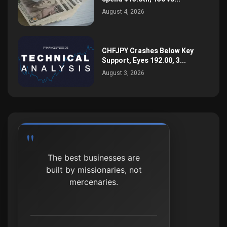
August 4, 2026
CHFJPY Crashes Below Key
Support, Eyes 192.00, 3...
August 3, 2026
The best businesses are
built by missionaries, not
mercenaries.