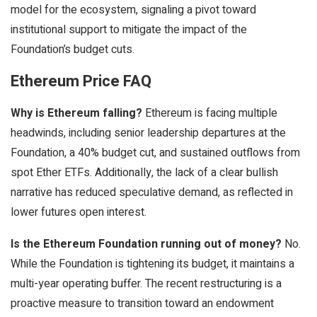
model for the ecosystem, signaling a pivot toward
institutional support to mitigate the impact of the
Foundation’s budget cuts.
Ethereum Price FAQ
Why is Ethereum falling?
Ethereum is facing multiple
headwinds, including senior leadership departures at the
Foundation, a 40% budget cut, and sustained outflows from
spot Ether ETFs. Additionally, the lack of a clear bullish
narrative has reduced speculative demand, as reflected in
lower futures open interest.
Is the Ethereum Foundation running out of money?
No.
While the Foundation is tightening its budget, it maintains a
multi-year operating buffer. The recent restructuring is a
proactive measure to transition toward an endowment