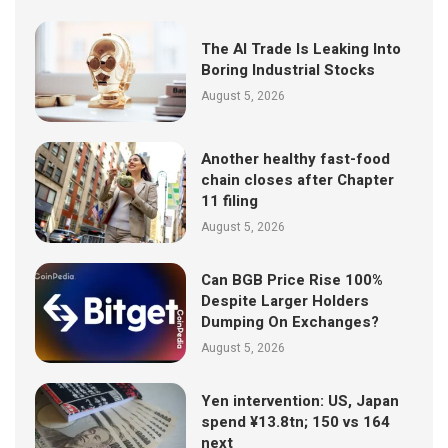
The AI Trade Is Leaking Into
Boring Industrial Stocks
August 5, 2026
Another healthy fast-food
chain closes after Chapter
11 filing
August 5, 2026
Can BGB Price Rise 100%
Despite Larger Holders
Dumping On Exchanges?
August 5, 2026
Yen intervention: US, Japan
spend ¥13.8tn; 150 vs 164
next