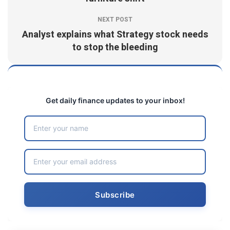
NEXT POST
Analyst explains what Strategy stock needs
to stop the bleeding
Get daily finance updates to your inbox!