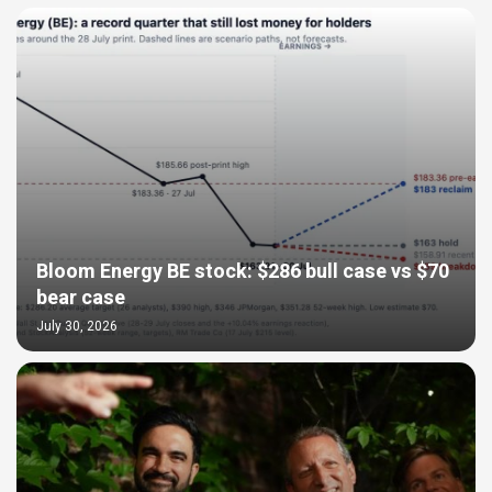
Bloom Energy BE stock: $286 bull case vs $70
bear case
July 30, 2026