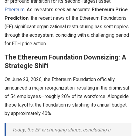
of profound transition for its second-largest asset,
Ethereum
. As investors seek an accurate
Ethereum Price
Prediction
, the recent news of the Ethereum Foundation’s
(EF) significant organizational restructuring has sent ripples
through the ecosystem, coinciding with a challenging period
for ETH price action.
The Ethereum Foundation Downsizing: A
Strategic Shift
On June 23, 2026, the Ethereum Foundation officially
announced a major reorganization, resulting in the dismissal
of 54 employees—roughly 20% of its workforce. Alongside
these layoffs, the Foundation is slashing its annual budget
by approximately 40%.
Today, the EF is changing shape, concluding a