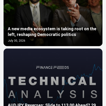
A new media ecosystem is taking root on the
left, reshaping Democratic politics
July 30, 2026
AUDJPY Reverses: Slide to 113.00 Ahead? 29