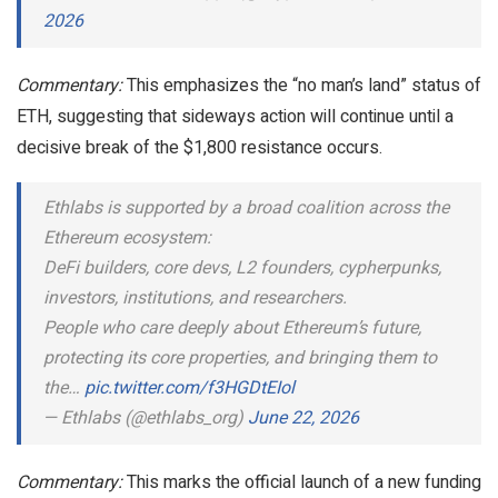
2026
Commentary:
This emphasizes the “no man’s land” status of
ETH, suggesting that sideways action will continue until a
decisive break of the $1,800 resistance occurs.
Ethlabs is supported by a broad coalition across the
Ethereum ecosystem:
DeFi builders, core devs, L2 founders, cypherpunks,
investors, institutions, and researchers.
People who care deeply about Ethereum’s future,
protecting its core properties, and bringing them to
the…
pic.twitter.com/f3HGDtEIol
— Ethlabs (@ethlabs_org)
June 22, 2026
Commentary:
This marks the official launch of a new funding