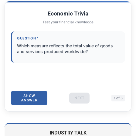
Economic Trivia
Test your financial knowledge
QUESTION 1
Which measure reflects the total value of goods
and services produced worldwide?
SHOW
NEXT
1 of 3
ANSWER
INDUSTRY TALK