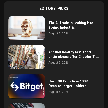
EDITORS' PICKS
The AI Trade Is Leaking Into
Boring Industrial...
August 5, 2026
Another healthy fast-food
chain closes after Chapter 11...
August 5, 2026
Can BGB Price Rise 100%
Despite Larger Holders...
August 5, 2026