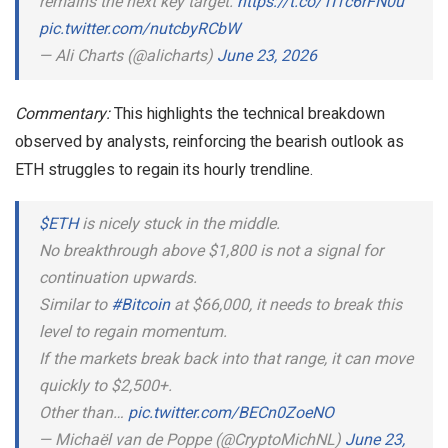
remains the next key target.
https://t.co/1I1c6rFN0u
pic.twitter.com/nutcbyRCbW
— Ali Charts (@alicharts)
June 23, 2026
Commentary:
This highlights the technical breakdown
observed by analysts, reinforcing the bearish outlook as
ETH struggles to regain its hourly trendline.
$ETH
is nicely stuck in the middle.
No breakthrough above $1,800 is not a signal for
continuation upwards.
Similar to
#Bitcoin
at $66,000, it needs to break this
level to regain momentum.
If the markets break back into that range, it can move
quickly to $2,500+.
Other than…
pic.twitter.com/BECn0ZoeNO
— Michaël van de Poppe (@CryptoMichNL)
June 23,