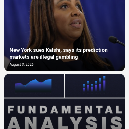
New York sues Kalshi, says its prediction
markets are illegal gambling
August 3, 2026