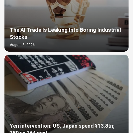
The AI Trade Is Leaking Into Boring Industrial
Stocks
August 5, 2026
Yen intervention: US, Japan spend ¥13.8tn;