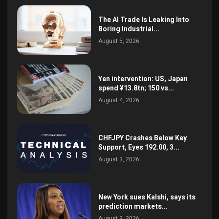
The AI Trade Is Leaking Into
Boring Industrial...
August 5, 2026
Yen intervention: US, Japan
spend ¥13.8tn; 150 vs...
August 4, 2026
CHFJPY Crashes Below Key
Support, Eyes 192.00, 3...
August 3, 2026
New York sues Kalshi, says its
prediction markets...
August 3, 2026