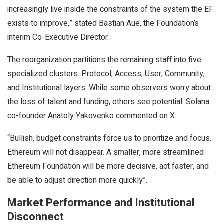
increasingly live inside the constraints of the system the EF
exists to improve,” stated Bastian Aue, the Foundation’s
interim Co-Executive Director.
The reorganization partitions the remaining staff into five
specialized clusters: Protocol, Access, User, Community,
and Institutional layers. While some observers worry about
the loss of talent and funding, others see potential. Solana
co-founder Anatoly Yakovenko commented on X:
“Bullish, budget constraints force us to prioritize and focus.
Ethereum will not disappear. A smaller, more streamlined
Ethereum Foundation will be more decisive, act faster, and
be able to adjust direction more quickly”.
Market Performance and Institutional
Disconnect