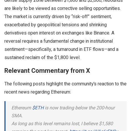
dense supply zone between $1,800 and $2,000, rebounds
are likely to be viewed as corrective selling opportunities.
The market is currently driven by “risk-off” sentiment,
exacerbated by geopolitical tensions and shrinking
derivatives open interest on exchanges like Binance. A
reversal requires a fundamental change in institutional
sentiment—specifically, a turnaround in ETF flows—and a
sustained reclaim of the $1,800 level.
Relevant Commentary from X
The following posts highlight the community’s reaction to the
recent news regarding Ethereum:
Ethereum
$ETH
is now trading below the 200-hour
SMA.
As long as this level remains lost, I believe $1,580