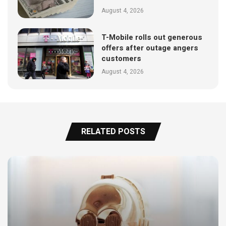
August 4, 2026
T-Mobile rolls out generous
offers after outage angers
customers
August 4, 2026
RELATED POSTS