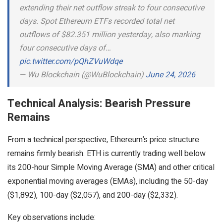
extending their net outflow streak to four consecutive
days. Spot Ethereum ETFs recorded total net
outflows of $82.351 million yesterday, also marking
four consecutive days of…
pic.twitter.com/pQhZVuWdqe
— Wu Blockchain (@WuBlockchain)
June 24, 2026
Technical Analysis: Bearish Pressure
Remains
From a technical perspective, Ethereum’s price structure
remains firmly bearish. ETH is currently trading well below
its 200-hour Simple Moving Average (SMA) and other critical
exponential moving averages (EMAs), including the 50-day
($1,892), 100-day ($2,057), and 200-day ($2,332).
Key observations include: