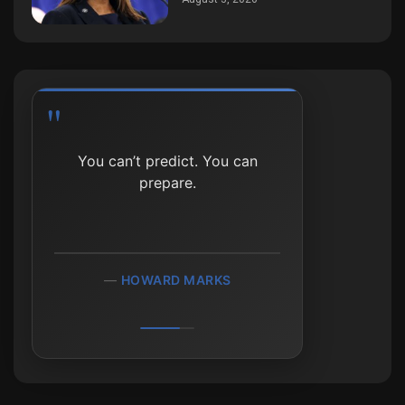
In investing, the person
You can’t predict. You can
who can wait the longest
prepare.
usually wins.
HOWARD MARKS
PETER LYNCH