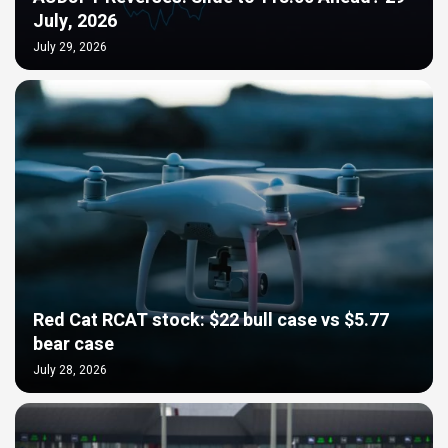
July, 2026
July 29, 2026
Red Cat RCAT stock: $22 bull case vs $5.77
bear case
July 28, 2026