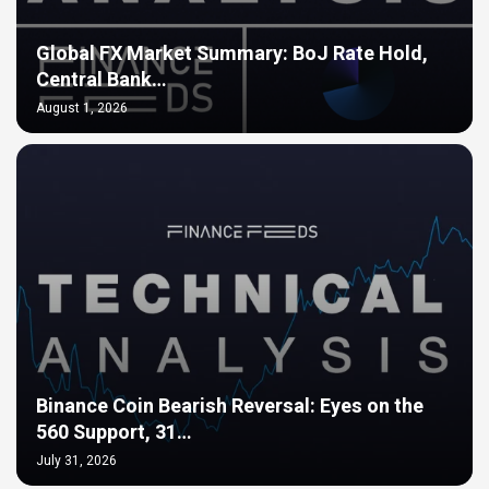
Global FX Market Summary: BoJ Rate Hold,
Central Bank…
August 1, 2026
Binance Coin Bearish Reversal: Eyes on the
560 Support, 31…
July 31, 2026