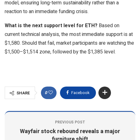
model, ensuring long-term sustainability rather than a
reaction to an immediate funding crisis.
What is the next support level for ETH?
Based on
current technical analysis, the most immediate support is at
$1,580. Should that fail, market participants are watching the
$1,500–$1,514 zone, followed by the $1,385 level.
0
Facebook
SHARE
PREVIOUS POST
Wayfair stock rebound reveals a major
furniture shift