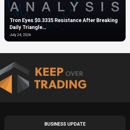
Tron Eyes $0.3335 Resistance After Breaking
Daily Triangle…
July 24, 2026
BUSINESS UPDATE