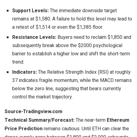
Support Levels:
The immediate downside target
remains at $1,580. A failure to hold this level may lead to
a retest of $1,514 or even the $1,385 floor.
Resistance Levels:
Buyers need to reclaim $1,850 and
subsequently break above the $2000 psychological
barrier to establish a higher low and shift the short-term
trend.
Indicators:
The Relative Strength Index (RSI) at roughly
37 indicates fragile momentum, while the MACD remains
below the zero line, suggesting that bears currently
control the market trajectory.
Source-Tradingview.com
Technical Summary/Forecast:
The near-term
Ethereum
Price Prediction
remains cautious. Until ETH can clear the