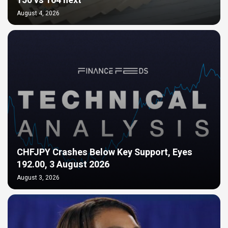
150 vs 164 next
August 4, 2026
CHFJPY Crashes Below Key Support, Eyes
192.00, 3 August 2026
August 3, 2026