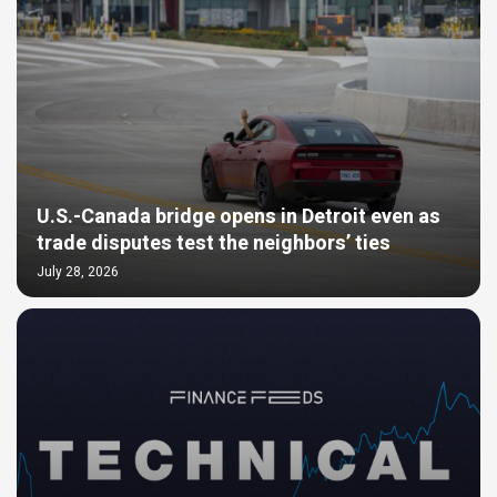
U.S.-Canada bridge opens in Detroit even as
trade disputes test the neighbors’ ties
July 28, 2026