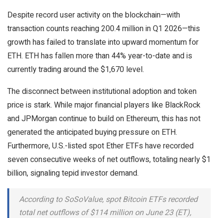
Despite record user activity on the blockchain—with
transaction counts reaching 200.4 million in Q1 2026—this
growth has failed to translate into upward momentum for
ETH. ETH has fallen more than 44% year-to-date and is
currently trading around the $1,670 level.
The disconnect between institutional adoption and token
price is stark. While major financial players like BlackRock
and JPMorgan continue to build on Ethereum, this has not
generated the anticipated buying pressure on ETH.
Furthermore, U.S.-listed spot Ether ETFs have recorded
seven consecutive weeks of net outflows, totaling nearly $1
billion, signaling tepid investor demand.
According to SoSoValue, spot Bitcoin ETFs recorded
total net outflows of $114 million on June 23 (ET),