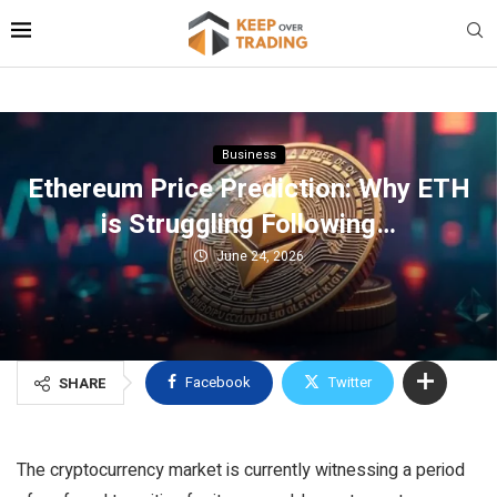
Business
Ethereum Price Prediction: Why ETH
is Struggling Following…
June 24, 2026
Facebook
Twitter
SHARE
The cryptocurrency market is currently witnessing a period