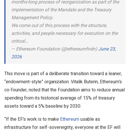
months-long process of reorganization as part of the
implementation of the Mandate and the Treasury
Management Policy.
We come out of this process with the structure,
activities, and people necessary for execution on the
critical…
— Ethereum Foundation (@ethereumfndn)
June 23,
2026
This move is part of a deliberate transition toward a leaner,
“endowment-style” organization. Vitalik Buterin, Ethereum’s
co-founder, noted that the Foundation aims to reduce annual
spending from its historical average of 15% of treasury
assets toward a 5% baseline by 2030.
“If the EF’s work is to make
Ethereum
usable as
infrastructure for self-sovereignty, everyone at the EF will