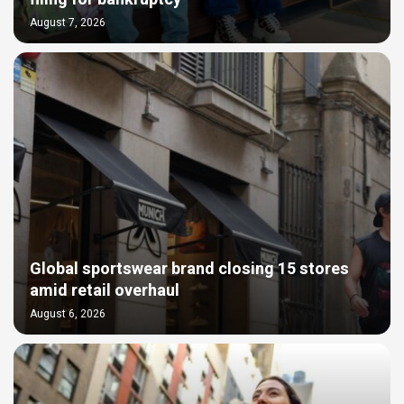
August 7, 2026
Global sportswear brand closing 15 stores
amid retail overhaul
August 6, 2026