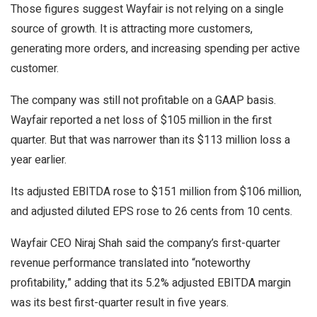
Those figures suggest Wayfair is not relying on a single
source of growth. It is attracting more customers,
generating more orders, and increasing spending per active
customer.
The company was still not profitable on a GAAP basis.
Wayfair reported a net loss of $105 million in the first
quarter. But that was narrower than its $113 million loss a
year earlier.
Its adjusted EBITDA rose to $151 million from $106 million,
and adjusted diluted EPS rose to 26 cents from 10 cents.
Wayfair CEO Niraj Shah said the company’s first-quarter
revenue performance translated into “noteworthy
profitability,” adding that its 5.2% adjusted EBITDA margin
was its best first-quarter result in five years.