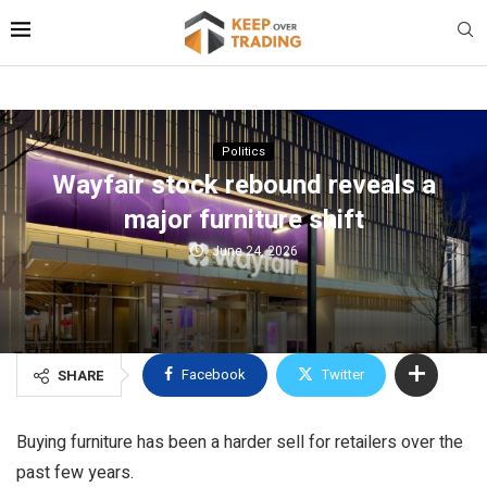
Politics
Wayfair stock rebound reveals a
major furniture shift
June 24, 2026
Facebook
Twitter
SHARE
Buying furniture has been a harder sell for retailers over the
past few years.