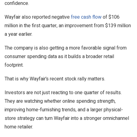
confidence.
Wayfair also reported negative
free cash flow
of $106
million in the first quarter, an improvement from $139 million
a year earlier.
The company is also getting a more favorable signal from
consumer spending data as it builds a broader retail
footprint.
That is why Wayfair’s recent stock rally matters.
Investors are not just reacting to one quarter of results.
They are watching whether online spending strength,
improving home-furnishing trends, and a larger physical-
store strategy can turn Wayfair into a stronger omnichannel
home retailer.