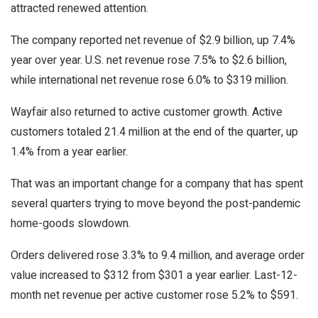
attracted renewed attention.
The company reported net revenue of $2.9 billion, up 7.4%
year over year. U.S. net revenue rose 7.5% to $2.6 billion,
while international net revenue rose 6.0% to $319 million.
Wayfair also returned to active customer growth. Active
customers totaled 21.4 million at the end of the quarter, up
1.4% from a year earlier.
That was an important change for a company that has spent
several quarters trying to move beyond the post-pandemic
home-goods slowdown.
Orders delivered rose 3.3% to 9.4 million, and average order
value increased to $312 from $301 a year earlier. Last-12-
month net revenue per active customer rose 5.2% to $591.