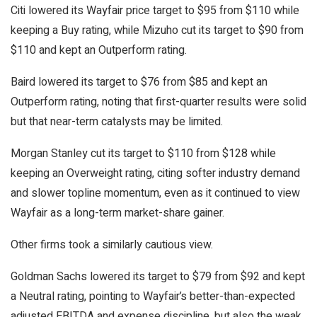
Citi lowered its Wayfair price target to $95 from $110 while
keeping a Buy rating, while Mizuho cut its target to $90 from
$110 and kept an Outperform rating.
Baird lowered its target to $76 from $85 and kept an
Outperform rating, noting that first-quarter results were solid
but that near-term catalysts may be limited.
Morgan Stanley cut its target to $110 from $128 while
keeping an Overweight rating, citing softer industry demand
and slower topline momentum, even as it continued to view
Wayfair as a long-term market-share gainer.
Other firms took a similarly cautious view.
Goldman Sachs lowered its target to $79 from $92 and kept
a Neutral rating, pointing to Wayfair’s better-than-expected
adjusted EBITDA and expense discipline, but also the weak