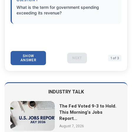
What is the term for government spending
exceeding its revenue?
SHOW
NEXT
1 of 3
ANSWER
INDUSTRY TALK
The Fed Voted 9-3 to Hold.
This Morning’s Jobs
Report…
August 7, 2026