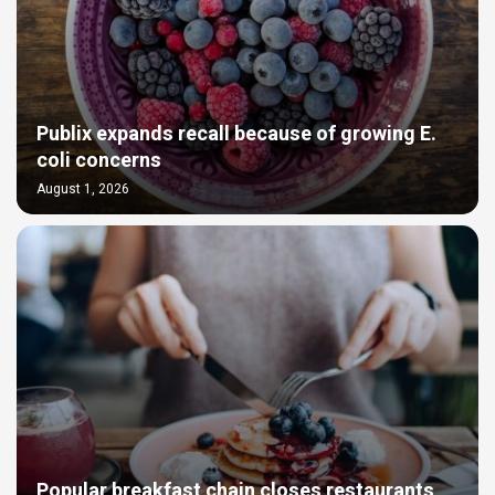
Publix expands recall because of growing E.
coli concerns
August 1, 2026
Popular breakfast chain closes restaurants