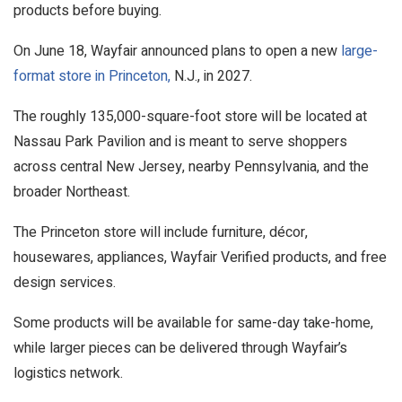
products before buying.
On June 18, Wayfair announced plans to open a new
large-
format store in Princeton,
N.J., in 2027.
The roughly 135,000-square-foot store will be located at
Nassau Park Pavilion and is meant to serve shoppers
across central New Jersey, nearby Pennsylvania, and the
broader Northeast.
The Princeton store will include furniture, décor,
housewares, appliances, Wayfair Verified products, and free
design services.
Some products will be available for same-day take-home,
while larger pieces can be delivered through Wayfair’s
logistics network.