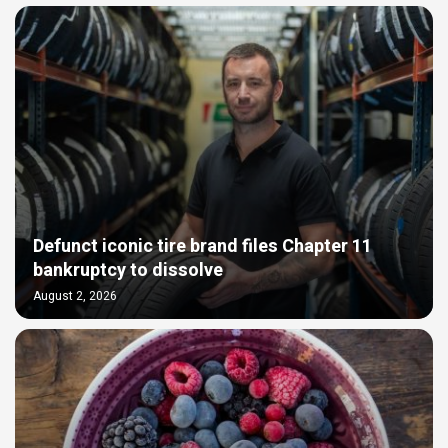
Defunct iconic tire brand files Chapter 11
bankruptcy to dissolve
August 2, 2026