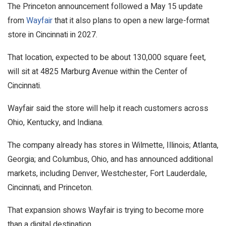
The Princeton announcement followed a May 15 update
from
Wayfair
that it also plans to open a new large-format
store in Cincinnati in 2027.
That location, expected to be about 130,000 square feet,
will sit at 4825 Marburg Avenue within the Center of
Cincinnati.
Wayfair said the store will help it reach customers across
Ohio, Kentucky, and Indiana.
The company already has stores in Wilmette, Illinois; Atlanta,
Georgia; and Columbus, Ohio, and has announced additional
markets, including Denver, Westchester, Fort Lauderdale,
Cincinnati, and Princeton.
That expansion shows Wayfair is trying to become more
than a digital destination.