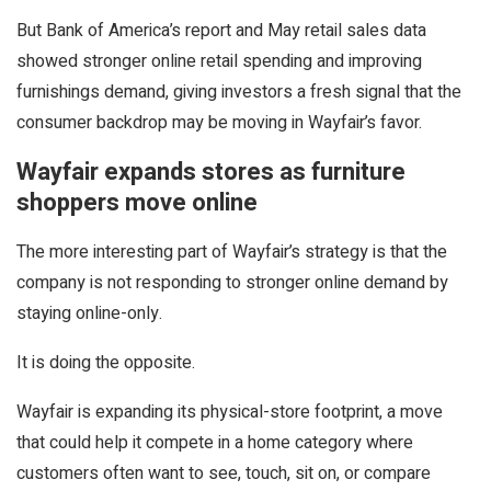
But Bank of America’s report and May retail sales data
showed stronger online retail spending and improving
furnishings demand, giving investors a fresh signal that the
consumer backdrop may be moving in Wayfair’s favor.
Wayfair expands stores as furniture
shoppers move online
The more interesting part of Wayfair’s strategy is that the
company is not responding to stronger online demand by
staying online-only.
It is doing the opposite.
Wayfair is expanding its physical-store footprint, a move
that could help it compete in a home category where
customers often want to see, touch, sit on, or compare