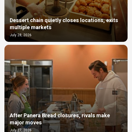
Dessert chain quietly closes locations, exits
multiple markets
July 28, 2026
After Panera Bread closures, rivals make
major moves
July 27, 2026