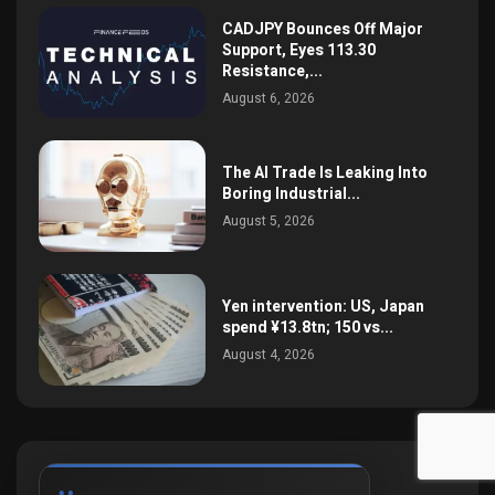
CADJPY Bounces Off Major
Support, Eyes 113.30
Resistance,...
August 6, 2026
The AI Trade Is Leaking Into
Boring Industrial...
August 5, 2026
Yen intervention: US, Japan
spend ¥13.8tn; 150 vs...
August 4, 2026