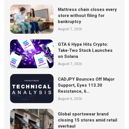
Mattress chain closes every
store without filing for
bankruptcy
August 7, 2026
GTA 6 Hype Hits Crypto:
Take-Two Stock Launches
on Solana
August 7, 2026
CADJPY Bounces Off Major
Support, Eyes 113.30
Resistance, 6…
August 6, 2026
Global sportswear brand
closing 15 stores amid retail
overhaul