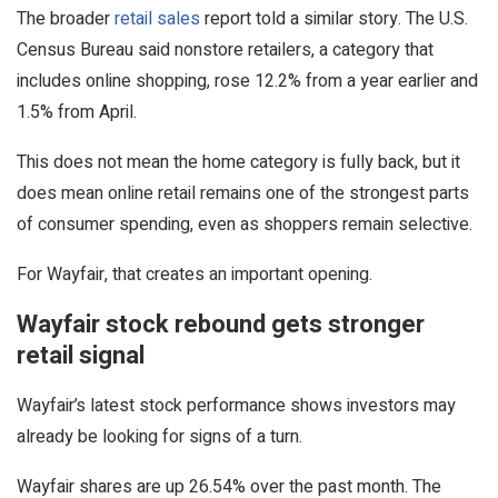
The broader
retail sales
report told a similar story. The U.S.
Census Bureau said nonstore retailers, a category that
includes online shopping, rose 12.2% from a year earlier and
1.5% from April.
This does not mean the home category is fully back, but it
does mean online retail remains one of the strongest parts
of consumer spending, even as shoppers remain selective.
For Wayfair, that creates an important opening.
Wayfair stock rebound gets stronger
retail signal
Wayfair’s latest stock performance shows investors may
already be looking for signs of a turn.
Wayfair shares are up 26.54% over the past month. The