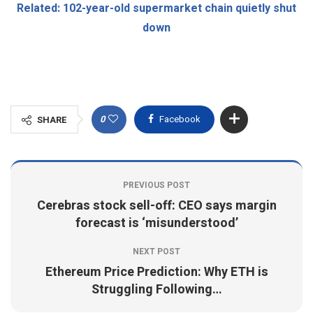
Related: 102-year-old supermarket chain quietly shut
down
0
Facebook
SHARE
PREVIOUS POST
Cerebras stock sell-off: CEO says margin
forecast is ‘misunderstood’
NEXT POST
Ethereum Price Prediction: Why ETH is
Struggling Following…