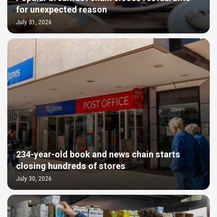
for unexpected reason
July 31, 2026
234-year-old book and news chain starts
closing hundreds of stores
July 30, 2026