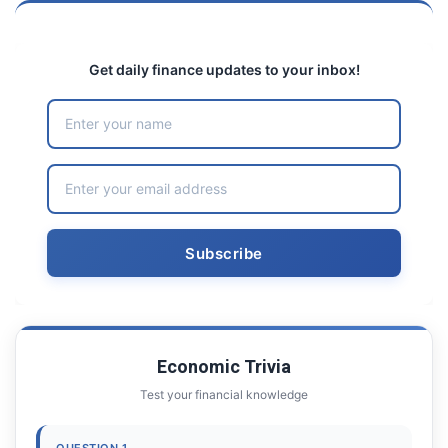
Get daily finance updates to your inbox!
Economic Trivia
Test your financial knowledge
QUESTION 1