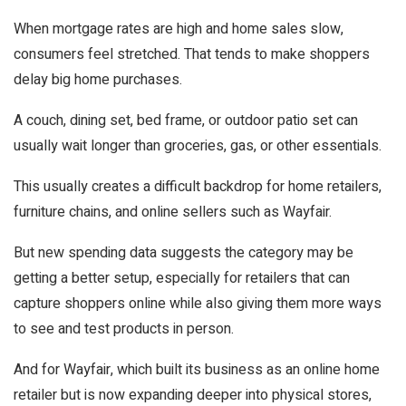
When mortgage rates are high and home sales slow,
consumers feel stretched. That tends to make shoppers
delay big home purchases.
A couch, dining set, bed frame, or outdoor patio set can
usually wait longer than groceries, gas, or other essentials.
This usually creates a difficult backdrop for home retailers,
furniture chains, and online sellers such as Wayfair.
But new spending data suggests the category may be
getting a better setup, especially for retailers that can
capture shoppers online while also giving them more ways
to see and test products in person.
And for Wayfair, which built its business as an online home
retailer but is now expanding deeper into physical stores,