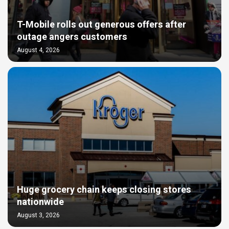
T-Mobile rolls out generous offers after
outage angers customers
August 4, 2026
Huge grocery chain keeps closing stores
nationwide
August 3, 2026