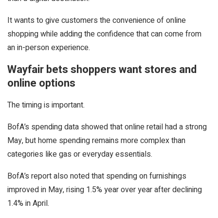
It wants to give customers the convenience of online
shopping while adding the confidence that can come from
an in-person experience.
Wayfair bets shoppers want stores and
online options
The timing is important.
BofA’s spending data showed that online retail had a strong
May, but home spending remains more complex than
categories like gas or everyday essentials.
BofA’s report also noted that spending on furnishings
improved in May, rising 1.5% year over year after declining
1.4% in April.