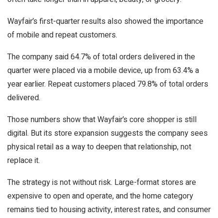
Wayfair’s first-quarter results also showed the importance
of mobile and repeat customers.
The company said 64.7% of total orders delivered in the
quarter were placed via a mobile device, up from 63.4% a
year earlier. Repeat customers placed 79.8% of total orders
delivered.
Those numbers show that Wayfair’s core shopper is still
digital. But its store expansion suggests the company sees
physical retail as a way to deepen that relationship, not
replace it.
The strategy is not without risk. Large-format stores are
expensive to open and operate, and the home category
remains tied to housing activity, interest rates, and consumer