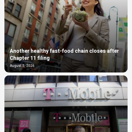
Another healthy fast-food chain closes after
Chapter 11 filing
August 5, 2026