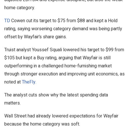
home category.
TD
Cowen cut its target to $75 from $88 and kept a Hold
rating, saying worsening category demand was being partly
offset by Wayfair’s share gains.
Truist analyst Youssef Squali lowered his target to $99 from
$105 but kept a Buy rating, arguing that Wayfair is still
outperforming in a challenged home-furnishing market
through stronger execution and improving unit economics, as
noted at
TheFly.
The analyst cuts show why the latest spending data
matters.
Wall Street had already lowered expectations for Wayfair
because the home category was soft.