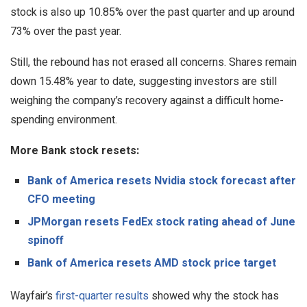
stock is also up 10.85% over the past quarter and up around
73% over the past year.
Still, the rebound has not erased all concerns. Shares remain
down 15.48% year to date, suggesting investors are still
weighing the company’s recovery against a difficult home-
spending environment.
More Bank stock resets:
Bank of America resets Nvidia stock forecast after
CFO meeting
JPMorgan resets FedEx stock rating ahead of June
spinoff
Bank of America resets AMD stock price target
Wayfair’s
first-quarter results
showed why the stock has