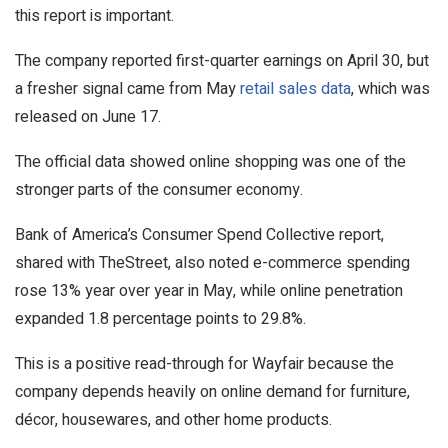
this report is important.
The company reported first-quarter earnings on April 30, but
a fresher signal came from May
retail sales data
, which was
released on June 17.
The official data showed online shopping was one of the
stronger parts of the consumer economy.
Bank of America’s Consumer Spend Collective report,
shared with TheStreet, also noted e-commerce spending
rose 13% year over year in May, while online penetration
expanded 1.8 percentage points to 29.8%.
This is a positive read-through for Wayfair because the
company depends heavily on online demand for furniture,
décor, housewares, and other home products.