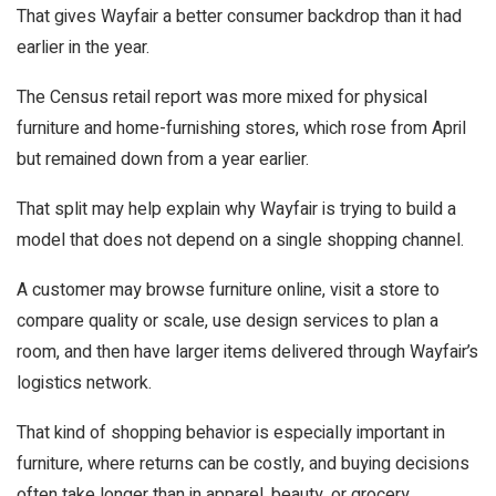
That gives Wayfair a better consumer backdrop than it had
earlier in the year.
The Census retail report was more mixed for physical
furniture and home-furnishing stores, which rose from April
but remained down from a year earlier.
That split may help explain why Wayfair is trying to build a
model that does not depend on a single shopping channel.
A customer may browse furniture online, visit a store to
compare quality or scale, use design services to plan a
room, and then have larger items delivered through Wayfair’s
logistics network.
That kind of shopping behavior is especially important in
furniture, where returns can be costly, and buying decisions
often take longer than in apparel, beauty, or grocery.