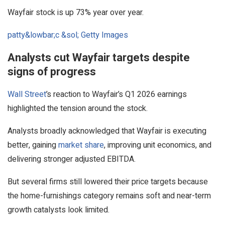
Wayfair stock is up 73% year over year.
patty&lowbar;c &sol; Getty Images
Analysts cut Wayfair targets despite
signs of progress
Wall Street
’s reaction to Wayfair’s Q1 2026 earnings
highlighted the tension around the stock.
Analysts broadly acknowledged that Wayfair is executing
better, gaining
market share
, improving unit economics, and
delivering stronger adjusted EBITDA.
But several firms still lowered their price targets because
the home-furnishings category remains soft and near-term
growth catalysts look limited.