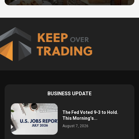
BUSINESS UPDATE
The Fed Voted 9-3 to Hold.
This Morning’s...
August 7, 2026