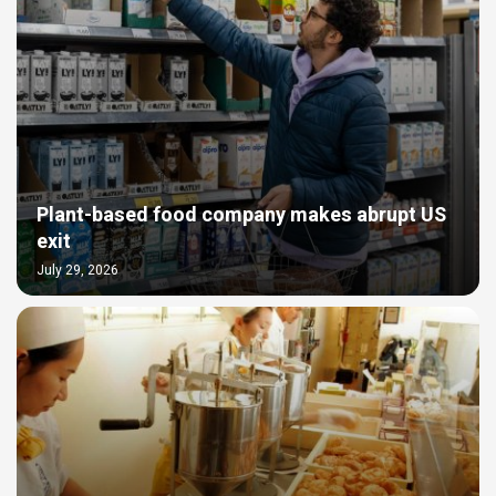
Plant-based food company makes abrupt US
exit
July 29, 2026