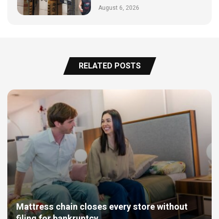
August 6, 2026
RELATED POSTS
Mattress chain closes every store without
filing for bankruptcy