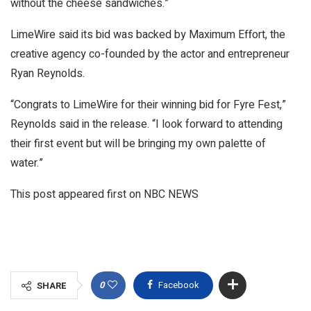
without the cheese sandwiches.”
LimeWire said its bid was backed by Maximum Effort, the
creative agency co-founded by the actor and entrepreneur
Ryan Reynolds.
“Congrats to LimeWire for their winning bid for Fyre Fest,”
Reynolds said in the release. “I look forward to attending
their first event but will be bringing my own palette of
water.”
This post appeared first on NBC NEWS
0
Facebook
SHARE