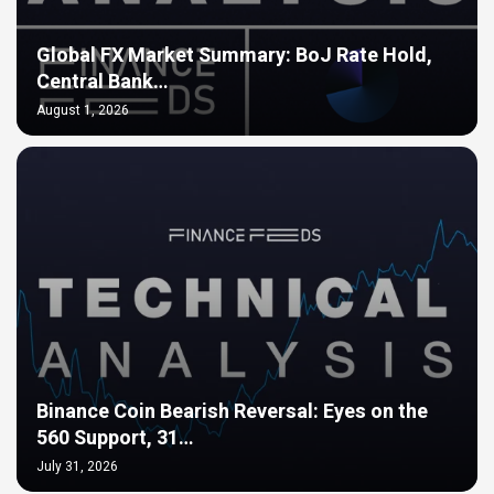
Global FX Market Summary: BoJ Rate Hold,
Central Bank…
August 1, 2026
Binance Coin Bearish Reversal: Eyes on the
560 Support, 31…
July 31, 2026