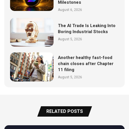
Milestones
August 6, 2026
The AI Trade Is Leaking Into
Boring Industrial Stocks
August 5, 2026
Another healthy fast-food
chain closes after Chapter
11 filing
August 5, 2026
RELATED POSTS