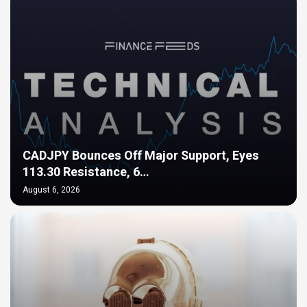
CADJPY Bounces Off Major Support, Eyes
113.30 Resistance, 6…
August 6, 2026