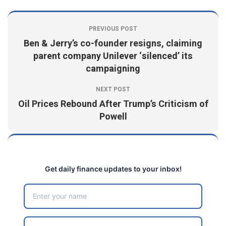
PREVIOUS POST
Ben & Jerry’s co-founder resigns, claiming
parent company Unilever ‘silenced’ its
campaigning
NEXT POST
Oil Prices Rebound After Trump’s Criticism of
Powell
Get daily finance updates to your inbox!