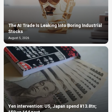
The AI Trade Is Leaking Into Boring Industrial
Stocks
August 5, 2026
Yen intervention: US, Japan spend ¥13.8tn;