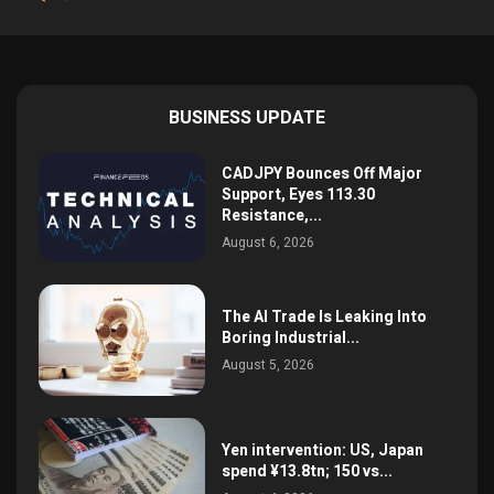
BUSINESS UPDATE
CADJPY Bounces Off Major
Support, Eyes 113.30
Resistance,...
August 6, 2026
The AI Trade Is Leaking Into
Boring Industrial...
August 5, 2026
Yen intervention: US, Japan
spend ¥13.8tn; 150 vs...