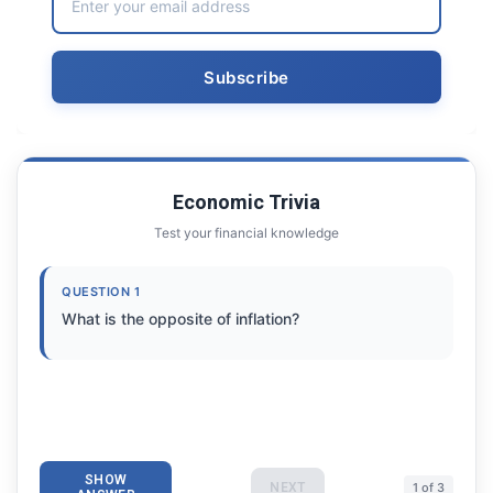
Economic Trivia
Test your financial knowledge
QUESTION 1
What is the opposite of inflation?
SHOW
NEXT
1 of 3