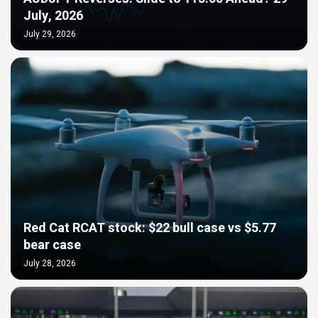
July, 2026
July 29, 2026
Red Cat RCAT stock: $22 bull case vs $5.77
bear case
July 28, 2026