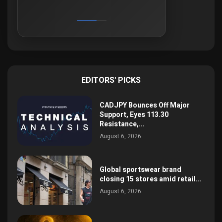
EDITORS' PICKS
CADJPY Bounces Off Major
Support, Eyes 113.30
Resistance,...
August 6, 2026
Global sportswear brand
closing 15 stores amid retail...
August 6, 2026