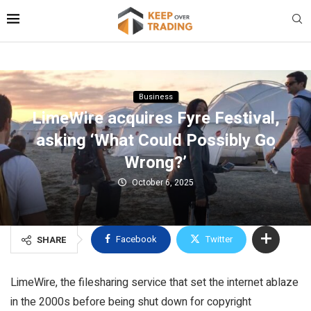
Business
LimeWire acquires Fyre Festival,
asking ‘What Could Possibly Go
Wrong?’
October 6, 2025
Facebook
Twitter
SHARE
LimeWire, the filesharing service that set the internet ablaze
in the 2000s before being shut down for copyright