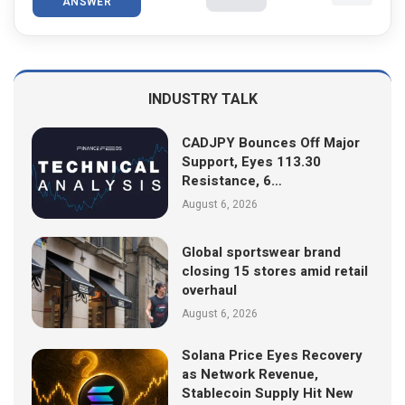
ANSWER
INDUSTRY TALK
CADJPY Bounces Off Major
Support, Eyes 113.30
Resistance, 6…
August 6, 2026
Global sportswear brand
closing 15 stores amid retail
overhaul
August 6, 2026
Solana Price Eyes Recovery
as Network Revenue,
Stablecoin Supply Hit New