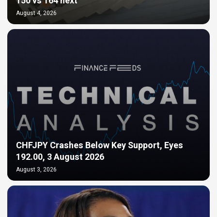
150 vs 164 next
August 4, 2026
CHFJPY Crashes Below Key Support, Eyes
192.00, 3 August 2026
August 3, 2026