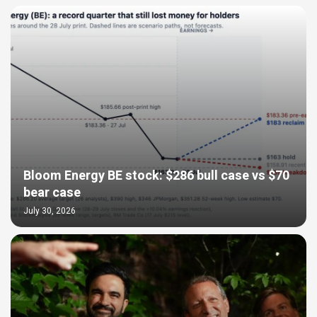
Bloom Energy BE stock: $286 bull case vs $70
bear case
July 30, 2026