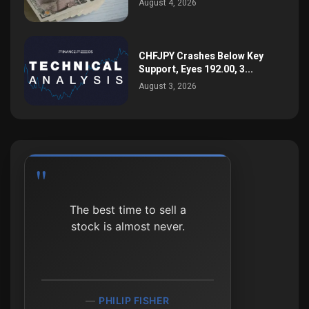
August 4, 2026
CHFJPY Crashes Below Key
Support, Eyes 192.00, 3...
August 3, 2026
The best time to sell a
stock is almost never.
PHILIP FISHER