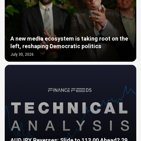
A new media ecosystem is taking root on the
left, reshaping Democratic politics
July 30, 2026
AUDJPY Reverses: Slide to 113.00 Ahead? 29