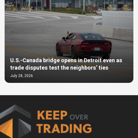
U.S.-Canada bridge opens in Detroit even as
trade disputes test the neighbors’ ties
July 28, 2026