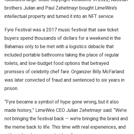
brothers Julian and Paul Zehetmayr bought LimeWire’s
intellectual property and turned it into an NFT service.
Fyre Festival was a 2017 music festival that saw ticket
buyers spend thousands of dollars for a weekend in the
Bahamas only to be met with a logistics debacle that
included portable bathrooms taking the place of regular
toilets, and low-budget food options that betrayed
promises of celebrity chef fare. Organizer Billy McFarland
was later convicted of fraud and sentenced to six years in
prison.
“Fyre became a symbol of hype gone wrong, but it also
made history,” LimeWire CEO Julian Zehetmayr said. “We’re
not bringing the festival back — we’re bringing the brand and
the meme back to life. This time with real experiences, and