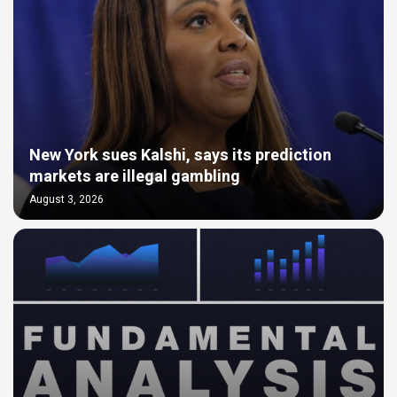
New York sues Kalshi, says its prediction
markets are illegal gambling
August 3, 2026