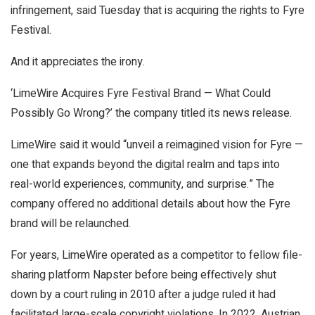
infringement, said Tuesday that is acquiring the rights to Fyre
Festival.
And it appreciates the irony.
‘LimeWire Acquires Fyre Festival Brand — What Could
Possibly Go Wrong?’ the company titled its news release.
LimeWire said it would “unveil a reimagined vision for Fyre —
one that expands beyond the digital realm and taps into
real-world experiences, community, and surprise.” The
company offered no additional details about how the Fyre
brand will be relaunched.
For years, LimeWire operated as a competitor to fellow file-
sharing platform Napster before being effectively shut
down by a court ruling in 2010 after a judge ruled it had
facilitated large-scale copyright violations. In 2022, Austrian