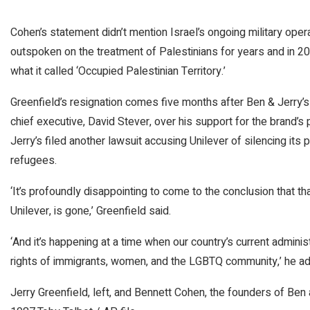
Cohen’s statement didn’t mention Israel’s ongoing military oper
outspoken on the treatment of Palestinians for years and in 2
what it called ‘Occupied Palestinian Territory.’
Greenfield’s resignation comes five months after Ben & Jerry’s f
chief executive, David Stever, over his support for the brand’s 
Jerry’s filed another lawsuit accusing Unilever of silencing its
refugees.
‘It’s profoundly disappointing to come to the conclusion that t
Unilever, is gone,’ Greenfield said.
‘And it’s happening at a time when our country’s current administra
rights of immigrants, women, and the LGBTQ community,’ he a
Jerry Greenfield, left, and Bennett Cohen, the founders of Ben an