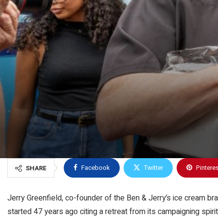
Facebook
Twitter
Pintere
SHARE
Jerry Greenfield, co-founder of the Ben & Jerry’s ice cream 
started 47 years ago citing a retreat from its campaigning spir