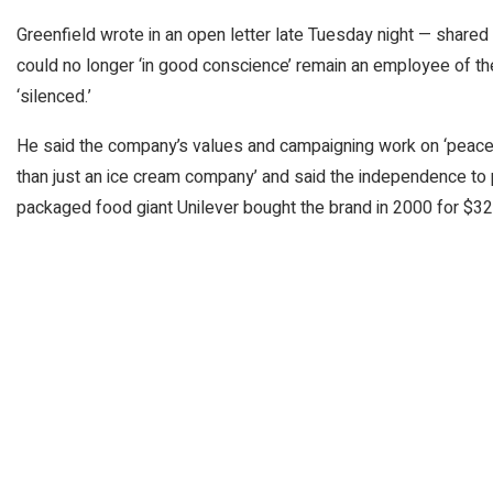
Greenfield wrote in an open letter late Tuesday night — share
could no longer ‘in good conscience’ remain an employee of 
‘silenced.’
He said the company’s values and campaigning work on ‘peace, j
than just an ice cream company’ and said the independence t
packaged food giant Unilever bought the brand in 2000 for $326