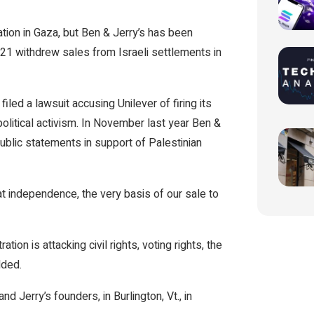
ation in Gaza, but Ben & Jerry’s has been
021 withdrew sales from Israeli settlements in
iled a lawsuit accusing Unilever of firing its
political activism. In November last year Ben &
 public statements in support of Palestinian
hat independence, the very basis of our sale to
tion is attacking civil rights, voting rights, the
dded.
d Jerry’s founders, in Burlington, Vt., in