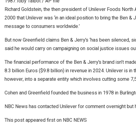
1987.
Toby Talbot / AP file
Richard Goldstein, the then president of Unilever Foods North A
2000 that Unilever was ‘in an ideal position to bring the Ben & 
message to consumers worldwide.’
But now Greenfield claims Ben & Jerry’s ‘has been silenced, sid
said he would carry on campaigning on social justice issues o
The financial performance of the Ben & Jerry’s brand isn’t made
8.3 billion Euros ($9.8 billion) in revenue in 2024. Unilever is in
however, into a separate entity which involves cutting some 7,
Cohen and Greenfield founded the business in 1978 in Burlington
NBC News has contacted Unilever for comment overnight but had
This post appeared first on NBC NEWS