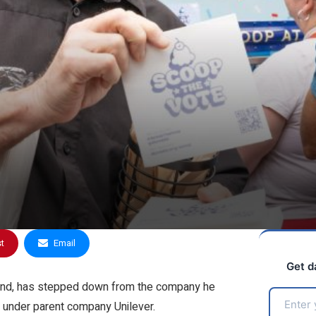
st
Email
Get d
brand, has stepped down from the company he
it under parent company Unilever.