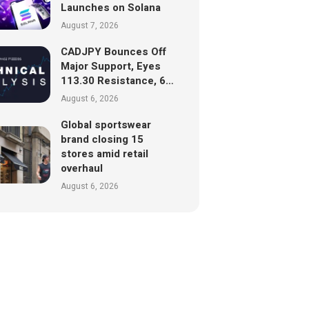
Launches on Solana
August 7, 2026
CADJPY Bounces Off
Major Support, Eyes
113.30 Resistance, 6…
August 6, 2026
Global sportswear
brand closing 15
stores amid retail
overhaul
August 6, 2026