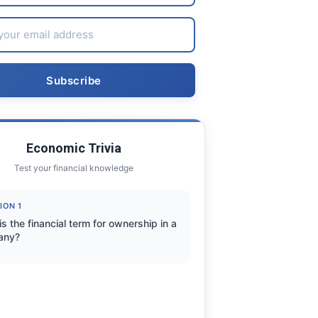
Economic Trivia
Test your financial knowledge
ION 1
s the financial term for ownership in a
any?