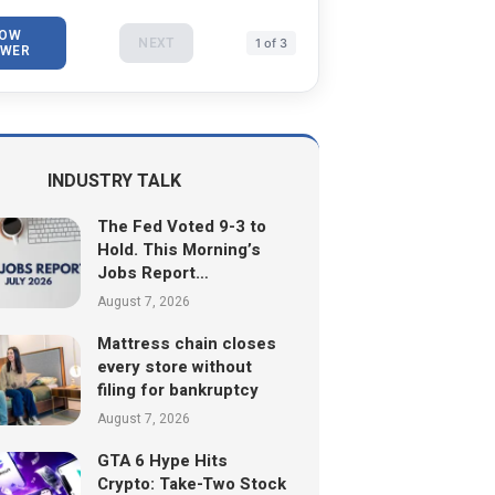
OW
NEXT
1 of 3
WER
INDUSTRY TALK
The Fed Voted 9-3 to
Hold. This Morning’s
Jobs Report…
August 7, 2026
Mattress chain closes
every store without
filing for bankruptcy
August 7, 2026
GTA 6 Hype Hits
Crypto: Take-Two Stock