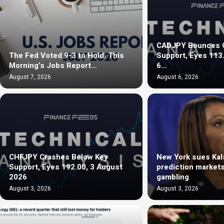
CADJPY Bounces O
The Fed Voted 9-3 to Hold. This
Support, Eyes 113
Morning’s Jobs Report…
6…
August 7, 2026
August 6, 2026
CHFJPY Crashes Below Key
New York sues Kals
Support, Eyes 192.00, 3 August
prediction markets 
2026
gambling
August 3, 2026
August 3, 2026