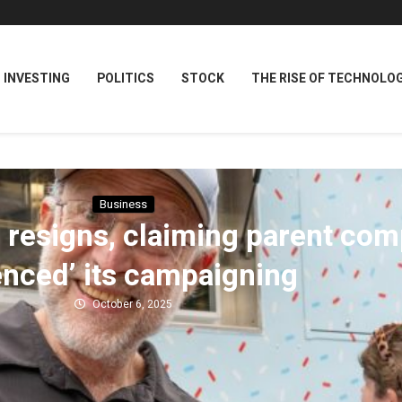
INVESTING
POLITICS
STOCK
THE RISE OF TECHNOLO
Business
 resigns, claiming parent com
lenced’ its campaigning
October 6, 2025