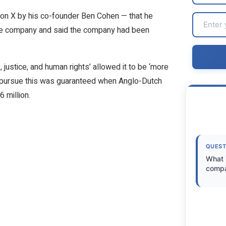
d on X by his co-founder Ben Cohen — that he
the company and said the company had been
ustice, and human rights’ allowed it to be ‘more
o pursue this was guaranteed when Anglo-Dutch
 million.
QUEST
What i
comp