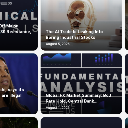
ff Major
.30 Resistance,
The AI Trade Is Leaking Into
Boring Industrial Stocks
August 5, 2026
hi, says its
are illegal
Global FX Market Summary: BoJ
Rate Hold, Central Bank…
August 1, 2026