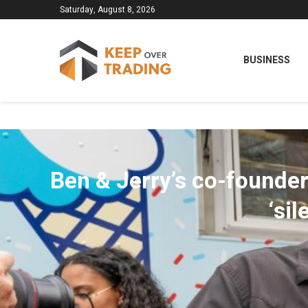
Saturday, August 8, 2026
BUSINESS
Ben & Jerry’s co-founder
‘si