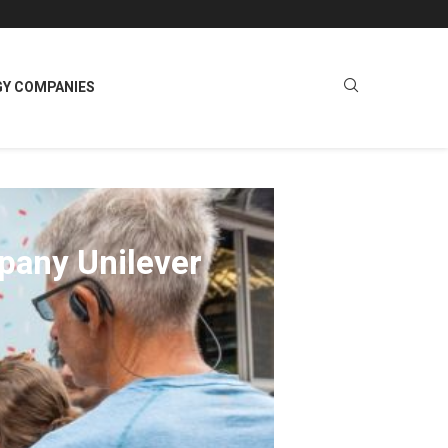
GY COMPANIES
pany Unilever