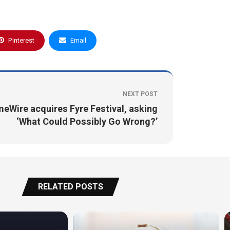
Pinterest
Email
NEXT POST
meWire acquires Fyre Festival, asking
‘What Could Possibly Go Wrong?’
RELATED POSTS