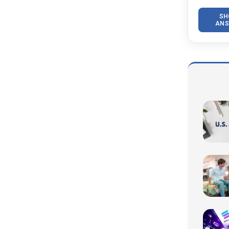
SH
ANS