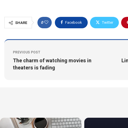
0
Facebook
Twitter
SHARE
PREVIOUS POST
The charm of watching movies in
Li
theaters is fading