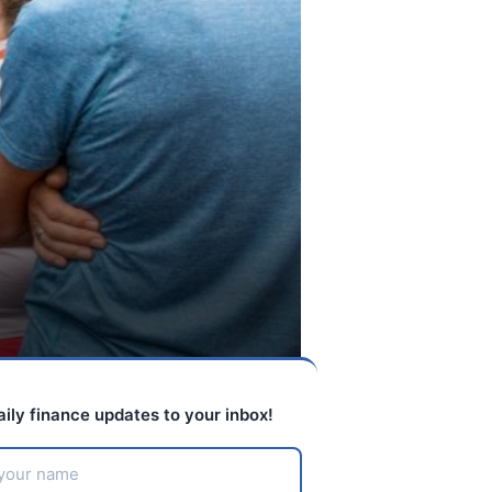
aily finance updates to your inbox!