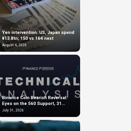
Yen intervention: US, Japan spend
¥13.8tn; 150 vs 164 next
August 4, 2026
Binance Coin Bearish Reversal:
Eyes on the 560 Support, 31…
July 31, 2026