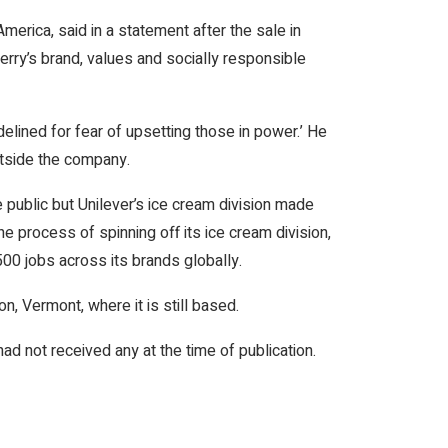
merica, said in a statement after the sale in
Jerry’s brand, values and socially responsible
elined for fear of upsetting those in power.’ He
utside the company.
 public but Unilever’s ice cream division made
 the process of spinning off its ice cream division,
500 jobs across its brands globally.
, Vermont, where it is still based.
 not received any at the time of publication.