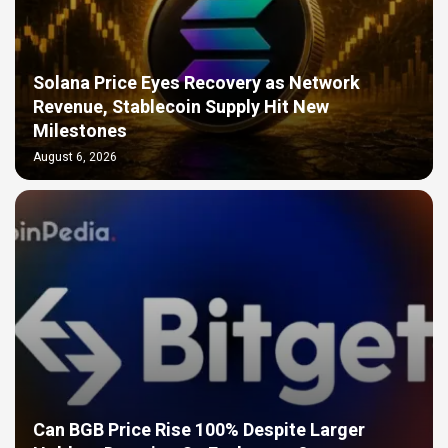
Solana Price Eyes Recovery as Network
Revenue, Stablecoin Supply Hit New
Milestones
August 6, 2026
Can BGB Price Rise 100% Despite Larger