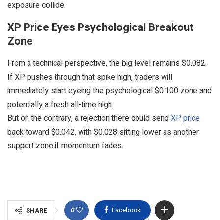
exposure collide.
XP Price Eyes Psychological Breakout
Zone
From a technical perspective, the big level remains $0.082.
If XP pushes through that spike high, traders will
immediately start eyeing the psychological $0.100 zone and
potentially a fresh all-time high.
But on the contrary, a rejection there could send
XP price
back toward $0.042, with $0.028 sitting lower as another
support zone if momentum fades.
0
Facebook
SHARE