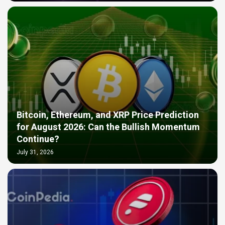
Bitcoin, Ethereum, and XRP Price Prediction
for August 2026: Can the Bullish Momentum
Continue?
July 31, 2026