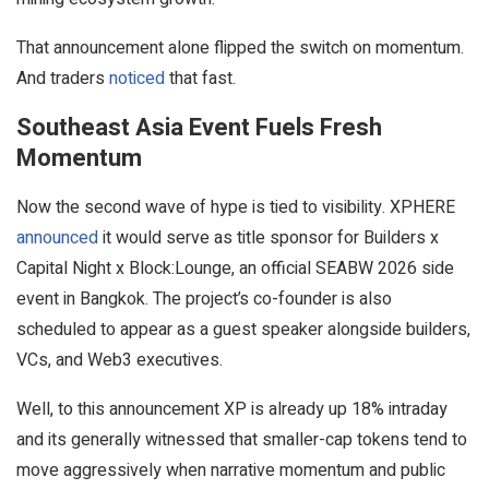
That announcement alone flipped the switch on momentum.
And traders
noticed
that fast.
Southeast Asia Event Fuels Fresh
Momentum
Now the second wave of hype is tied to visibility. XPHERE
announced
it would serve as title sponsor for Builders x
Capital Night x Block:Lounge, an official SEABW 2026 side
event in Bangkok. The project’s co-founder is also
scheduled to appear as a guest speaker alongside builders,
VCs, and Web3 executives.
Well, to this announcement XP is already up 18% intraday
and its generally witnessed that smaller-cap tokens tend to
move aggressively when narrative momentum and public