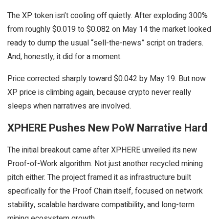
The XP token isn’t cooling off quietly. After exploding 300%
from roughly $0.019 to $0.082 on May 14 the market looked
ready to dump the usual “sell-the-news” script on traders.
And, honestly, it did for a moment.
Price corrected sharply toward $0.042 by May 19. But now
XP price is climbing again, because crypto never really
sleeps when narratives are involved.
XPHERE Pushes New PoW Narrative Hard
The initial breakout came after XPHERE unveiled its new
Proof-of-Work algorithm. Not just another recycled mining
pitch either. The project framed it as infrastructure built
specifically for the Proof Chain itself, focused on network
stability, scalable hardware compatibility, and long-term
mining ecosystem growth.