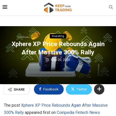
Investing
Xphere XP Price Rebounds Again
After Massive 300% Rally
May 20, 2026
Facebook
Twitter
SHARE
The post
Xphere XP Price Rebounds Again After Massive
300% Rally
appeared first on
Coinpedia Fintech News