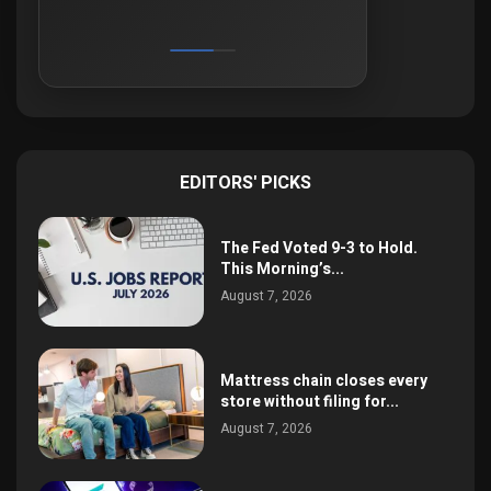
EDITORS' PICKS
The Fed Voted 9-3 to Hold.
This Morning’s...
August 7, 2026
Mattress chain closes every
store without filing for...
August 7, 2026