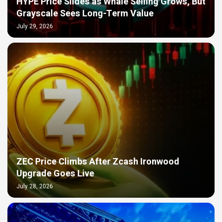
HYPE Price Slides as Whale Selling Grows, But
Grayscale Sees Long-Term Value
July 29, 2026
ZEC Price Climbs After Zcash Ironwood
Upgrade Goes Live
July 28, 2026