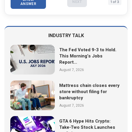
NEXT
1 of 3
ANSWER
INDUSTRY TALK
The Fed Voted 9-3 to Hold.
This Morning’s Jobs
Report…
August 7, 2026
Mattress chain closes every
store without filing for
bankruptcy
August 7, 2026
GTA 6 Hype Hits Crypto:
Take-Two Stock Launches