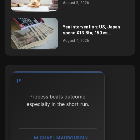
August 5, 2026
Yen intervention: US, Japan
spend ¥13.8tn; 150 vs...
August 4, 2026
Process beats outcome,
especially in the short run.
MICHAEL MAUBOUSSIN