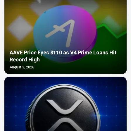
AAVE Price Eyes $110 as V4 Prime Loans Hit
Record High
August 3, 2026