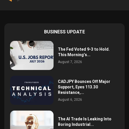
BUSINESS UPDATE
The Fed Voted 9-3 to Hold.
This Morning’s...
August 7, 2026
CADJPY Bounces Off Major
Support, Eyes 113.30
Resistance,...
August 6, 2026
The AI Trade Is Leaking Into
Boring Industrial...