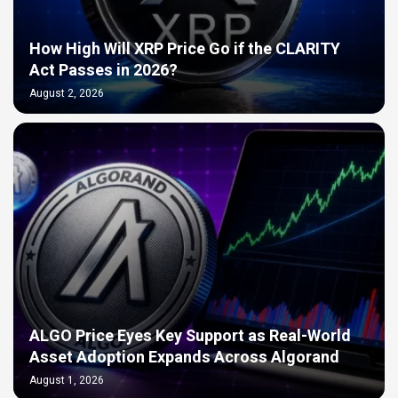
How High Will XRP Price Go if the CLARITY
Act Passes in 2026?
August 2, 2026
ALGO Price Eyes Key Support as Real-World
Asset Adoption Expands Across Algorand
August 1, 2026