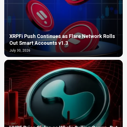
XRPFi Push Continues as Flare Network Rolls
Out Smart Accounts v1.3
July 30, 2026