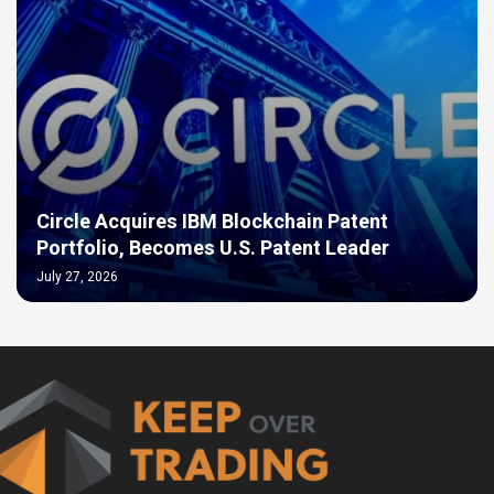
Circle Acquires IBM Blockchain Patent
Portfolio, Becomes U.S. Patent Leader
July 27, 2026