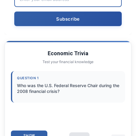
Economic Trivia
Test your financial knowledge
QUESTION 1
Who was the U.S. Federal Reserve Chair during the
2008 financial crisis?
SHOW