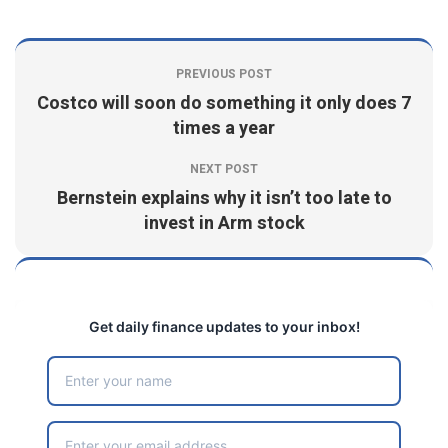
PREVIOUS POST
Costco will soon do something it only does 7
times a year
NEXT POST
Bernstein explains why it isn’t too late to
invest in Arm stock
Get daily finance updates to your inbox!