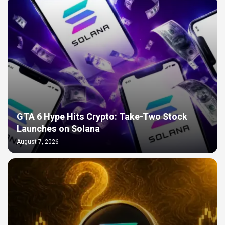
GTA 6 Hype Hits Crypto: Take-Two Stock
Launches on Solana
August 7, 2026