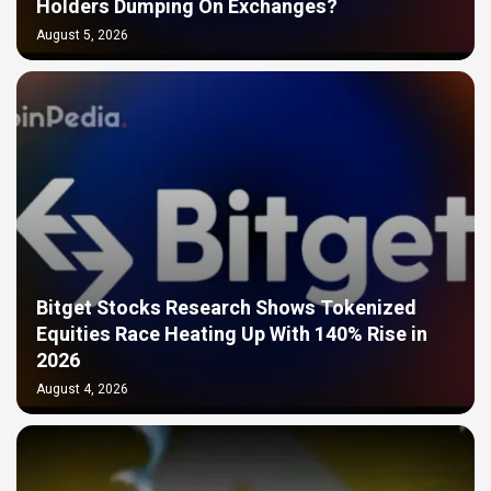
Holders Dumping On Exchanges?
August 5, 2026
Bitget Stocks Research Shows Tokenized
Equities Race Heating Up With 140% Rise in
2026
August 4, 2026