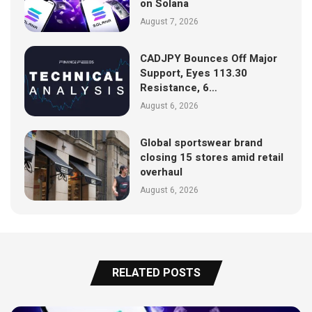
on Solana
August 7, 2026
CADJPY Bounces Off Major
Support, Eyes 113.30
Resistance, 6…
August 6, 2026
Global sportswear brand
closing 15 stores amid retail
overhaul
August 6, 2026
RELATED POSTS