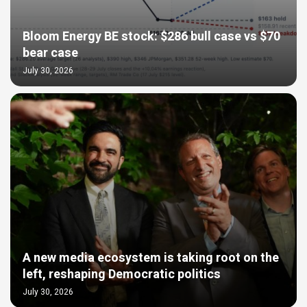
Bloom Energy BE stock: $286 bull case vs $70
bear case
July 30, 2026
A new media ecosystem is taking root on the
left, reshaping Democratic politics
July 30, 2026