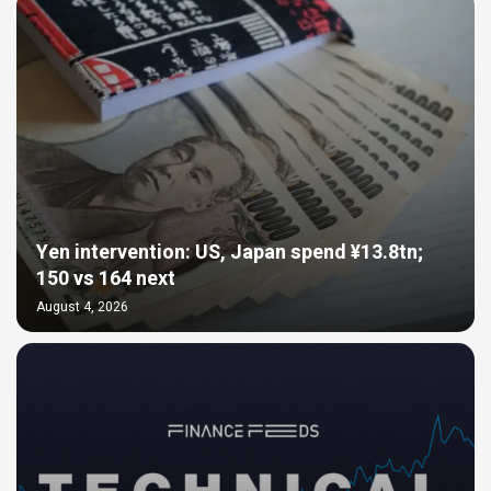
Yen intervention: US, Japan spend ¥13.8tn;
150 vs 164 next
August 4, 2026