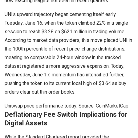
now reaching heights not seen in recent quarters.
UNI’s upward trajectory began cementing itself early
Tuesday, June 16, when the token climbed 22% in a single
session to reach $3.28 on $621 million in trading volume.
According to market data providers, this move placed UNI in
the 100th percentile of recent price-change distributions,
meaning no comparable 24-hour window in the tracked
dataset registered a more aggressive expansion. Today,
Wednesday, June 17, momentum has intensified further,
pushing the token to its current local high of $3.64 as buy
orders clear out thin order books.
Uniswap price performance today. Source: CoinMarketCap
Deflationary Fee Switch Implications for
Digital Assets
While the Standard Chartered report provided the