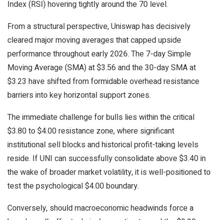
Index (RSI) hovering tightly around the 70 level.
From a structural perspective, Uniswap has decisively
cleared major moving averages that capped upside
performance throughout early 2026. The 7-day Simple
Moving Average (SMA) at $3.56 and the 30-day SMA at
$3.23 have shifted from formidable overhead resistance
barriers into key horizontal support zones.
The immediate challenge for bulls lies within the critical
$3.80 to $4.00 resistance zone, where significant
institutional sell blocks and historical profit-taking levels
reside. If UNI can successfully consolidate above $3.40 in
the wake of broader market volatility, it is well-positioned to
test the psychological $4.00 boundary.
Conversely, should macroeconomic headwinds force a