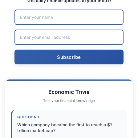
Get daily finance updates to your inbox!
Economic Trivia
Test your financial knowledge
QUESTION 1
Which company became the first to reach a $1
trillion market cap?