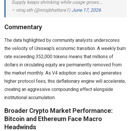
Supply keeps shrinking while usage grows.…
— niraj.eth (@nirajbhattara1)
June 17, 2026
Commentary
The data highlighted by community analysts underscores
the velocity of Uniswap’s economic transition. A weekly burn
rate exceeding 352,000 tokens means that millions of
dollars in circulating equity are permanently removed from
the market monthly. As V4 adoption scales and generates
higher protocol fees, this deflationary engine will accelerate,
creating an aggressive compounding effect alongside
institutional accumulation.
Broader Crypto Market Performance:
Bitcoin and Ethereum Face Macro
Headwinds