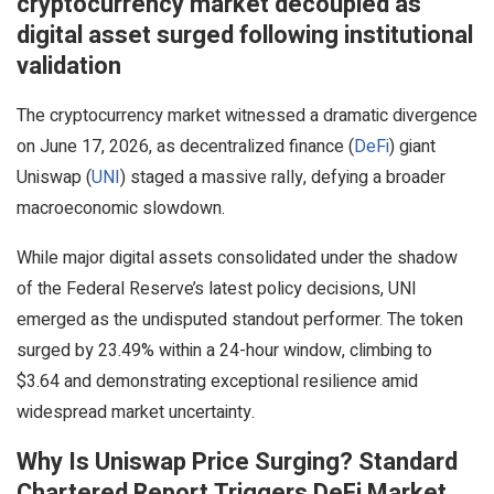
cryptocurrency market decoupled as
digital asset surged following institutional
validation
The cryptocurrency market witnessed a dramatic divergence
on June 17, 2026, as decentralized finance (
DeFi
) giant
Uniswap (
UNI
) staged a massive rally, defying a broader
macroeconomic slowdown.
While major digital assets consolidated under the shadow
of the Federal Reserve’s latest policy decisions, UNI
emerged as the undisputed standout performer. The token
surged by 23.49% within a 24-hour window, climbing to
$3.64 and demonstrating exceptional resilience amid
widespread market uncertainty.
Why Is Uniswap Price Surging? Standard
Chartered Report Triggers DeFi Market