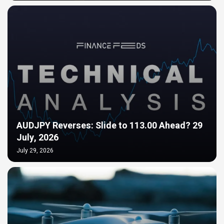
AUDJPY Reverses: Slide to 113.00 Ahead? 29
July, 2026
July 29, 2026