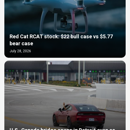
Red Cat RCAT stock: $22 bull case vs $5.77
bear case
July 28, 2026