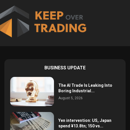
BUSINESS UPDATE
The AI Trade Is Leaking Into
Boring Industrial...
August 5, 2026
Yen intervention: US, Japan
spend ¥13.8tn; 150 vs...