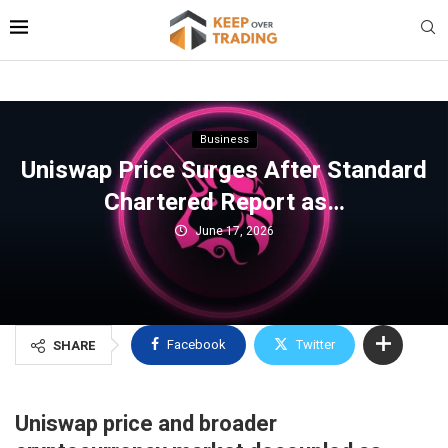
Business
Uniswap Price Surges After Standard
Chartered Report as…
June 17, 2026
Facebook
Twitter
SHARE
Uniswap price and broader