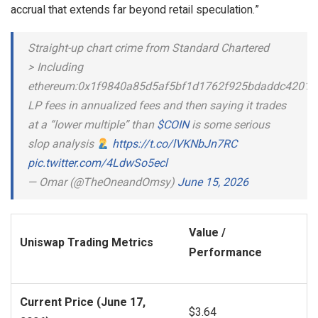
accrual that extends far beyond retail speculation.”
Straight-up chart crime from Standard Chartered
> Including
ethereum:0x1f9840a85d5af5bf1d1762f925bdaddc4201f
LP fees in annualized fees and then saying it trades
at a “lower multiple” than
$COIN
is some serious
slop analysis
https://t.co/lVKNbJn7RC
pic.twitter.com/4LdwSo5ecl
— Omar (@TheOneandOmsy)
June 15, 2026
Value /
Uniswap Trading Metrics
Performance
Current Price (June 17,
$3.64