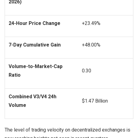
2026)
24-Hour Price Change
+23.49%
7-Day Cumulative Gain
+48.00%
Volume-to-Market-Cap
0.30
Ratio
Combined V3/V4 24h
$1.47 Billion
Volume
The level of trading velocity on decentralized exchanges is