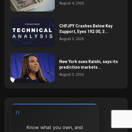
August 4, 2026
CHFJPY Crashes Below Key
Support, Eyes 192.00, 3...
August 3, 2026
New York sues Kalshi, says its
prediction markets...
August 3, 2026
Process beats outcome,