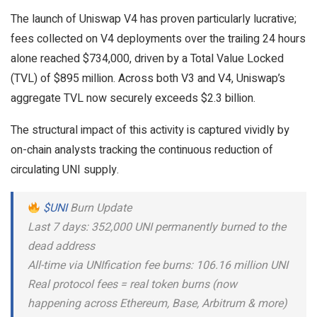
The launch of Uniswap V4 has proven particularly lucrative;
fees collected on V4 deployments over the trailing 24 hours
alone reached $734,000, driven by a Total Value Locked
(TVL) of $895 million. Across both V3 and V4, Uniswap’s
aggregate TVL now securely exceeds $2.3 billion.
The structural impact of this activity is captured vividly by
on-chain analysts tracking the continuous reduction of
circulating UNI supply.
$UNI
Burn Update
Last 7 days: 352,000 UNI permanently burned to the
dead address
All-time via UNIfication fee burns: 106.16 million UNI
Real protocol fees = real token burns (now
happening across Ethereum, Base, Arbitrum & more)