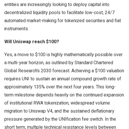
entities are increasingly looking to deploy capital into
decentralized liquidity pools to facilitate low-cost, 24/7
automated market-making for tokenized securities and fiat
instruments.
Will Uniswap reach $100?
Yes, a move to $100 is highly mathematically possible over
a multi-year horizon, as outlined by Standard Chartered
Global Research’s 2030 forecast. Achieving a $100 valuation
requires UNI to sustain an annual compound growth rate of
approximately 135% over the next four years. This long-
term milestone depends heavily on the continued expansion
of institutional RWA tokenization, widespread volume
migration to Uniswap V4, and the sustained deflationary
pressure generated by the UNIfication fee switch. In the
short term, multiple technical resistance levels between