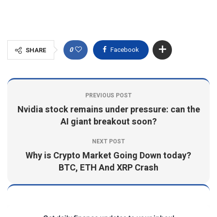
0
Facebook
SHARE
PREVIOUS POST
Nvidia stock remains under pressure: can the
AI giant breakout soon?
NEXT POST
Why is Crypto Market Going Down today?
BTC, ETH And XRP Crash