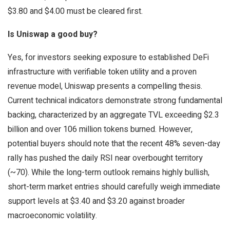
$3.80 and $4.00 must be cleared first.
Is Uniswap a good buy?
Yes, for investors seeking exposure to established DeFi
infrastructure with verifiable token utility and a proven
revenue model, Uniswap presents a compelling thesis.
Current technical indicators demonstrate strong fundamental
backing, characterized by an aggregate TVL exceeding $2.3
billion and over 106 million tokens burned. However,
potential buyers should note that the recent 48% seven-day
rally has pushed the daily RSI near overbought territory
(~70). While the long-term outlook remains highly bullish,
short-term market entries should carefully weigh immediate
support levels at $3.40 and $3.20 against broader
macroeconomic volatility.