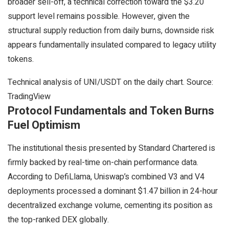
broader sell-off, a technical correction toward the $3.20
support level remains possible. However, given the
structural supply reduction from daily burns, downside risk
appears fundamentally insulated compared to legacy utility
tokens.
Technical analysis of UNI/USDT on the daily chart. Source:
TradingView
Protocol Fundamentals and Token Burns
Fuel Optimism
The institutional thesis presented by Standard Chartered is
firmly backed by real-time on-chain performance data.
According to DefiLlama, Uniswap’s combined V3 and V4
deployments processed a dominant $1.47 billion in 24-hour
decentralized exchange volume, cementing its position as
the top-ranked DEX globally.