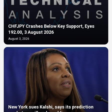
CHFJPY Crashes Below Key Support, Eyes
192.00, 3 August 2026
August 3, 2026
New York sues Kalshi, says its prediction