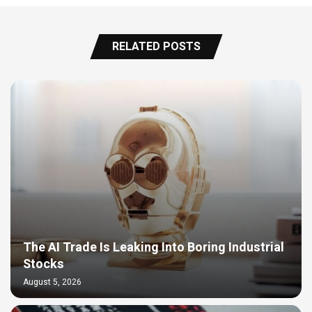
RELATED POSTS
The AI Trade Is Leaking Into Boring Industrial
Stocks
August 5, 2026