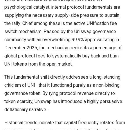
psychological catalyst, internal protocol fundamentals are
supplying the necessary supply-side pressure to sustain
the rally. Chief among these is the active UNIfication fee
switch mechanism. Passed by the Uniswap governance
community with an overwhelming 99.9% approval rating in
December 2025, the mechanism redirects a percentage of
global protocol fees to systematically buy back and burn
UNI tokens from the open market.
This fundamental shift directly addresses a long-standing
criticism of UNI—that it functioned purely as a non-binding
governance token. By tying protocol revenue directly to
token scarcity, Uniswap has introduced a highly persuasive
deflationary narrative.
Historical trends indicate that capital frequently rotates from