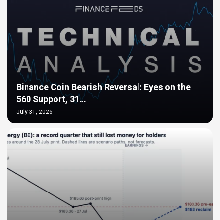
Binance Coin Bearish Reversal: Eyes on the
560 Support, 31…
July 31, 2026