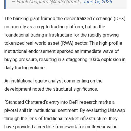
— Frank Chaparro (@fintechfrank)
June 15, 2026
The banking giant framed the decentralized exchange (DEX)
not merely as a crypto trading platform, but as the
foundational trading infrastructure for the rapidly growing
tokenized real-world asset (RWA) sector. This high-profile
institutional endorsement sparked an immediate wave of
buying pressure, resulting in a staggering 103% explosion in
daily trading volume.
An institutional equity analyst commenting on the
development noted the structural significance:
“Standard Chartered’s entry into DeFi research marks a
pivotal shift in institutional sentiment. By evaluating Uniswap
through the lens of traditional market infrastructure, they
have provided a credible framework for multi-year value