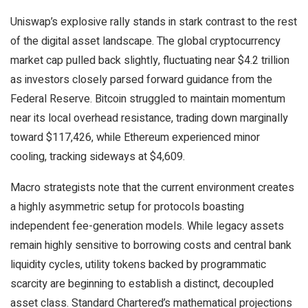
Uniswap’s explosive rally stands in stark contrast to the rest
of the digital asset landscape. The global cryptocurrency
market cap pulled back slightly, fluctuating near $4.2 trillion
as investors closely parsed forward guidance from the
Federal Reserve. Bitcoin struggled to maintain momentum
near its local overhead resistance, trading down marginally
toward $117,426, while Ethereum experienced minor
cooling, tracking sideways at $4,609.
Macro strategists note that the current environment creates
a highly asymmetric setup for protocols boasting
independent fee-generation models. While legacy assets
remain highly sensitive to borrowing costs and central bank
liquidity cycles, utility tokens backed by programmatic
scarcity are beginning to establish a distinct, decoupled
asset class. Standard Chartered’s mathematical projections