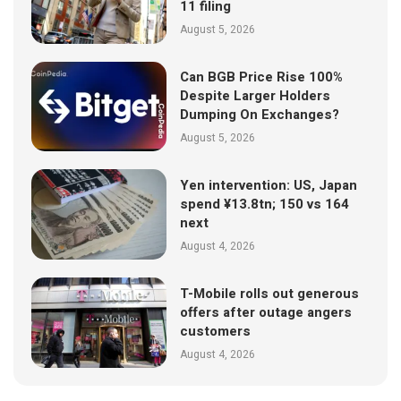
11 filing
August 5, 2026
Can BGB Price Rise 100%
Despite Larger Holders
Dumping On Exchanges?
August 5, 2026
Yen intervention: US, Japan
spend ¥13.8tn; 150 vs 164
next
August 4, 2026
T-Mobile rolls out generous
offers after outage angers
customers
August 4, 2026