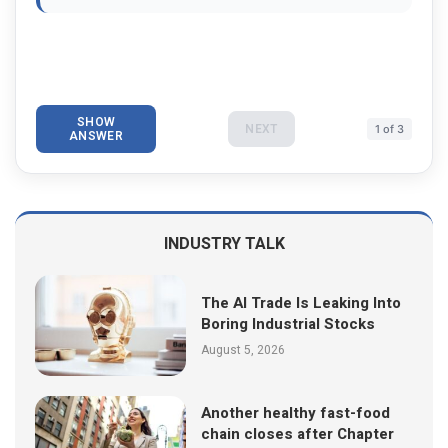
SHOW
NEXT
1 of 3
ANSWER
INDUSTRY TALK
The AI Trade Is Leaking Into
Boring Industrial Stocks
August 5, 2026
Another healthy fast-food
chain closes after Chapter