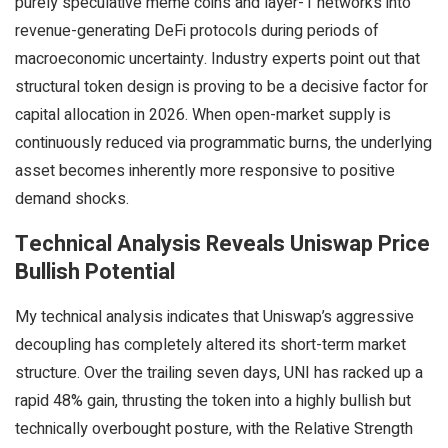
purely speculative meme coins and layer-1 networks into
revenue-generating DeFi protocols during periods of
macroeconomic uncertainty. Industry experts point out that
structural token design is proving to be a decisive factor for
capital allocation in 2026. When open-market supply is
continuously reduced via programmatic burns, the underlying
asset becomes inherently more responsive to positive
demand shocks.
Technical Analysis Reveals Uniswap Price
Bullish Potential
My technical analysis indicates that Uniswap’s aggressive
decoupling has completely altered its short-term market
structure. Over the trailing seven days, UNI has racked up a
rapid 48% gain, thrusting the token into a highly bullish but
technically overbought posture, with the Relative Strength