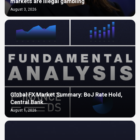
markets are illegal gambling
August 3, 2026
Global FX Market Summary: BoJ Rate Hold,
Central Bank…
August 1, 2026