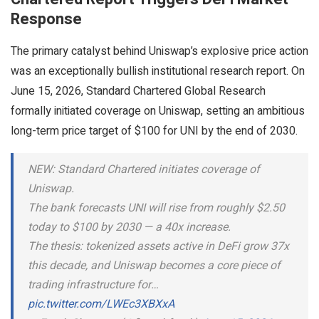
Response
The primary catalyst behind Uniswap’s explosive price action
was an exceptionally bullish institutional research report. On
June 15, 2026, Standard Chartered Global Research
formally initiated coverage on Uniswap, setting an ambitious
long-term price target of $100 for UNI by the end of 2030.
NEW: Standard Chartered initiates coverage of
Uniswap.
The bank forecasts UNI will rise from roughly $2.50
today to $100 by 2030 — a 40x increase.
The thesis: tokenized assets active in DeFi grow 37x
this decade, and Uniswap becomes a core piece of
trading infrastructure for…
pic.twitter.com/LWEc3XBXxA