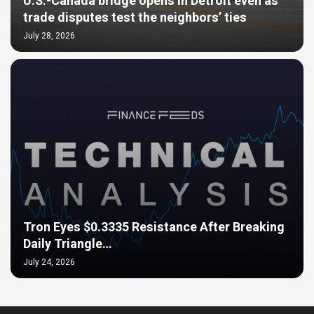
U.S.-Canada bridge opens in Detroit even as
trade disputes test the neighbors’ ties
July 28, 2026
Tron Eyes $0.3335 Resistance After Breaking
Daily Triangle…
July 24, 2026