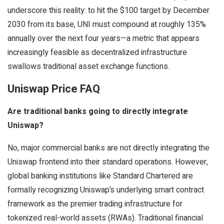
underscore this reality: to hit the $100 target by December
2030 from its base, UNI must compound at roughly 135%
annually over the next four years—a metric that appears
increasingly feasible as decentralized infrastructure
swallows traditional asset exchange functions.
Uniswap Price FAQ
Are traditional banks going to directly integrate
Uniswap?
No, major commercial banks are not directly integrating the
Uniswap frontend into their standard operations. However,
global banking institutions like Standard Chartered are
formally recognizing Uniswap’s underlying smart contract
framework as the premier trading infrastructure for
tokenized real-world assets (RWAs). Traditional financial