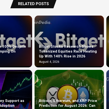
RELATED POSTS
e 100% Despite
Bitget Stocks Research Shows
umping On
Tokenized Equities Race Heating
Up With 140% Rise in 2026
August 4, 2026
ey Support as
Bitcoin, Ethereum, and XRP Price
Adoption
Prediction for August 2026: Can