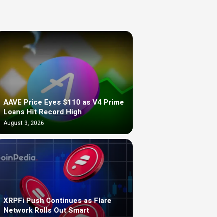
AAVE Price Eyes $110 as V4 Prime
Loans Hit Record High
August 3, 2026
XRPFi Push Continues as Flare
Network Rolls Out Smart