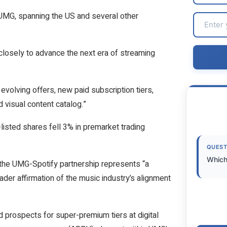
UMG, spanning the US and several other
closely to advance the next era of streaming
evolving offers, new paid subscription tiers,
 visual content catalog.”
isted shares fell 3% in premarket trading
QUEST
Which
f the UMG-Spotify partnership represents “a
oader affirmation of the music industry’s alignment
ed prospects for super-premium tiers at digital