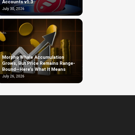
Accounts v1.3
July 30, 2026
Morpho Whale Accumulation
Grows, But Price Remains Range-
Bound—Here’s What It Means
July 26, 2026