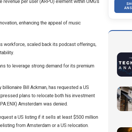
ge revenue per user (ARPU) element within UMG’s
SH
ANS
nnovation, enhancing the appeal of music
s workforce, scaled back its podcast offerings,
ability.
lans to leverage strong demand for its premium
 billionaire Bill Ackman, has requested a US
xpressed plans to relocate both his investment
EPA:
ENX
) Amsterdam was denied.
est a US listing if it sells at least $500 million
elisting from Amsterdam or a US relocation.