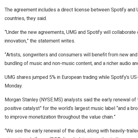
The agreement includes a direct license between Spotify and 
countries, they said.
“Under the new agreements, UMG and Spotify will collaborate 
innovation,” the statement writes.
“Artists, songwriters and consumers will benefit from new and 
bundling of music and non-music content, and a richer audio and
UMG shares jumped 5% in European trading while Spotify’s US-l
Monday.
Morgan Stanley
(NYSE:
MS
) analysts said the early renewal o
positive catalyst” for the world’s largest music label “and a br
to improve monetization throughout the value chain.”
“We see the early renewal of the deal, along with heavily-trail