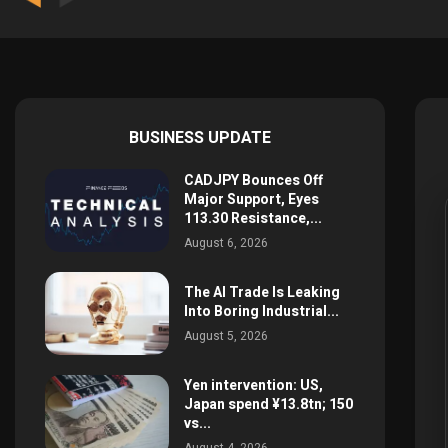
BUSINESS UPDATE
CADJPY Bounces Off
Major Support, Eyes
113.30 Resistance,...
August 6, 2026
The AI Trade Is Leaking
Into Boring Industrial...
August 5, 2026
Yen intervention: US,
Japan spend ¥13.8tn; 150
vs...
August 4, 2026