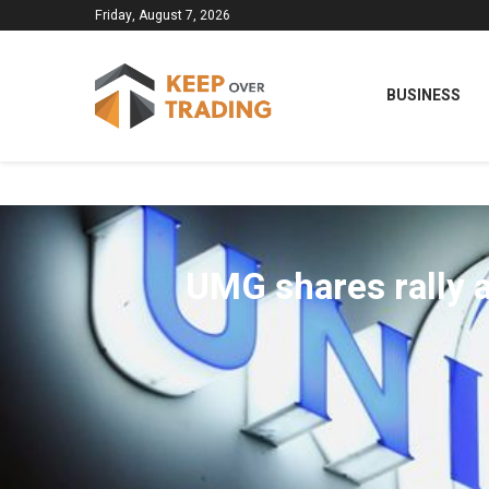
Friday, August 7, 2026
BUSINESS
UMG shares rally a