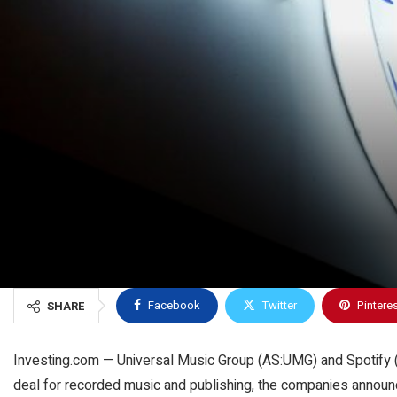
Facebook
Twitter
Pintere
SHARE
Investing.com — Universal Music Group (AS:
UMG
) and Spotify
deal for recorded music and publishing, the companies announ