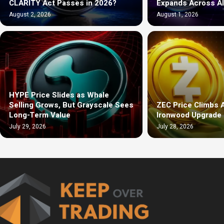
CLARITY Act Passes in 2026?
Expands Across A
August 2, 2026
August 1, 2026
HYPE Price Slides as Whale
Selling Grows, But Grayscale Sees
ZEC Price Climbs 
Long-Term Value
Ironwood Upgrade 
July 29, 2026
July 28, 2026