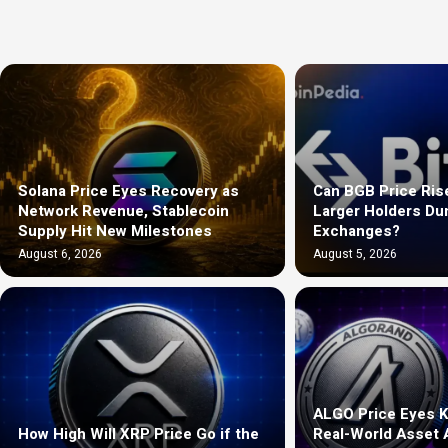
Solana Price Eyes Recovery as
Can BGB Price Ris
Network Revenue, Stablecoin
Larger Holders D
Supply Hit New Milestones
Exchanges?
August 6, 2026
August 5, 2026
ALGO Price Eyes K
How High Will XRP Price Go if the
Real-World Asset 