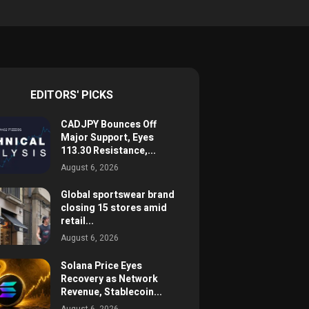
EDITORS' PICKS
CADJPY Bounces Off
Major Support, Eyes
113.30 Resistance,...
August 6, 2026
Global sportswear brand
closing 15 stores amid
retail...
August 6, 2026
Solana Price Eyes
Recovery as Network
Revenue, Stablecoin...
August 6, 2026