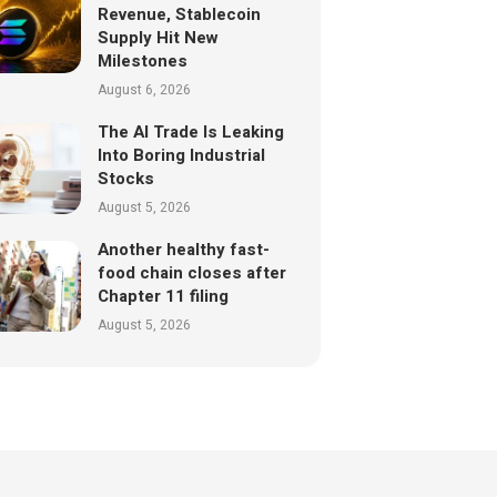
Revenue, Stablecoin
Supply Hit New
Milestones
August 6, 2026
The AI Trade Is Leaking
Into Boring Industrial
Stocks
August 5, 2026
Another healthy fast-
food chain closes after
Chapter 11 filing
August 5, 2026