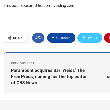
This post appeared first on investing.com
0
Facebook
Twitter
SHARE
PREVIOUS POST
Paramount acquires Bari Weiss’ The
Free Press, naming her the top editor
s
of CBS News