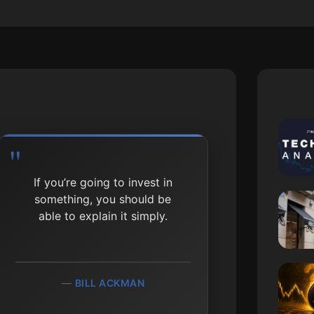
If you’re going to invest in
something, you should be
able to explain it simply.
BILL ACKMAN