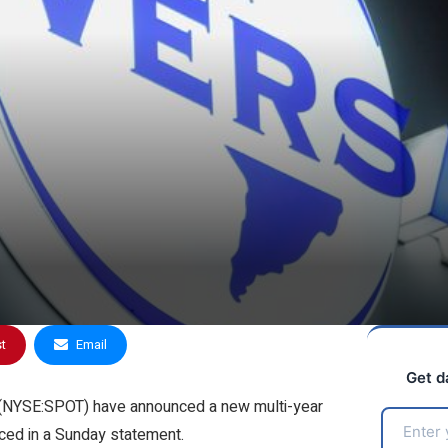
st
Email
Get d
 (NYSE:
SPOT
) have announced a new multi-year
ced in a Sunday statement.