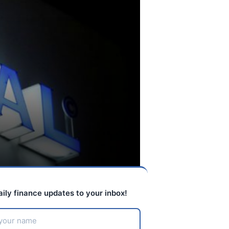
aily finance updates to your inbox!