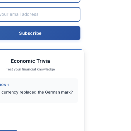
Economic Trivia
Test your financial knowledge
ION 1
 currency replaced the German mark?