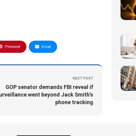
Pinterest
Email
NEXT POST
GOP senator demands FBI reveal if
urveillance went beyond Jack Smith’s
phone tracking