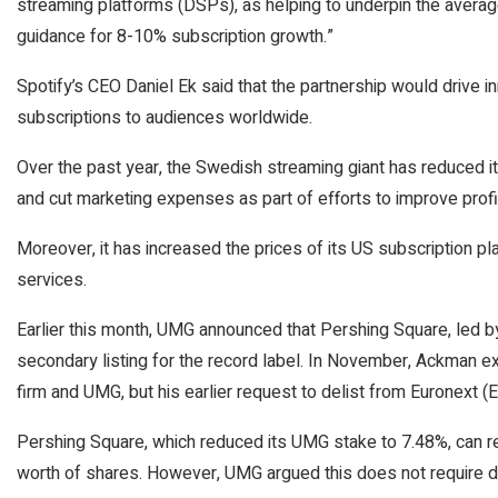
streaming platforms (DSPs), as helping to underpin the avera
guidance for 8-10% subscription growth.”
Spotify’s CEO Daniel Ek said that the partnership would drive i
subscriptions to audiences worldwide.
Over the past year, the Swedish streaming giant has reduced it
and cut marketing expenses as part of efforts to improve profit
Moreover, it has increased the prices of its US subscription p
services.
Earlier this month, UMG announced that Pershing Square, led by
secondary listing for the record label. In November, Ackman e
firm and UMG, but his earlier request to delist from
Euronext
(
Pershing Square, which reduced its UMG stake to 7.48%, can requ
worth of shares. However, UMG argued this does not require d