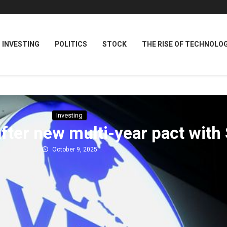
INVESTING
POLITICS
STOCK
THE RISE OF TECHNOLO
Investing
fter new multi-year pact with 
October 9, 2025