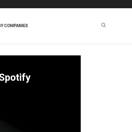
GY COMPANIES
Spotify