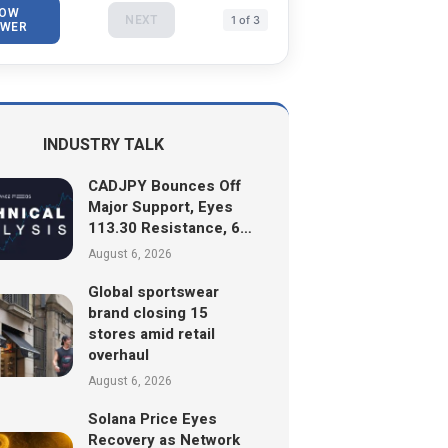
OW
NEXT
1 of 3
WER
INDUSTRY TALK
CADJPY Bounces Off
Major Support, Eyes
113.30 Resistance, 6…
August 6, 2026
Global sportswear
brand closing 15
stores amid retail
overhaul
August 6, 2026
Solana Price Eyes
Recovery as Network