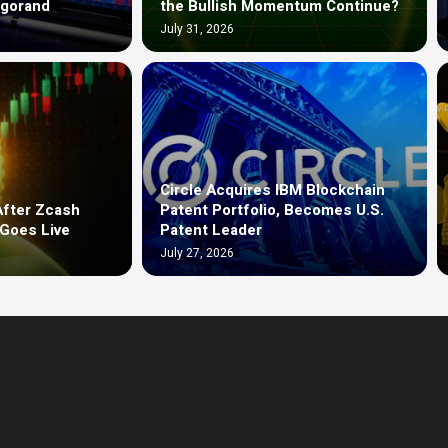
lgorand
the Bullish Momentum Continue?
July 31, 2026
Circle Acquires IBM Blockchain
After Zcash
Patent Portfolio, Becomes U.S.
Goes Live
Patent Leader
July 27, 2026