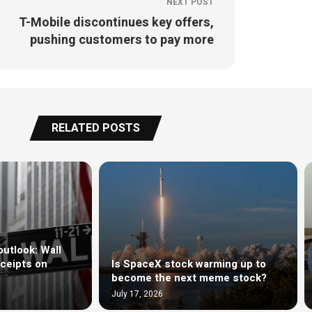
NEXT POST
T-Mobile discontinues key offers,
pushing customers to pay more
RELATED POSTS
outlook: Wall
ceipts on
Is SpaceX stock warming up to
become the next meme stock?
July 17, 2026