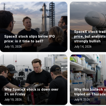
SpaceX stock trad
SpaceX stock slips below IPO
price, but analyst
price: is it time to sell?
strongly bullish
July 15, 2026
July 14, 2026
Why SpaceX stock is down over
Why this biotech 
2% on Friday
tripled on Thursda
July 10, 2026
July 9, 2026