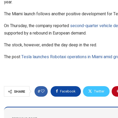
year.
The Miami launch follows another positive development for Te
On Thursday, the company reported
second-quarter vehicle de
supported by a rebound in European demand.
The stock, however, ended the day deep in the red.
The post
Tesla launches Robotaxi operations in Miami amid gr
0
Facebook
Twitter
SHARE