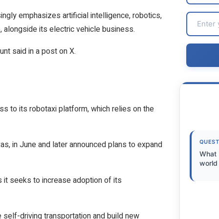
ly emphasizes artificial intelligence, robotics,
 alongside its electric vehicle business.
unt said in a post on X.
 to its robotaxi platform, which relies on the
QUEST
xas, in June and later announced plans to expand
What 
world 
 it seeks to increase adoption of its
 self-driving transportation and build new