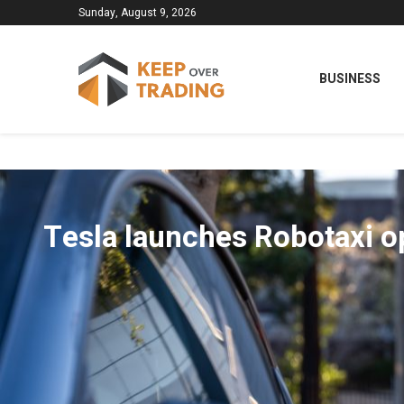
Sunday, August 9, 2026
BUSINESS
Tesla launches Robotaxi o