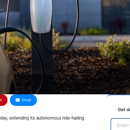
st
Email
Get d
iday, extending its autonomous ride-hailing