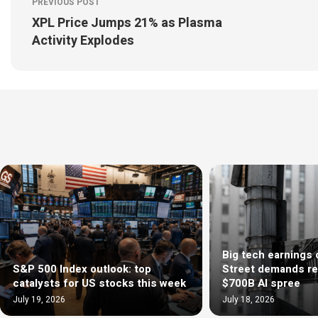
PREVIOUS POST
XPL Price Jumps 21% as Plasma
Activity Explodes
Big tech earnings 
S&P 500 Index outlook: top
Street demands re
catalysts for US stocks this week
$700B AI spree
July 19, 2026
July 18, 2026