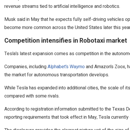
revenue streams tied to artificial intelligence and robotics.
Musk said in May that he expects fully self-driving vehicles o
become more common across the United States later this year
Competition intensifies in Robotaxi market
Tesla’s latest expansion comes as competition in the autonomou
Companies, including
Alphabet’s Waymo
and Amazon’s Zoox, ha
the market for autonomous transportation develops.
While Tesla has expanded into additional cities, the scale of it
compared with some rivals.
According to registration information submitted to the Texas
reporting requirements that took effect in May, Tesla currently