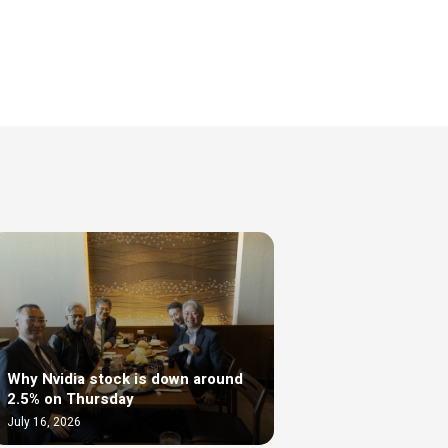
Why Nvidia stock is down around
2.5% on Thursday
July 16, 2026