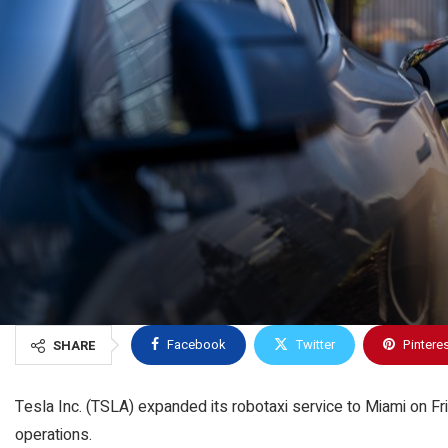
Facebook
Twitter
Pintere
SHARE
Tesla Inc. (TSLA) expanded its robotaxi service to Miami on Fr
operations.