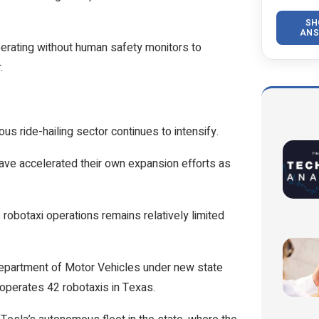
SH
ANS
perating without human safety monitors to
.
s ride-hailing sector continues to intensify.
ve accelerated their own expansion efforts as
s robotaxi operations remains relatively limited
 Department of Motor Vehicles under new state
 operates 42 robotaxis in Texas.