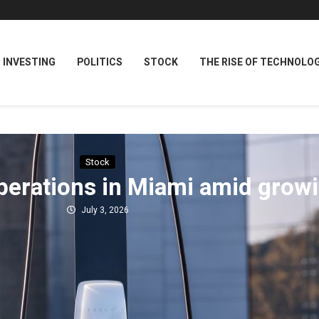
INVESTING
POLITICS
STOCK
THE RISE OF TECHNOLO
Stock
perations in Miami amid grow
July 3, 2026