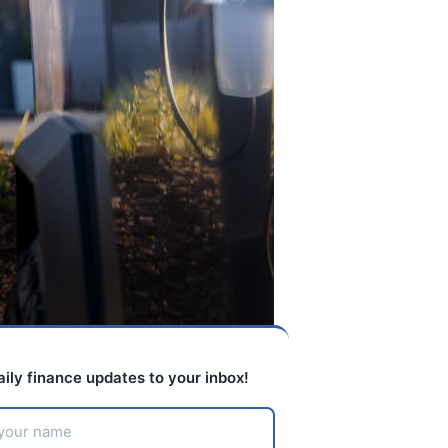
aily finance updates to your inbox!