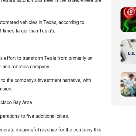
 Tesla’s autonomous fleet in the state, where the
omated vehicles in Texas, according to
3 times larger than Tesla’s.
effort to transform Tesla from primarily an
nce and robotics company.
to the company’s investment narrative, with
nsion.
ncisco Bay Area.
perations to five additional cities.
generate meaningful revenue for the company this