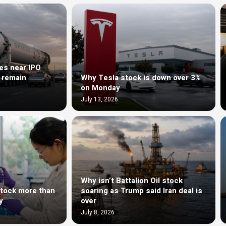
es near IPO
s remain
Why Tesla stock is down over 3%
on Monday
July 13, 2026
Why isn’t Battalion Oil stock
stock more than
soaring as Trump said Iran deal is
y
over
July 8, 2026