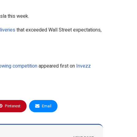
sla this week.
liveries
that exceeded Wall Street expectations,
owing competition
appeared first on
Invezz
Pinterest
Email