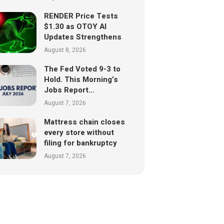
RENDER Price Tests
$1.30 as OTOY AI
Updates Strengthens
August 8, 2026
The Fed Voted 9-3 to
Hold. This Morning’s
Jobs Report…
August 7, 2026
Mattress chain closes
every store without
filing for bankruptcy
August 7, 2026