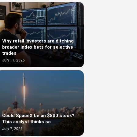
Why retail investors are ditching
broader index bets for selective
trades
July 11, 2026
Could SpaceX be an $800 stock?
This analyst thinks so
July 7, 2026