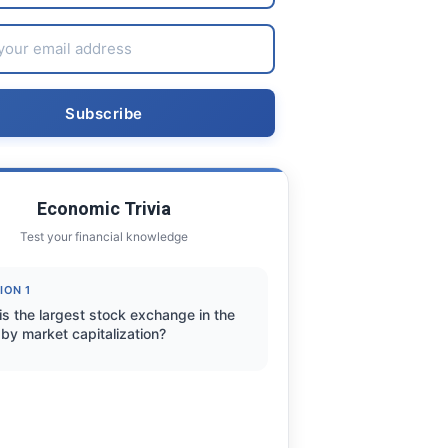
Economic Trivia
Test your financial knowledge
ION 1
is the largest stock exchange in the
by market capitalization?