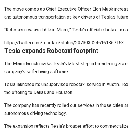
The move comes as Chief Executive Officer Elon Musk increasing
and autonomous transportation as key drivers of Tesla’s future,
“Robotaxi now available in Miami,” Tesla’s official robotaxi acco
https://twitter.com/robotaxi/status/2073030246161367153
Tesla expands Robotaxi footprint
The Miami launch marks Tesla’s latest step in broadening access
company’s self-driving software.
Tesla launched its unsupervised robotaxi service in Austin, Te
the offering to Dallas and Houston.
The company has recently rolled out services in those cities as
autonomous driving technology.
The expansion reflects Tesla’s broader effort to commercialize