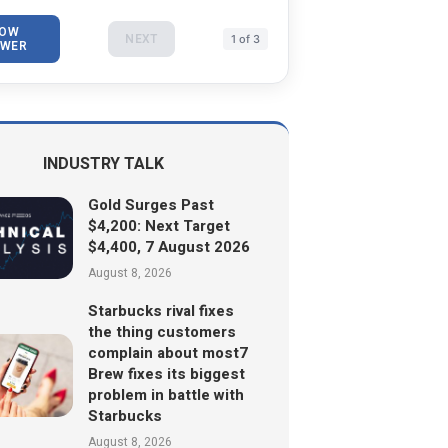
OW
NEXT
1 of 3
WER
INDUSTRY TALK
Gold Surges Past
$4,200: Next Target
$4,400, 7 August 2026
August 8, 2026
Starbucks rival fixes
the thing customers
complain about most7
Brew fixes its biggest
problem in battle with
Starbucks
August 8, 2026