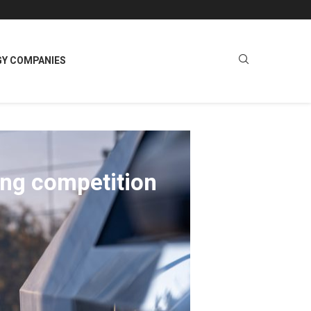
GY COMPANIES
ing competition