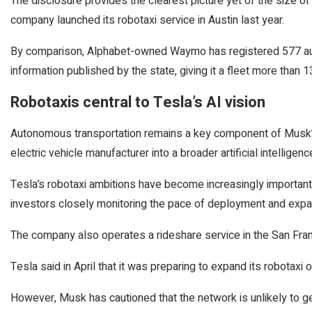
The disclosure provides the clearest picture yet of the size of
company launched its robotaxi service in Austin last year.
By comparison, Alphabet-owned Waymo has registered 577 aut
information published by the state, giving it a fleet more than 1
Robotaxis central to Tesla’s AI vision
Autonomous transportation remains a key component of Musk’s 
electric vehicle manufacturer into a broader artificial intellige
Tesla’s robotaxi ambitions have become increasingly important 
investors closely monitoring the pace of deployment and expa
The company also operates a rideshare service in the San Fra
Tesla said in April that it was preparing to expand its robotaxi o
However, Musk has cautioned that the network is unlikely to 