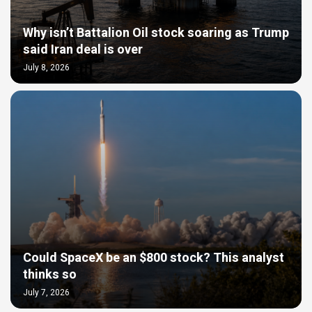
Why isn’t Battalion Oil stock soaring as Trump
said Iran deal is over
July 8, 2026
Could SpaceX be an $800 stock? This analyst
thinks so
July 7, 2026