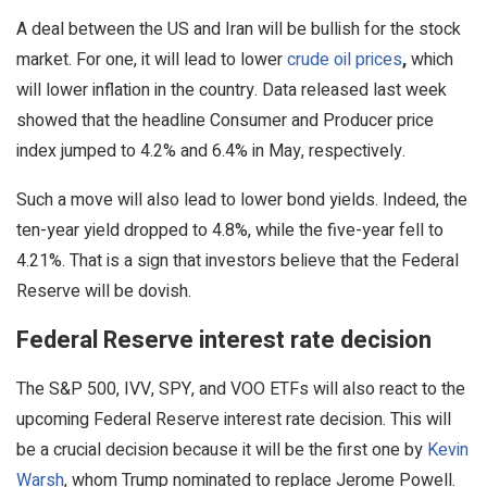
A deal between the US and Iran will be bullish for the stock
market. For one, it will lead to lower
crude oil prices
,
which
will lower inflation in the country. Data released last week
showed that the headline Consumer and Producer price
index jumped to 4.2% and 6.4% in May, respectively.
Such a move will also lead to lower bond yields. Indeed, the
ten-year yield dropped to 4.8%, while the five-year fell to
4.21%. That is a sign that investors believe that the Federal
Reserve will be dovish.
Federal Reserve interest rate decision
The S&P 500, IVV, SPY, and VOO ETFs will also react to the
upcoming Federal Reserve interest rate decision. This will
be a crucial decision because it will be the first one by
Kevin
Warsh
, whom Trump nominated to replace Jerome Powell.