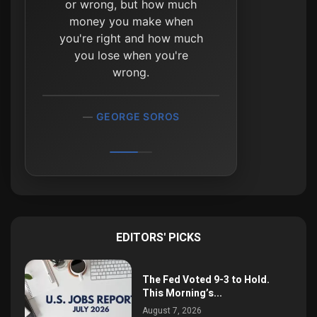
or wrong, but how much
money you make when
you're right and how much
you lose when you're
wrong.
GEORGE SOROS
EDITORS' PICKS
The Fed Voted 9-3 to Hold.
This Morning’s...
August 7, 2026