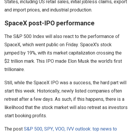
States, including US retail sales, initial jobless claims, export
and import prices, and industrial production.
SpaceX post-IPO performance
The S&P 500 Index will also react to the performance of
SpaceX, which went public on Friday. SpaceX’s stock
jumped by 19%, with its market capitalization crossing the
$2 trillion mark. This IPO made Elon Musk the world’s first
trillionaire.
Still, while the SpaceX IPO was a success, the hard part will
start this week. Historically, newly listed companies often
retreat after a few days. As such, if this happens, there is a
likelihood that the stock market will also retreat as investors
start booking profits.
The post
S&P 500, SPY, VOO, IVV outlook: top news to