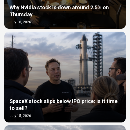
Why Nvidia stock is down around 2.5% on
Thursday
July 16, 2026
SpaceX stock slips below IPO price: is it time
to sell?
July 15, 2026