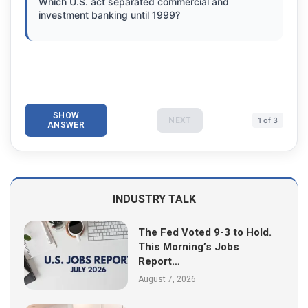
Which U.S. act separated commercial and
investment banking until 1999?
SHOW
NEXT
1 of 3
ANSWER
INDUSTRY TALK
The Fed Voted 9-3 to Hold.
This Morning’s Jobs
Report…
August 7, 2026