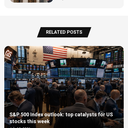
RELATED POSTS
S&P 500 Index outlook: top catalysts for US
stocks this week