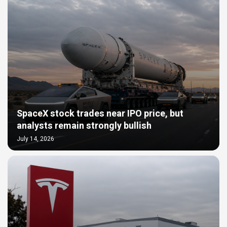
SpaceX stock trades near IPO price, but
analysts remain strongly bullish
July 14, 2026