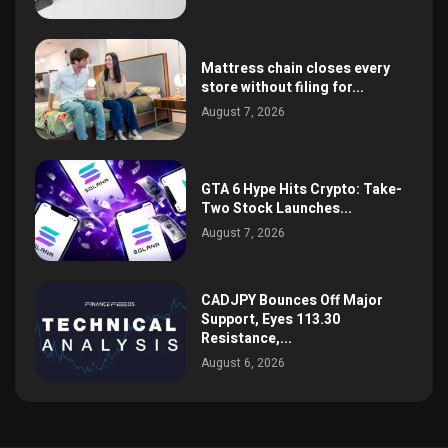
Mattress chain closes every
store without filing for...
August 7, 2026
GTA 6 Hype Hits Crypto: Take-
Two Stock Launches...
August 7, 2026
CADJPY Bounces Off Major
Support, Eyes 113.30
Resistance,...
August 6, 2026