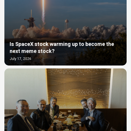
Is SpaceX stock warming up to become the
next meme stock?
July 17, 2026