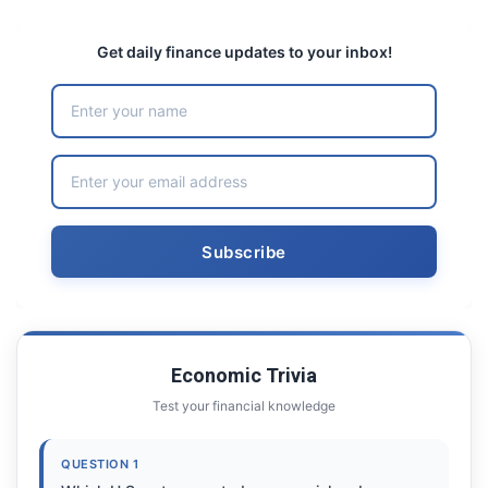
Get daily finance updates to your inbox!
Economic Trivia
Test your financial knowledge
QUESTION 1