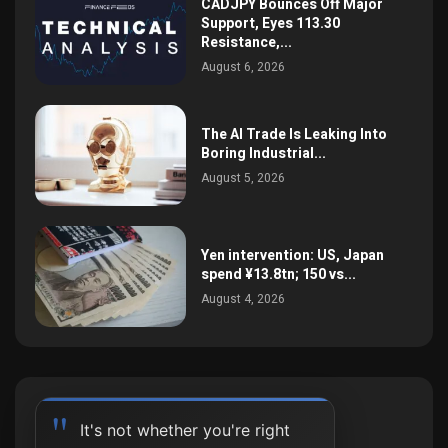
CADJPY Bounces Off Major
Support, Eyes 113.30
Resistance,...
August 6, 2026
The AI Trade Is Leaking Into
Boring Industrial...
August 5, 2026
Yen intervention: US, Japan
spend ¥13.8tn; 150 vs...
August 4, 2026
It's not whether you're right