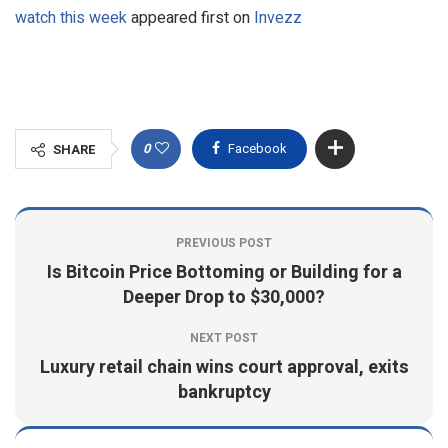
watch this week
appeared first on
Invezz
0
Facebook
SHARE
PREVIOUS POST
Is Bitcoin Price Bottoming or Building for a
Deeper Drop to $30,000?
NEXT POST
Luxury retail chain wins court approval, exits
bankruptcy