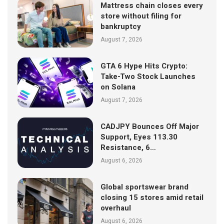
Mattress chain closes every
store without filing for
bankruptcy
August 7, 2026
GTA 6 Hype Hits Crypto:
Take-Two Stock Launches
on Solana
August 7, 2026
CADJPY Bounces Off Major
Support, Eyes 113.30
Resistance, 6…
August 6, 2026
Global sportswear brand
closing 15 stores amid retail
overhaul
August 6, 2026