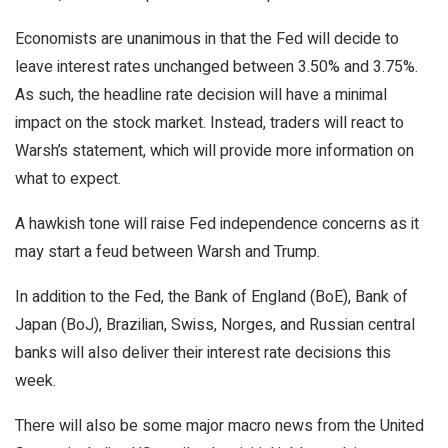
Economists are unanimous in that the Fed will decide to
leave interest rates unchanged between 3.50% and 3.75%.
As such, the headline rate decision will have a minimal
impact on the stock market. Instead, traders will react to
Warsh’s statement, which will provide more information on
what to expect.
A hawkish tone will raise Fed independence concerns as it
may start a feud between Warsh and Trump.
In addition to the Fed, the Bank of England (BoE), Bank of
Japan (BoJ), Brazilian, Swiss, Norges, and Russian central
banks will also deliver their interest rate decisions this
week.
There will also be some major macro news from the United