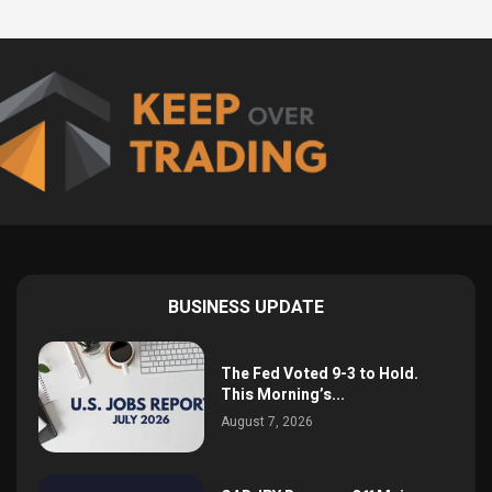
BUSINESS UPDATE
The Fed Voted 9-3 to Hold.
This Morning’s...
August 7, 2026