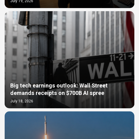
July 19, 2026
Big tech earnings outlook: Wall Street
demands receipts on $700B AI spree
July 18, 2026