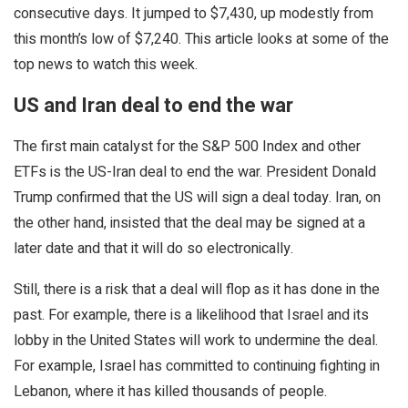
consecutive days. It jumped to $7,430, up modestly from
this month’s low of $7,240. This article looks at some of the
top news to watch this week.
US and Iran deal to end the war
The first main catalyst for the S&P 500 Index and other
ETFs is the US-Iran deal to end the war. President Donald
Trump confirmed that the US will sign a deal today. Iran, on
the other hand, insisted that the deal may be signed at a
later date and that it will do so electronically.
Still, there is a risk that a deal will flop as it has done in the
past. For example, there is a likelihood that Israel and its
lobby in the United States will work to undermine the deal.
For example, Israel has committed to continuing fighting in
Lebanon, where it has killed thousands of people.