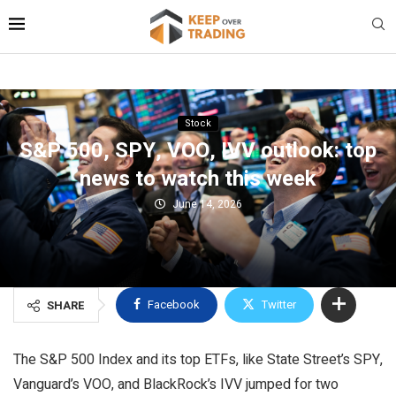
Stock
S&P 500, SPY, VOO, IVV outlook: top
news to watch this week
June 14, 2026
Facebook
Twitter
SHARE
The S&P 500 Index and its top ETFs, like State Street’s SPY,
Vanguard’s VOO, and BlackRock’s IVV jumped for two