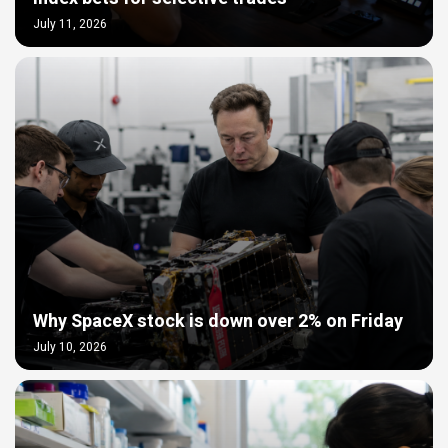
July 11, 2026
Why SpaceX stock is down over 2% on Friday
July 10, 2026