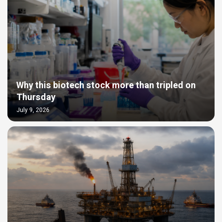
Why this biotech stock more than tripled on
Thursday
July 9, 2026