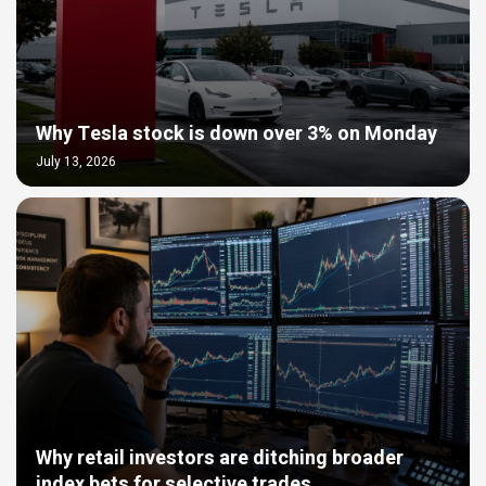
Why Tesla stock is down over 3% on Monday
July 13, 2026
Why retail investors are ditching broader
index bets for selective trades