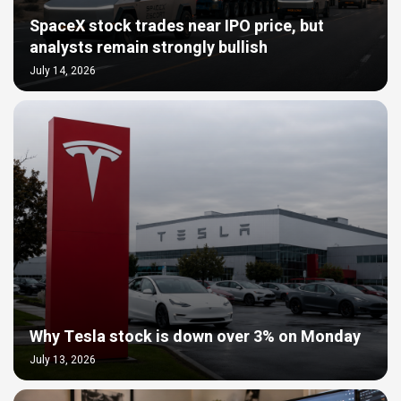
SpaceX stock trades near IPO price, but
analysts remain strongly bullish
July 14, 2026
Why Tesla stock is down over 3% on Monday
July 13, 2026