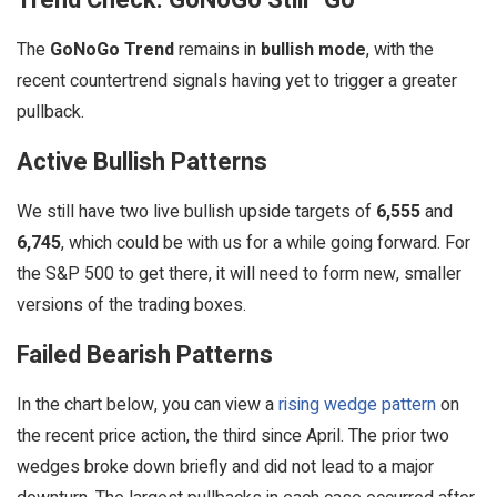
The
GoNoGo Trend
remains in
bullish mode
, with the
recent countertrend signals having yet to trigger a greater
pullback.
Active Bullish Patterns
We still have two live bullish upside targets of
6,555
and
6,745
, which could be with us for a while going forward. For
the S&P 500 to get there, it will need to form new, smaller
versions of the trading boxes.
Failed Bearish Patterns
In the chart below, you can view a
rising wedge pattern
on
the recent price action, the third since April. The prior two
wedges broke down briefly and did not lead to a major