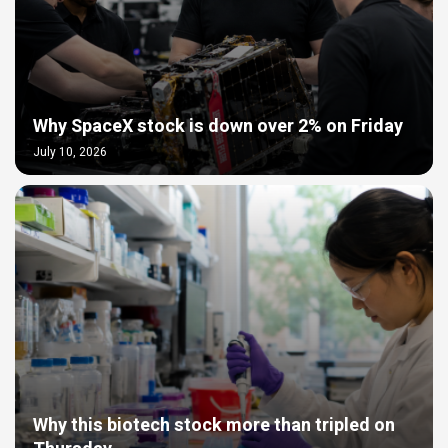
Why SpaceX stock is down over 2% on Friday
July 10, 2026
Why this biotech stock more than tripled on