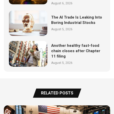
August 6, 2026
The AI Trade Is Leaking Into
Boring Industrial Stocks
August 5, 2026
Another healthy fast-food
chain closes after Chapter
11 filing
August 5, 2026
RELATED POSTS