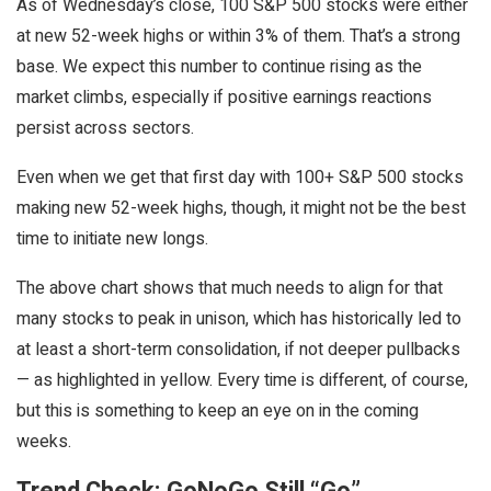
As of Wednesday’s close, 100 S&P 500 stocks were either
at new 52-week highs or within 3% of them. That’s a strong
base. We expect this number to continue rising as the
market climbs, especially if positive earnings reactions
persist across sectors.
Even when we get that first day with 100+ S&P 500 stocks
making new 52-week highs, though, it might not be the best
time to initiate new longs.
The above chart shows that much needs to align for that
many stocks to peak in unison, which has historically led to
at least a short-term consolidation, if not deeper pullbacks
— as highlighted in yellow. Every time is different, of course,
but this is something to keep an eye on in the coming
weeks.
Trend Check: GoNoGo Still “Go”