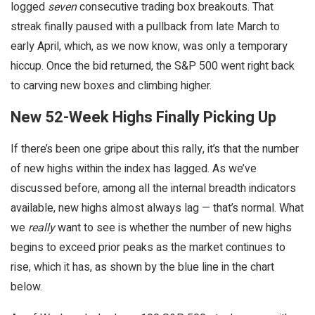
logged
seven
consecutive trading box breakouts. That
streak finally paused with a pullback from late March to
early April, which, as we now know, was only a temporary
hiccup. Once the bid returned, the S&P 500 went right back
to carving new boxes and climbing higher.
New 52-Week Highs Finally Picking Up
If there’s been one gripe about this rally, it’s that the number
of new highs within the index has lagged. As we’ve
discussed before, among all the internal breadth indicators
available, new highs almost always lag — that’s normal. What
we
really
want to see is whether the number of new highs
begins to exceed prior peaks as the market continues to
rise, which it has, as shown by the blue line in the chart
below.