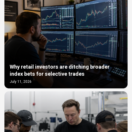
Why retail investors are ditching broader
index bets for selective trades
July 11, 2026