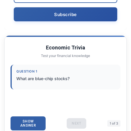
Economic Trivia
Test your financial knowledge
QUESTION 1
What are blue-chip stocks?
SHOW
NEXT
1 of 3
ANSWER