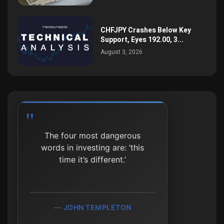
CHFJPY Crashes Below Key
Support, Eyes 192.00, 3...
August 3, 2026
The four most dangerous
Process beats outcome,
words in investing are: ‘this
especially in the short run.
time it’s different.’
MICHAEL MAUBOUSSIN
JOHN TEMPLETON