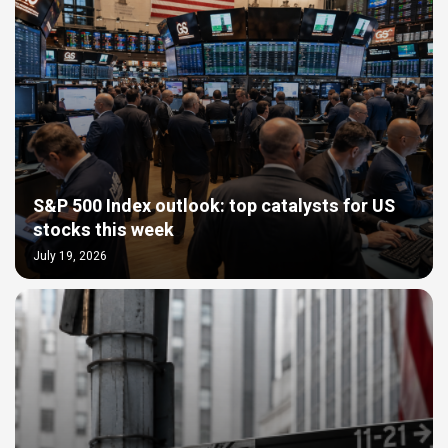
S&P 500 Index outlook: top catalysts for US
stocks this week
July 19, 2026