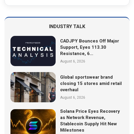
INDUSTRY TALK
CADJPY Bounces Off Major
Support, Eyes 113.30
Resistance, 6…
August 6, 2026
Global sportswear brand
closing 15 stores amid retail
overhaul
August 6, 2026
Solana Price Eyes Recovery
as Network Revenue,
Stablecoin Supply Hit New
Milestones