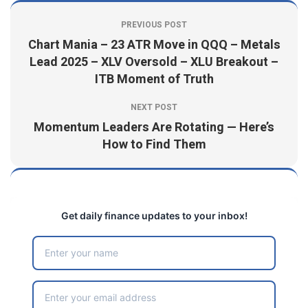
PREVIOUS POST
Chart Mania – 23 ATR Move in QQQ – Metals
Lead 2025 – XLV Oversold – XLU Breakout –
ITB Moment of Truth
NEXT POST
Momentum Leaders Are Rotating — Here’s
How to Find Them
Get daily finance updates to your inbox!