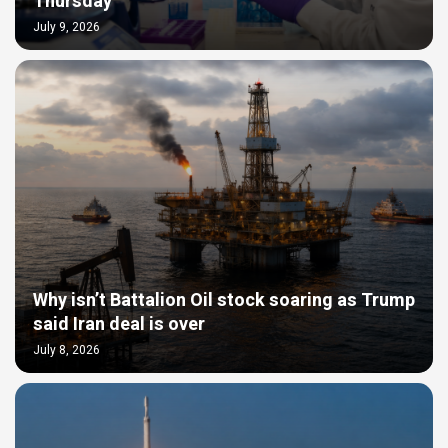
Thursday
July 9, 2026
Why isn’t Battalion Oil stock soaring as Trump
said Iran deal is over
July 8, 2026