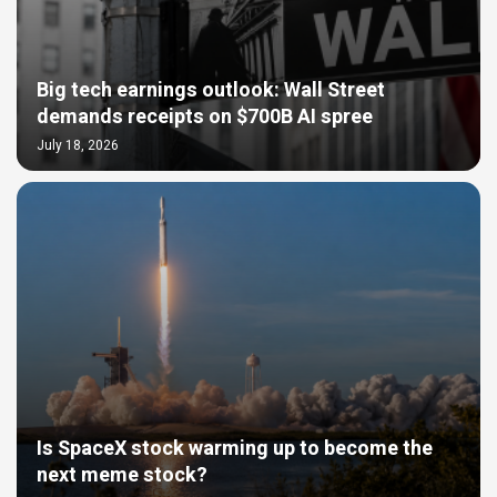
Big tech earnings outlook: Wall Street
demands receipts on $700B AI spree
July 18, 2026
Is SpaceX stock warming up to become the
next meme stock?