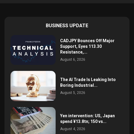
BUSINESS UPDATE
CADJPY Bounces Off Major
Support, Eyes 113.30
Resistance,...
August 6, 2026
The AI Trade Is Leaking Into
Boring Industrial...
August 5, 2026
Yen intervention: US, Japan
spend ¥13.8tn; 150 vs...
August 4, 2026