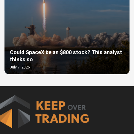
Could SpaceX be an $800 stock? This analyst
thinks so
July 7, 2026