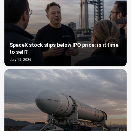
SpaceX stock slips below IPO price: is it time
to sell?
July 15, 2026