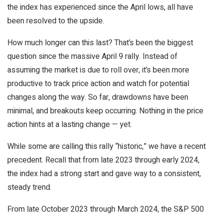
the index has experienced since the April lows, all have
been resolved to the upside.
How much longer can this last? That’s been the biggest
question since the massive April 9 rally. Instead of
assuming the market is due to roll over, it’s been more
productive to track price action and watch for potential
changes along the way. So far, drawdowns have been
minimal, and breakouts keep occurring. Nothing in the price
action hints at a lasting change — yet.
While some are calling this rally “historic,” we have a recent
precedent. Recall that from late 2023 through early 2024,
the index had a strong start and gave way to a consistent,
steady trend.
From late October 2023 through March 2024, the S&P 500