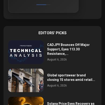
EDITORS' PICKS
CADJPY Bounces Off Major
Support, Eyes 113.30
Resistance,...
August 6, 2026
Global sportswear brand
closing 15 stores amid retail...
August 6, 2026
Solana Price Eyes Recovery as