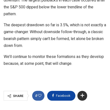
downturn. The largest pullbacks in each case occurred after
the S&P 500 dipped below the lower trendline of the
pattern.
The deepest drawdown so far is 3.5%, which is not exactly a
game-changer. Without downside follow-through, a classic
bearish pattern simply can’t be formed, let alone be broken
down from.
We’ll continue to monitor these formations as they develop
because, at some point, that will change.
0
Facebook
SHARE