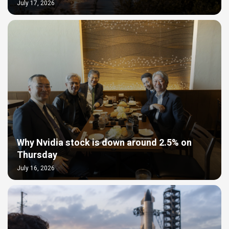
July 17, 2026
Why Nvidia stock is down around 2.5% on
Thursday
July 16, 2026