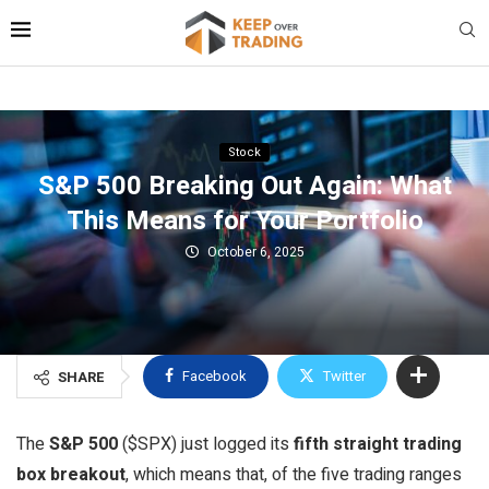
Stock
S&P 500 Breaking Out Again: What
This Means for Your Portfolio
October 6, 2025
Facebook
Twitter
SHARE
The
S&P 500
($SPX) just logged its
fifth straight trading
box breakout
, which means that, of the five trading ranges