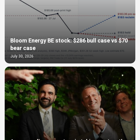
Bloom Energy BE stock: $286 bull case vs $70
bear case
July 30, 2026