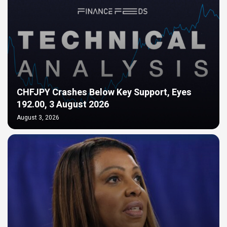
CHFJPY Crashes Below Key Support, Eyes
192.00, 3 August 2026
August 3, 2026