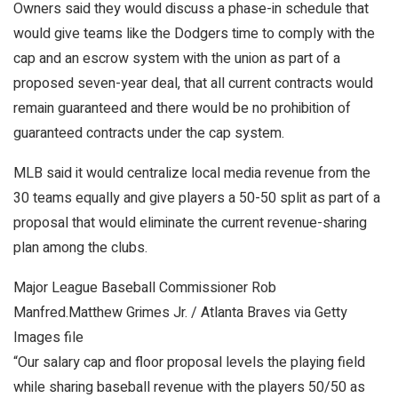
Owners said they would discuss a phase-in schedule that
would give teams like the Dodgers time to comply with the
cap and an escrow system with the union as part of a
proposed seven-year deal, that all current contracts would
remain guaranteed and there would be no prohibition of
guaranteed contracts under the cap system.
MLB said it would centralize local media revenue from the
30 teams equally and give players a 50-50 split as part of a
proposal that would eliminate the current revenue-sharing
plan among the clubs.
Major League Baseball Commissioner Rob
Manfred.
Matthew Grimes Jr. / Atlanta Braves via Getty
Images file
“Our salary cap and floor proposal levels the playing field
while sharing baseball revenue with the players 50/50 as