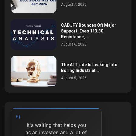
August 7, 2026
CADJPY Bounces Off Major
Support, Eyes 113.30
Resistance,...
August 6, 2026
The AI Trade Is Leaking Into
Boring Industrial...
August 5, 2026
It's waiting that helps you
as an investor, and a lot of