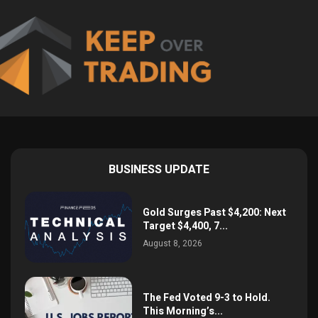
BUSINESS UPDATE
Gold Surges Past $4,200: Next
Target $4,400, 7...
August 8, 2026
The Fed Voted 9-3 to Hold.
This Morning’s...