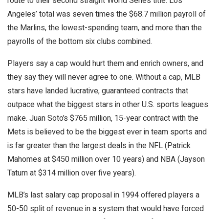
route to their second straight World Series title. Los
Angeles’ total was seven times the $68.7 million payroll of
the Marlins, the lowest-spending team, and more than the
payrolls of the bottom six clubs combined.
Players say a cap would hurt them and enrich owners, and
they say they will never agree to one. Without a cap, MLB
stars have landed lucrative, guaranteed contracts that
outpace what the biggest stars in other U.S. sports leagues
make. Juan Soto’s $765 million, 15-year contract with the
Mets is believed to be the biggest ever in team sports and
is far greater than the largest deals in the NFL (Patrick
Mahomes at $450 million over 10 years) and NBA (Jayson
Tatum at $314 million over five years).
MLB’s last salary cap proposal in 1994 offered players a
50-50 split of revenue in a system that would have forced