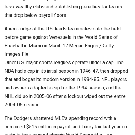
less-wealthy clubs and establishing penalties for teams
that drop below payroll floors.
Aaron Judge of the U.S. leads teammates onto the field
before game against Venezuela in the World Series of
Baseball in Miami on March 17.
Megan Briggs / Getty
Images file
Other U.S. major sports leagues operate under a cap. The
NBA had a cap in its initial season in 1946-47, then dropped
that and began its modern version in 1984-85. NFL players
and owners adopted a cap for the 1994 season, and the
NHL did so in 2005-06 after a lockout wiped out the entire
2004-05 season.
The Dodgers shattered MLB’s spending record with a
combined $515 million in payroll and luxury tax last year en