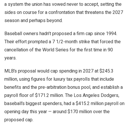
a system the union has vowed never to accept, setting the
sides on course for a confrontation that threatens the 2027
season and perhaps beyond.
Baseball owners hadn’t proposed a firm cap since 1994.
Their effort prompted a 7 1/2-month strike that forced the
cancellation of the World Series for the first time in 90
years.
MLB’s proposal would cap spending in 2027 at $245.3
million, using figures for luxury tax payrolls that include
benefits and the pre-arbitration bonus pool, and establish a
payroll floor of $171.2 million. The Los Angeles Dodgers,
baseball’s biggest spenders, had a $415.2 million payroll on
opening day this year — around $170 million over the
proposed cap.