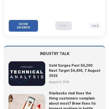
SHOW
NEXT
1 of 3
ANSWER
INDUSTRY TALK
Gold Surges Past $4,200:
Next Target $4,400, 7 August
2026
August 8, 2026
Starbucks rival fixes the
thing customers complain
about most7 Brew fixes its
biggest problem in battle