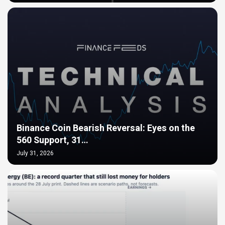
Binance Coin Bearish Reversal: Eyes on the
560 Support, 31…
July 31, 2026