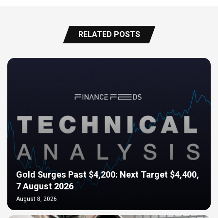
RELATED POSTS
Gold Surges Past $4,200: Next Target $4,400,
7 August 2026
August 8, 2026