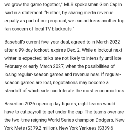
we grow the game together,” MLB spokesman Glen Caplin
said in a statement. “Further, by sharing media revenue
equally as part of our proposal, we can address another top
fan concern of local TV blackouts.”
Baseball’s current five-year deal, agreed to in March 2022
after a 99-day lockout, expires Dec. 2. While a lockout next
winter is expected, talks are not likely to intensify until late
February or early March 2027, when the possibilities of
losing regular-season games and revenue near. If regular-
season games are lost, negotiations may become a
standoff of which side can tolerate the most economic loss.
Based on 2026 opening day figures, eight teams would
have to cut payroll to get under the cap. The teams over are
the two-time reigning World Series champion Dodgers, New
York Mets ($379.2 million), New York Yankees ($339.6