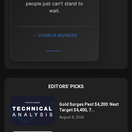
people just can't stand to
wait.
CHARLIE MUNGER
EDITORS' PICKS
Gold Surges Past $4,200: Next
Target $4,400, 7...
August 8, 2026