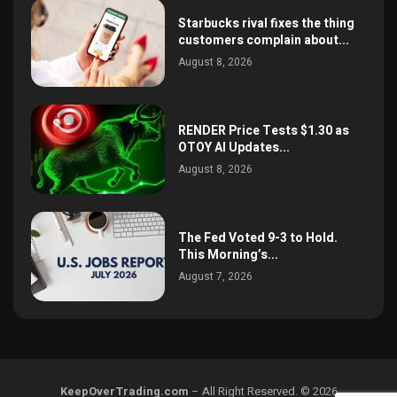
Starbucks rival fixes the thing
customers complain about...
August 8, 2026
RENDER Price Tests $1.30 as
OTOY AI Updates...
August 8, 2026
The Fed Voted 9-3 to Hold.
This Morning’s...
August 7, 2026
KeepOverTrading.com
– All Right Reserved. © 2026