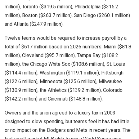
million), Toronto ($319.5 million), Philadelphia ($315.2
million), Boston ($263.7 million), San Diego ($260.1 million)
and Atlanta ($247.9 million).
Twelve teams would be required to increase payroll by a
total of $617 million based on 2026 numbers: Miami ($81.8
million), Cleveland ($95.7 million), Tampa Bay ($108.2
million), the Chicago White Sox ($108.6 million), St. Louis
($114.4 million), Washington ($119.1 million), Pittsburgh
($122.6 million), Minnesota ($125.6 million), Milwaukee
($130.9 million), the Athletics ($139.2 million), Colorado
($142.2 million) and Cincinnati ($148.8 million).
Owners and the union agreed to a luxury tax in 2003
designed to slow spending, but teams feel it has had little
or no impact on the Dodgers and Mets in recent years. The
last small-market MLB club to win a World Series was