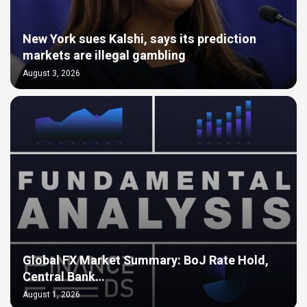
New York sues Kalshi, says its prediction
markets are illegal gambling
August 3, 2026
Global FX Market Summary: BoJ Rate Hold,
Central Bank…
August 1, 2026