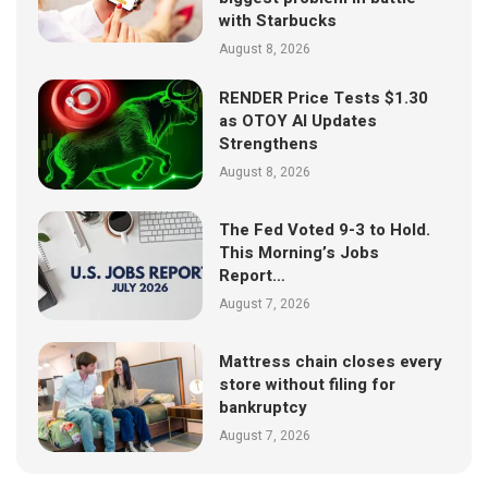
with Starbucks
August 8, 2026
RENDER Price Tests $1.30
as OTOY AI Updates
Strengthens
August 8, 2026
The Fed Voted 9-3 to Hold.
This Morning’s Jobs
Report…
August 7, 2026
Mattress chain closes every
store without filing for
bankruptcy
August 7, 2026