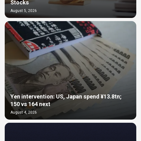
Stocks
August 5, 2026
Yen intervention: US, Japan spend ¥13.8tn;
150 vs 164 next
August 4, 2026