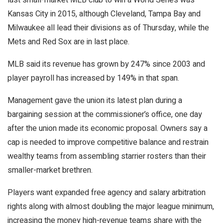
Kansas City in 2015, although Cleveland, Tampa Bay and
Milwaukee all lead their divisions as of Thursday, while the
Mets and Red Sox are in last place.
MLB said its revenue has grown by 247% since 2003 and
player payroll has increased by 149% in that span.
Management gave the union its latest plan during a
bargaining session at the commissioner’s office, one day
after the union made its economic proposal. Owners say a
cap is needed to improve competitive balance and restrain
wealthy teams from assembling starrier rosters than their
smaller-market brethren.
Players want expanded free agency and salary arbitration
rights along with almost doubling the major league minimum,
increasing the money high-revenue teams share with the