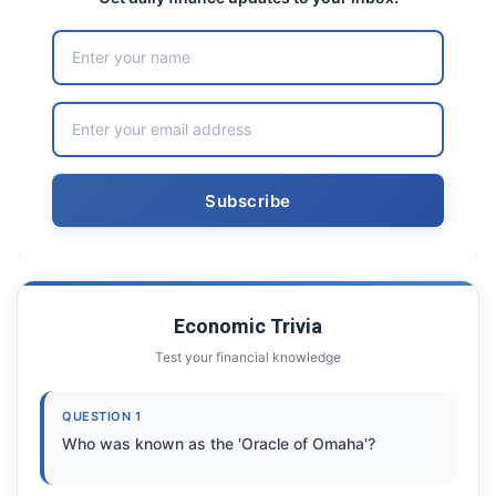
Economic Trivia
Test your financial knowledge
QUESTION 1
Who was known as the 'Oracle of Omaha'?