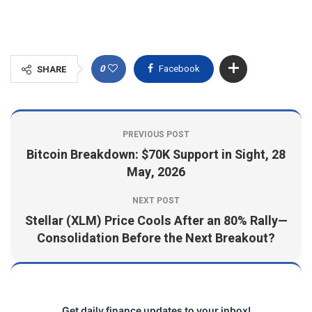
0
Facebook
SHARE
PREVIOUS POST
Bitcoin Breakdown: $70K Support in Sight, 28
May, 2026
NEXT POST
Stellar (XLM) Price Cools After an 80% Rally—
Consolidation Before the Next Breakout?
Get daily finance updates to your inbox!