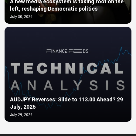
A new media ecosystem is taking root on the
left, reshaping Democratic politics
July 30, 2026
AUDJPY Reverses: Slide to 113.00 Ahead? 29
July, 2026
July 29, 2026