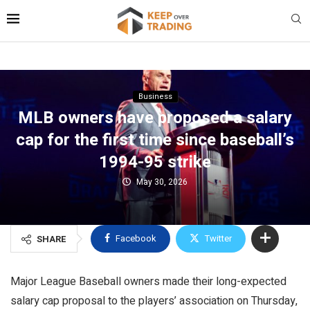
Business
MLB owners have proposed a salary
cap for the first time since baseball’s
1994-95 strike
May 30, 2026
Facebook
Twitter
SHARE
Major League Baseball owners made their long-expected
salary cap proposal to the players’ association on Thursday,