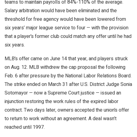
teams to maintain payrolls of 84%-110% of the average.
Salary arbitration would have been eliminated and the
threshold for free agency would have been lowered from
six years’ major league service to four — with the provision
that a player’s former club could match any offer until he had
six years.
MLB’s offer came on June 14 that year, and players struck
on Aug. 12. MLB withdrew the cap proposal the following
Feb. 6 after pressure by the National Labor Relations Board.
The strike ended on March 31 after U.S. District Judge Sonia
Sotomayor — now a Supreme Court justice — issued an
injunction restoring the work rules of the expired labor
contract. Two days later, owners accepted the union’s offer
to return to work without an agreement. A deal wasn’t
reached until 1997.