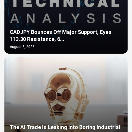
CADJPY Bounces Off Major Support, Eyes
113.30 Resistance, 6…
August 6, 2026
The AI Trade Is Leaking Into Boring Industrial