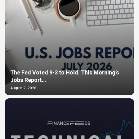
The Fed Voted 9-3 to Hold. This Morning’s
Jobs Report…
August 7, 2026