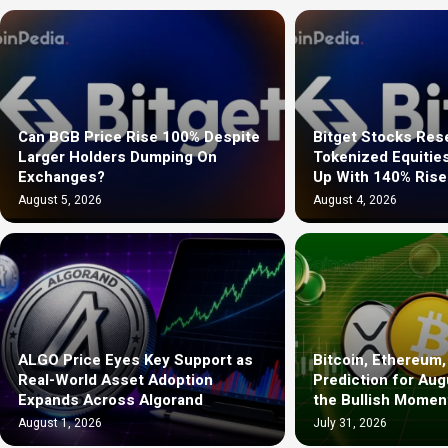
Can BGB Price Rise 100% Despite
Bitget Stocks Re
Larger Holders Dumping On
Tokenized Equitie
Exchanges?
Up With 140% Rise
August 5, 2026
August 4, 2026
ALGO Price Eyes Key Support as
Bitcoin, Ethereum,
Real-World Asset Adoption
Prediction for Aug
Expands Across Algorand
the Bullish Mome
August 1, 2026
July 31, 2026