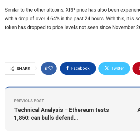
Similar to the other altcoins, XRP price has also been experienc
with a drop of over 4.64% in the past 24 hours. With this, it is 
token has dropped to price levels not seen since November 2
0
Facebook
Twitter
SHARE
PREVIOUS POST
Technical Analysis – Ethereum tests
A
1,850: can bulls defend…