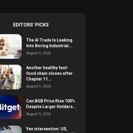
EDITORS' PICKS
The AI Trade Is Leaking
Into Boring Industrial...
August 5, 2026
Another healthy fast-
food chain closes after
Chapter 11...
August 5, 2026
Can BGB Price Rise 100%
Despite Larger Holders...
August 5, 2026
Yen intervention: US,