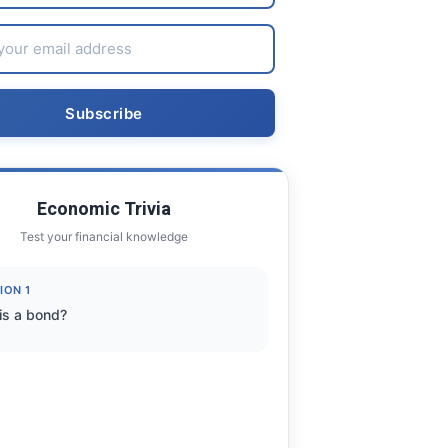
Economic Trivia
Test your financial knowledge
ION 1
is a bond?