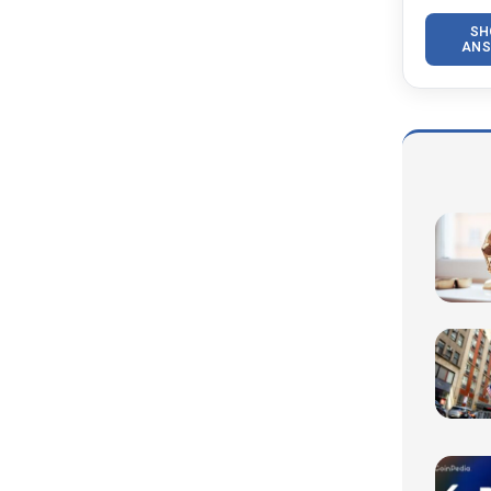
SH
ANS