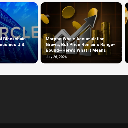
M Blockchain
Morpho Whale Accumulation
Becomes U.S.
Grows, But Price Remains Range-
Bound—Here’s What It Means
July 26, 2026