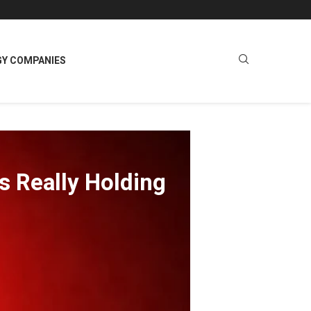
GY COMPANIES
s Really Holding