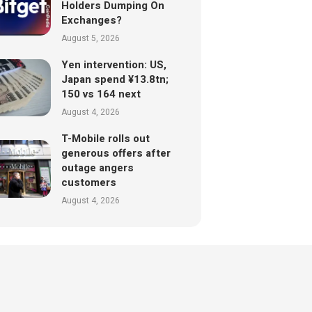
Holders Dumping On
Exchanges?
August 5, 2026
Yen intervention: US,
Japan spend ¥13.8tn;
150 vs 164 next
August 4, 2026
T-Mobile rolls out
generous offers after
outage angers
customers
August 4, 2026