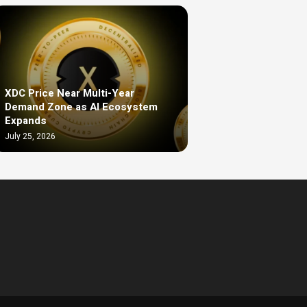
XDC Price Near Multi-Year
Demand Zone as AI Ecosystem
Expands
July 25, 2026