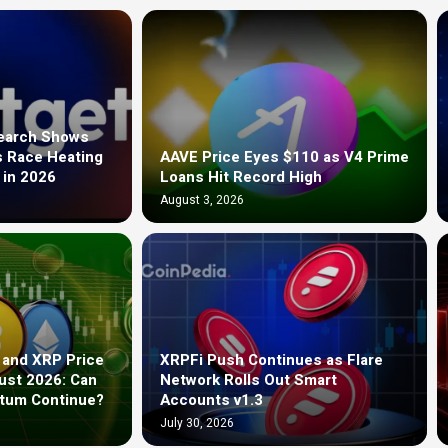
search Shows
s Race Heating
AAVE Price Eyes $110 as V4 Prime
 in 2026
Loans Hit Record High
August 3, 2026
 and XRP Price
XRPFi Push Continues as Flare
ust 2026: Can
Network Rolls Out Smart
ntum Continue?
Accounts v1.3
July 30, 2026