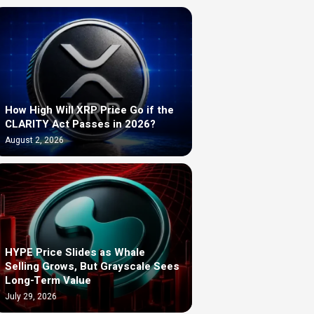
How High Will XRP Price Go if the
CLARITY Act Passes in 2026?
August 2, 2026
HYPE Price Slides as Whale
Selling Grows, But Grayscale Sees
Long-Term Value
July 29, 2026