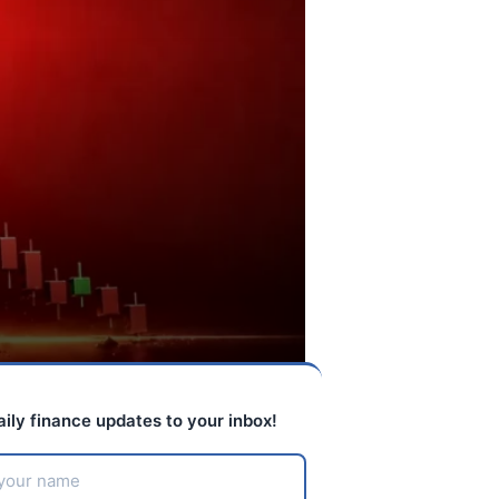
aily finance updates to your inbox!