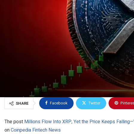
Facebook
Twitter
Pintere
SHARE
The post
Millions Flow Into XRP, Yet the Price Keeps Falling
on
Coinpedia Fintech News