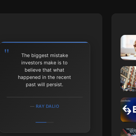
The biggest mistake
investors make is to
believe that what
happened in the recent
past will persist.
RAY DALIO