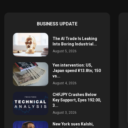
BUSINESS UPDATE
The AI Trade Is Leaking
Into Boring Industrial...
August 5, 2026
Yen intervention: US,
Japan spend ¥13.8tn; 150
vs...
August 4, 2026
CHFJPY Crashes Below
Key Support, Eyes 192.00,
3...
August 3, 2026
New York sues Kalshi,