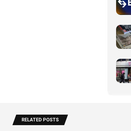
RELATED POSTS