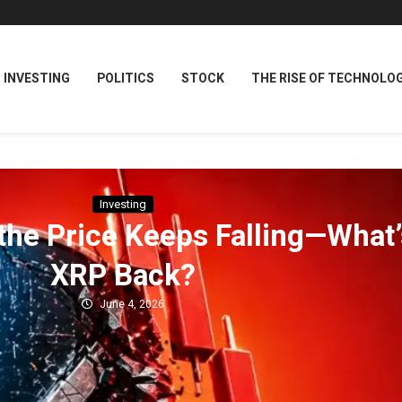
INVESTING
POLITICS
STOCK
THE RISE OF TECHNOLO
Investing
 the Price Keeps Falling—What’
XRP Back?
June 4, 2026