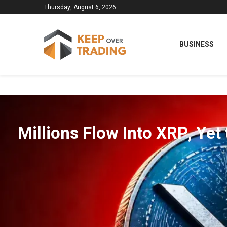
Thursday, August 6, 2026
BUSINESS
Millions Flow Into XRP, Yet