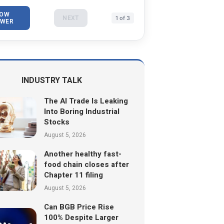
OW
NEXT
1 of 3
WER
INDUSTRY TALK
The AI Trade Is Leaking
Into Boring Industrial
Stocks
August 5, 2026
Another healthy fast-
food chain closes after
Chapter 11 filing
August 5, 2026
Can BGB Price Rise
100% Despite Larger