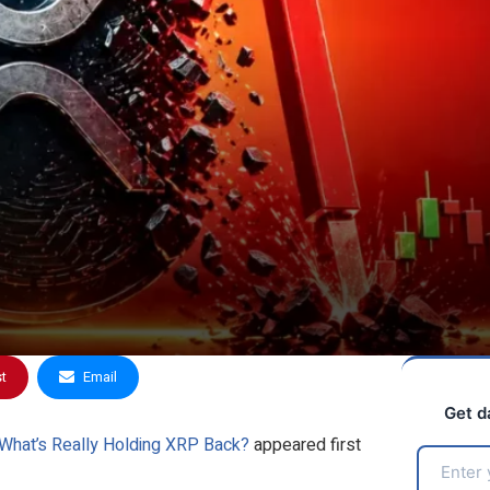
st
Email
Get d
—What’s Really Holding XRP Back?
appeared first