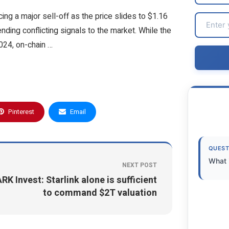
ing a major sell-off as the price slides to $1.16
sending conflicting signals to the market. While the
024, on-chain …
Pinterest
Email
QUEST
What 
NEXT POST
RK Invest: Starlink alone is sufficient
to command $2T valuation