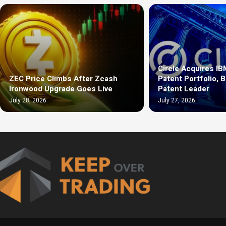
Circle Acquires IB
ZEC Price Climbs After Zcash
Patent Portfolio, 
Ironwood Upgrade Goes Live
Patent Leader
July 28, 2026
July 27, 2026