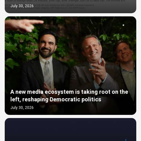
July 30, 2026
A new media ecosystem is taking root on the
left, reshaping Democratic politics
July 30, 2026