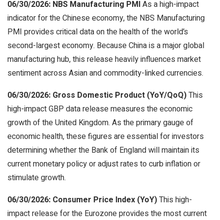
06/30/2026: NBS Manufacturing PMI
As a high-impact
indicator for the Chinese economy, the NBS Manufacturing
PMI provides critical data on the health of the world’s
second-largest economy. Because China is a major global
manufacturing hub, this release heavily influences market
sentiment across Asian and commodity-linked currencies.
06/30/2026: Gross Domestic Product (YoY/QoQ)
This
high-impact GBP data release measures the economic
growth of the United Kingdom. As the primary gauge of
economic health, these figures are essential for investors
determining whether the Bank of England will maintain its
current monetary policy or adjust rates to curb inflation or
stimulate growth.
06/30/2026: Consumer Price Index (YoY)
This high-
impact release for the Eurozone provides the most current