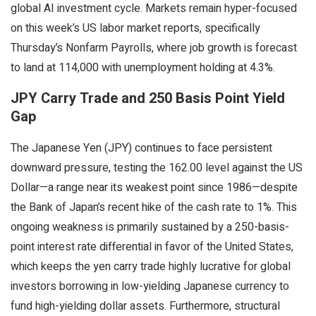
global AI investment cycle. Markets remain hyper-focused
on this week’s US labor market reports, specifically
Thursday’s Nonfarm Payrolls, where job growth is forecast
to land at 114,000 with unemployment holding at 4.3%.
JPY Carry Trade and 250 Basis Point Yield
Gap
The Japanese Yen (JPY) continues to face persistent
downward pressure, testing the 162.00 level against the US
Dollar—a range near its weakest point since 1986—despite
the Bank of Japan’s recent hike of the cash rate to 1%. This
ongoing weakness is primarily sustained by a 250-basis-
point interest rate differential in favor of the United States,
which keeps the yen carry trade highly lucrative for global
investors borrowing in low-yielding Japanese currency to
fund high-yielding dollar assets. Furthermore, structural