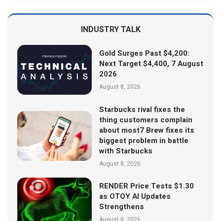
INDUSTRY TALK
Gold Surges Past $4,200:
Next Target $4,400, 7 August
2026
August 8, 2026
Starbucks rival fixes the
thing customers complain
about most7 Brew fixes its
biggest problem in battle
with Starbucks
August 8, 2026
RENDER Price Tests $1.30
as OTOY AI Updates
Strengthens
August 8, 2026