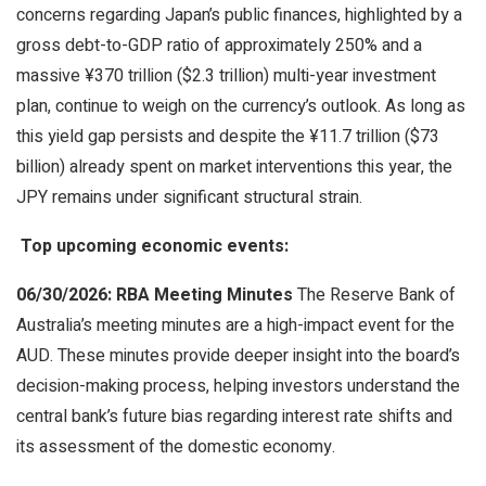
concerns regarding Japan’s public finances, highlighted by a
gross debt-to-GDP ratio of approximately 250% and a
massive ¥370 trillion ($2.3 trillion) multi-year investment
plan, continue to weigh on the currency’s outlook. As long as
this yield gap persists and despite the ¥11.7 trillion ($73
billion) already spent on market interventions this year, the
JPY remains under significant structural strain.
Top upcoming economic events:
06/30/2026: RBA Meeting Minutes
The Reserve Bank of
Australia’s meeting minutes are a high-impact event for the
AUD. These minutes provide deeper insight into the board’s
decision-making process, helping investors understand the
central bank’s future bias regarding interest rate shifts and
its assessment of the domestic economy.