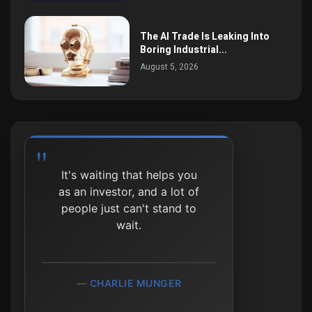
The AI Trade Is Leaking Into
Boring Industrial...
August 5, 2026
It's waiting that helps you
as an investor, and a lot of
people just can't stand to
wait.
CHARLIE MUNGER