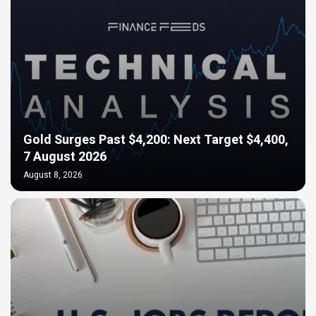
Gold Surges Past $4,200: Next Target $4,400,
7 August 2026
August 8, 2026