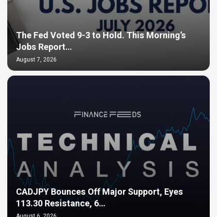
The Fed Voted 9-3 to Hold. This Morning’s
Jobs Report…
August 7, 2026
CADJPY Bounces Off Major Support, Eyes
113.30 Resistance, 6…
August 6, 2026