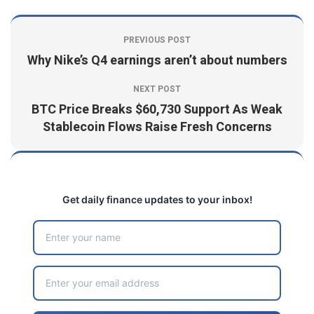
PREVIOUS POST
Why Nike’s Q4 earnings aren’t about numbers
NEXT POST
BTC Price Breaks $60,730 Support As Weak
Stablecoin Flows Raise Fresh Concerns
Get daily finance updates to your inbox!