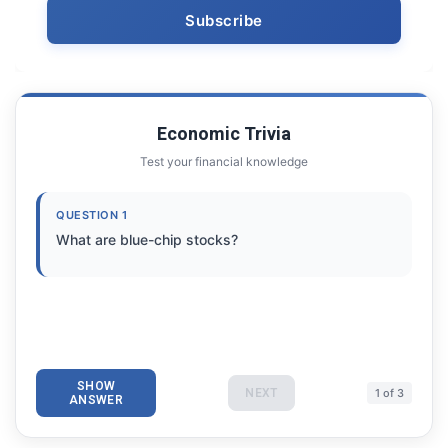
Economic Trivia
Test your financial knowledge
QUESTION 1
What are blue-chip stocks?
SHOW
NEXT
1 of 3
ANSWER