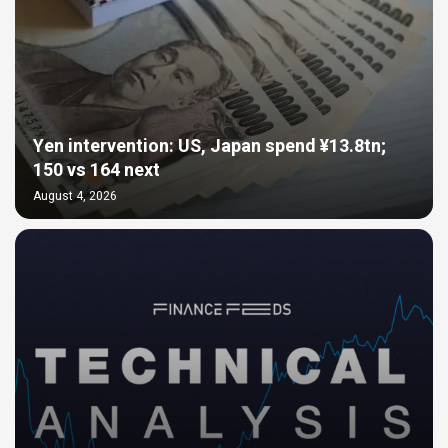
Yen intervention: US, Japan spend ¥13.8tn;
150 vs 164 next
August 4, 2026