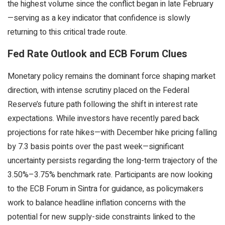
the highest volume since the conflict began in late February
—serving as a key indicator that confidence is slowly
returning to this critical trade route.
Fed Rate Outlook and ECB Forum Clues
Monetary policy remains the dominant force shaping market
direction, with intense scrutiny placed on the Federal
Reserve’s future path following the shift in interest rate
expectations. While investors have recently pared back
projections for rate hikes—with December hike pricing falling
by 7.3 basis points over the past week—significant
uncertainty persists regarding the long-term trajectory of the
3.50%–3.75% benchmark rate. Participants are now looking
to the ECB Forum in Sintra for guidance, as policymakers
work to balance headline inflation concerns with the
potential for new supply-side constraints linked to the