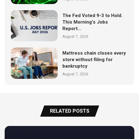
The Fed Voted 9-3 to Hold.
This Morning’s Jobs
Report…
August 7, 2026
Mattress chain closes every
store without filing for
bankruptcy
August 7, 2026
RELATED POSTS