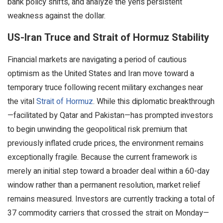
bank policy shifts, and analyze the yen’s persistent
weakness against the dollar.
US-Iran Truce and Strait of Hormuz Stability
Financial markets are navigating a period of cautious
optimism as the United States and Iran move toward a
temporary truce following recent military exchanges near
the vital
Strait of Hormuz
. While this diplomatic breakthrough
—facilitated by Qatar and Pakistan—has prompted investors
to begin unwinding the geopolitical risk premium that
previously inflated crude prices, the environment remains
exceptionally fragile. Because the current framework is
merely an initial step toward a broader deal within a 60-day
window rather than a permanent resolution, market relief
remains measured. Investors are currently tracking a total of
37 commodity carriers that crossed the strait on Monday—