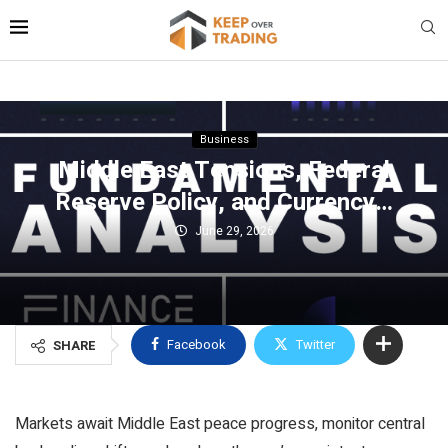
Business
Middle East Tensions, Federal
Reserve Policy, and Currency…
June 29, 2026
Facebook
Twitter
SHARE
Markets await Middle East peace progress, monitor central