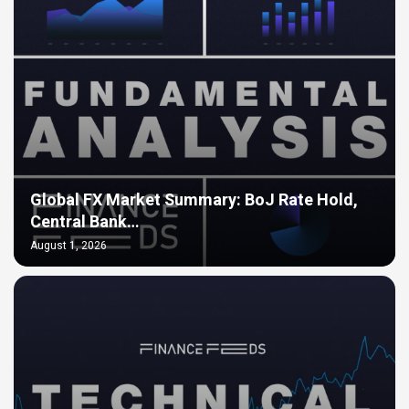
Global FX Market Summary: BoJ Rate Hold,
Central Bank…
August 1, 2026