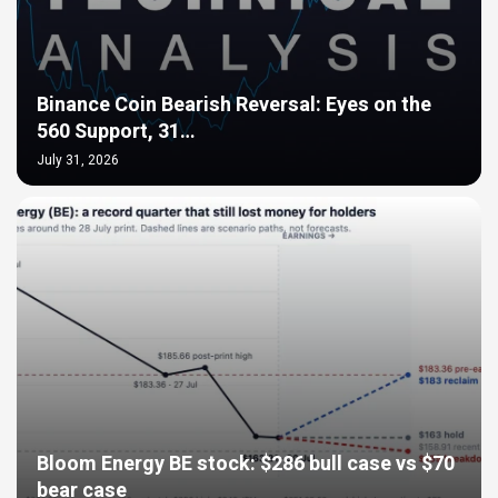
Binance Coin Bearish Reversal: Eyes on the
560 Support, 31…
July 31, 2026
Bloom Energy BE stock: $286 bull case vs $70
bear case