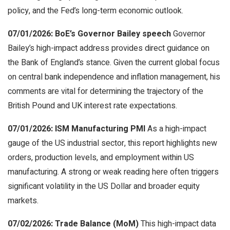
policy, and the Fed’s long-term economic outlook.
07/01/2026: BoE’s Governor Bailey speech
Governor
Bailey’s high-impact address provides direct guidance on
the Bank of England’s stance. Given the current global focus
on central bank independence and inflation management, his
comments are vital for determining the trajectory of the
British Pound and UK interest rate expectations.
07/01/2026: ISM Manufacturing PMI
As a high-impact
gauge of the US industrial sector, this report highlights new
orders, production levels, and employment within US
manufacturing. A strong or weak reading here often triggers
significant volatility in the US Dollar and broader equity
markets.
07/02/2026: Trade Balance (MoM)
This high-impact data