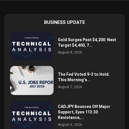
BUSINESS UPDATE
Gold Surges Past $4,200: Next
Target $4,400, 7...
August 8, 2026
The Fed Voted 9-3 to Hold.
This Morning’s...
August 7, 2026
CADJPY Bounces Off Major
Support, Eyes 113.30
Resistance,...
August 6, 2026