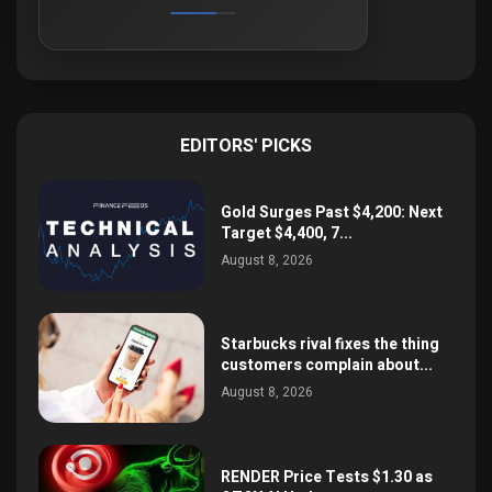
EDITORS' PICKS
Gold Surges Past $4,200: Next
Target $4,400, 7...
August 8, 2026
Starbucks rival fixes the thing
customers complain about...
August 8, 2026
RENDER Price Tests $1.30 as