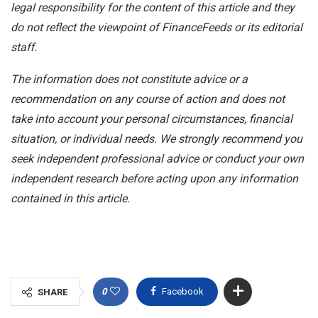
legal responsibility for the content of this article and they
do not reflect the viewpoint of FinanceFeeds or its editorial
staff.
The information does not constitute advice or a
recommendation on any course of action and does not
take into account your personal circumstances, financial
situation, or individual needs. We strongly recommend you
seek independent professional advice or conduct your own
independent research before acting upon any information
contained in this article.
0
Facebook
SHARE