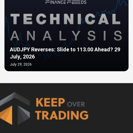
AUDJPY Reverses: Slide to 113.00 Ahead? 29
July, 2026
July 29, 2026