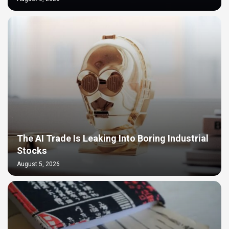
The AI Trade Is Leaking Into Boring Industrial
Stocks
August 5, 2026