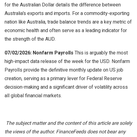
for the Australian Dollar details the difference between
Australia’s exports and imports. For a commodity-exporting
nation like Australia, trade balance trends are a key metric of
economic health and often serve as a leading indicator for
the strength of the AUD.
07/02/2026: Nonfarm Payrolls
This is arguably the most
high-impact data release of the week for the USD. Nonfarm
Payrolls provide the definitive monthly update on US job
creation, serving as a primary lever for Federal Reserve
decision-making and a significant driver of volatility across
all global financial markets.
The subject matter and the content of this article are solely
the views of the author. FinanceFeeds does not bear any