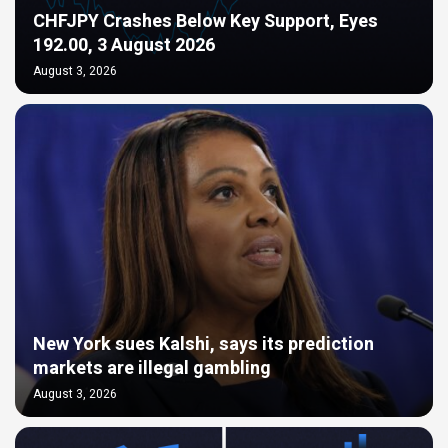
CHFJPY Crashes Below Key Support, Eyes
192.00, 3 August 2026
August 3, 2026
New York sues Kalshi, says its prediction
markets are illegal gambling
August 3, 2026