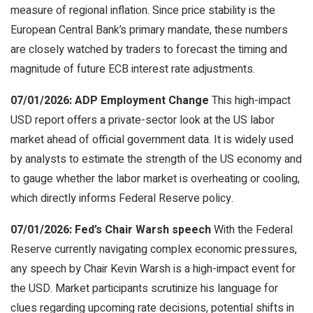
measure of regional inflation. Since price stability is the
European Central Bank’s primary mandate, these numbers
are closely watched by traders to forecast the timing and
magnitude of future ECB interest rate adjustments.
07/01/2026: ADP Employment Change
This high-impact
USD report offers a private-sector look at the US labor
market ahead of official government data. It is widely used
by analysts to estimate the strength of the US economy and
to gauge whether the labor market is overheating or cooling,
which directly informs Federal Reserve policy.
07/01/2026: Fed’s Chair Warsh speech
With the Federal
Reserve currently navigating complex economic pressures,
any speech by Chair Kevin Warsh is a high-impact event for
the USD. Market participants scrutinize his language for
clues regarding upcoming rate decisions, potential shifts in