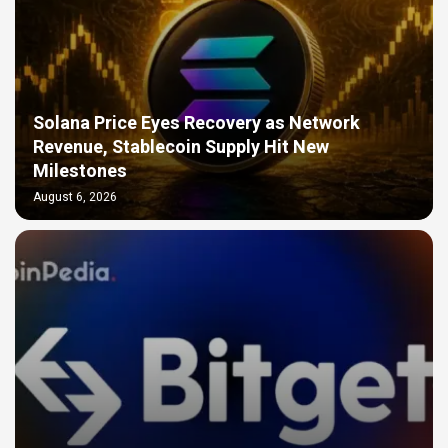
Solana Price Eyes Recovery as Network
Revenue, Stablecoin Supply Hit New
Milestones
August 6, 2026