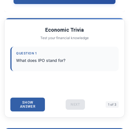
Economic Trivia
Test your financial knowledge
QUESTION 1
What does IPO stand for?
SHOW
NEXT
1 of 3
ANSWER