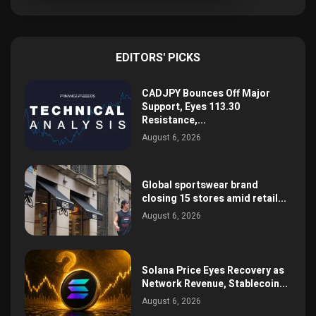
EDITORS' PICKS
CADJPY Bounces Off Major
Support, Eyes 113.30
Resistance,...
August 6, 2026
Global sportswear brand
closing 15 stores amid retail...
August 6, 2026
Solana Price Eyes Recovery as
Network Revenue, Stablecoin...
August 6, 2026