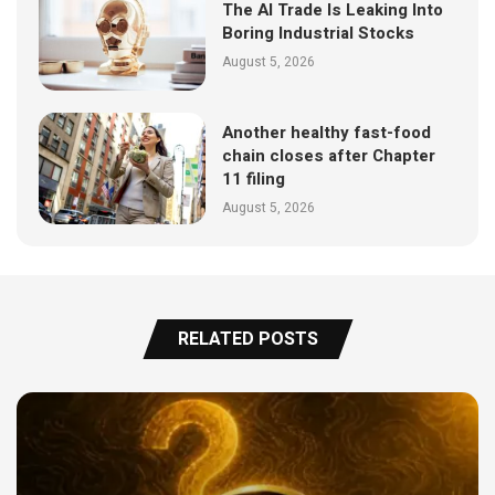
The AI Trade Is Leaking Into
Boring Industrial Stocks
August 5, 2026
Another healthy fast-food
chain closes after Chapter
11 filing
August 5, 2026
RELATED POSTS