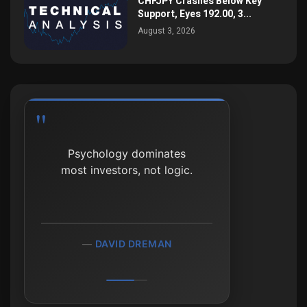
CHFJPY Crashes Below Key
Support, Eyes 192.00, 3...
August 3, 2026
Psychology dominates
most investors, not logic.
DAVID DREMAN