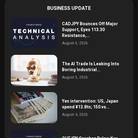
BUSINESS UPDATE
CADJPY Bounces Off Major
Support, Eyes 113.30
Resistance,...
August 6, 2026
The AI Trade Is Leaking Into
Boring Industrial...
August 5, 2026
Yen intervention: US, Japan
spend ¥13.8tn; 150 vs...
August 4, 2026