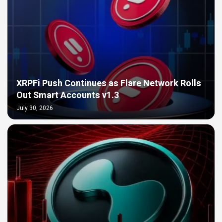
XRPFi Push Continues as Flare Network Rolls
Out Smart Accounts v1.3
July 30, 2026