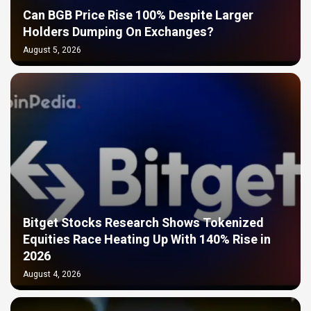
Can BGB Price Rise 100% Despite Larger
Holders Dumping On Exchanges?
August 5, 2026
Bitget Stocks Research Shows Tokenized
Equities Race Heating Up With 140% Rise in
2026
August 4, 2026