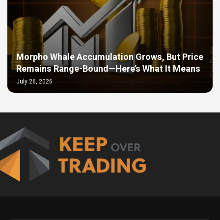
Morpho Whale Accumulation Grows, But Price
Remains Range-Bound—Here’s What It Means
July 26, 2026