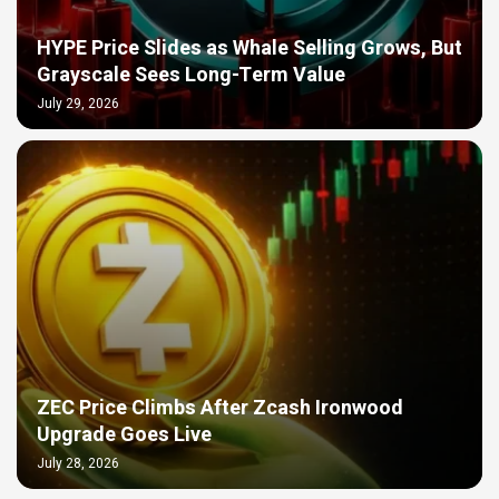
HYPE Price Slides as Whale Selling Grows, But
Grayscale Sees Long-Term Value
July 29, 2026
ZEC Price Climbs After Zcash Ironwood
Upgrade Goes Live
July 28, 2026