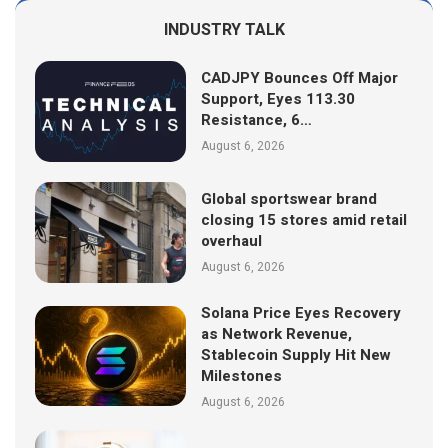
INDUSTRY TALK
CADJPY Bounces Off Major
Support, Eyes 113.30
Resistance, 6…
August 6, 2026
Global sportswear brand
closing 15 stores amid retail
overhaul
August 6, 2026
Solana Price Eyes Recovery
as Network Revenue,
Stablecoin Supply Hit New
Milestones
August 6, 2026