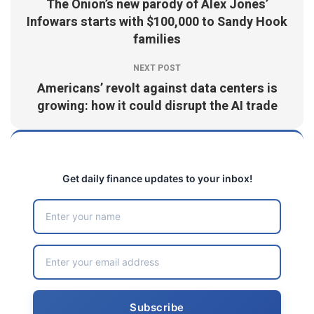
The Onion’s new parody of Alex Jones’
Infowars starts with $100,000 to Sandy Hook
families
NEXT POST
Americans’ revolt against data centers is
growing: how it could disrupt the AI trade
Get daily finance updates to your inbox!