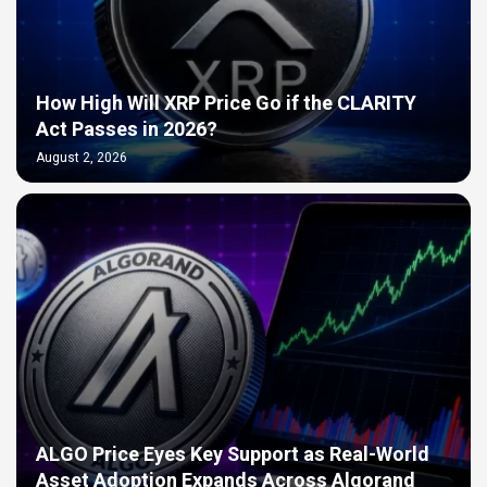
How High Will XRP Price Go if the CLARITY
Act Passes in 2026?
August 2, 2026
ALGO Price Eyes Key Support as Real-World
Asset Adoption Expands Across Algorand