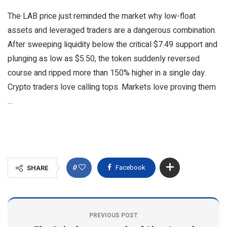
The LAB price just reminded the market why low-float
assets and leveraged traders are a dangerous combination.
After sweeping liquidity below the critical $7.49 support and
plunging as low as $5.50, the token suddenly reversed
course and ripped more than 150% higher in a single day.
Crypto traders love calling tops. Markets love proving them
…
0
Facebook
SHARE
PREVIOUS POST