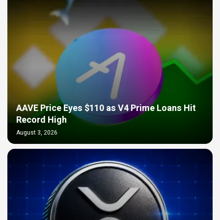
AAVE Price Eyes $110 as V4 Prime Loans Hit
Record High
August 3, 2026