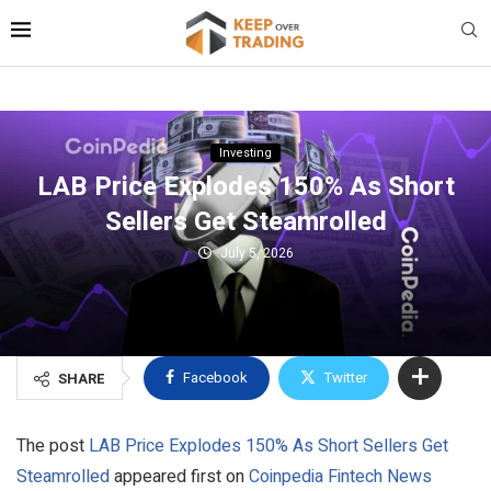
Investing
LAB Price Explodes 150% As Short
Sellers Get Steamrolled
July 5, 2026
Facebook
Twitter
SHARE
The post
LAB Price Explodes 150% As Short Sellers Get
Steamrolled
appeared first on
Coinpedia Fintech News