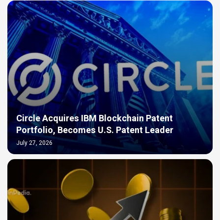
Circle Acquires IBM Blockchain Patent
Portfolio, Becomes U.S. Patent Leader
July 27, 2026