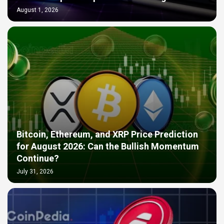
August 1, 2026
Bitcoin, Ethereum, and XRP Price Prediction
for August 2026: Can the Bullish Momentum
Continue?
July 31, 2026