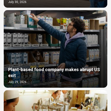
July 30, 2026
Plant-based food company makes abrupt US
exit
July 29, 2026