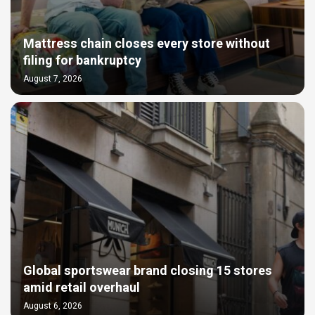
Mattress chain closes every store without
filing for bankruptcy
August 7, 2026
Global sportswear brand closing 15 stores
amid retail overhaul
August 6, 2026