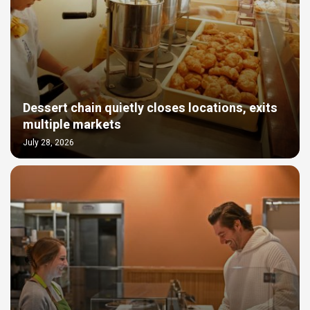
Dessert chain quietly closes locations, exits
multiple markets
July 28, 2026