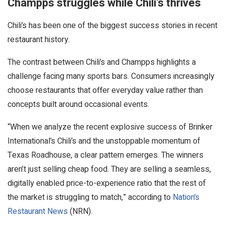
Champps struggles while Chili’s thrives
Chili’s has been one of the biggest success stories in recent
restaurant history.
The contrast between Chili’s and Champps highlights a
challenge facing many sports bars. Consumers increasingly
choose restaurants that offer everyday value rather than
concepts built around occasional events.
“When we analyze the recent explosive success of Brinker
International’s Chili’s and the unstoppable momentum of
Texas Roadhouse, a clear pattern emerges. The winners
aren’t just selling cheap food. They are selling a seamless,
digitally enabled price-to-experience ratio that the rest of
the market is struggling to match,” according to
Nation’s
Restaurant News
(NRN).