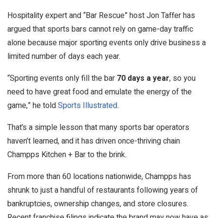
Hospitality expert and “Bar Rescue” host Jon Taffer has
argued that sports bars cannot rely on game-day traffic
alone because major sporting events only drive business a
limited number of days each year.
“Sporting events only fill the bar
70 days a year
, so you
need to have great food and emulate the energy of the
game,” he told
Sports Illustrated
.
That’s a simple lesson that many sports bar operators
haven’t learned, and it has driven once-thriving chain
Champps Kitchen + Bar to the brink.
From more than 60 locations nationwide, Champps has
shrunk to just a handful of restaurants following years of
bankruptcies, ownership changes, and store closures.
Recent franchise filings indicate the brand may now have as