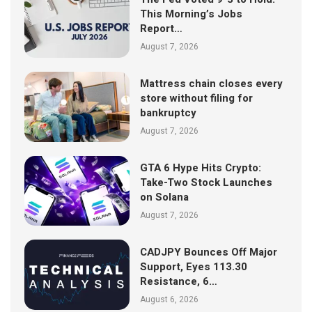
This Morning’s Jobs
Report…
August 7, 2026
Mattress chain closes every
store without filing for
bankruptcy
August 7, 2026
GTA 6 Hype Hits Crypto:
Take-Two Stock Launches
on Solana
August 7, 2026
CADJPY Bounces Off Major
Support, Eyes 113.30
Resistance, 6…
August 6, 2026