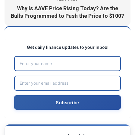
Why Is AAVE Price Rising Today? Are the
Bulls Programmed to Push the Price to $100?
Get daily finance updates to your inbox!