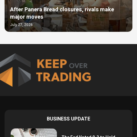
After Panera Bread closures, rivals make
major moves
July 27, 2026
BUSINESS UPDATE