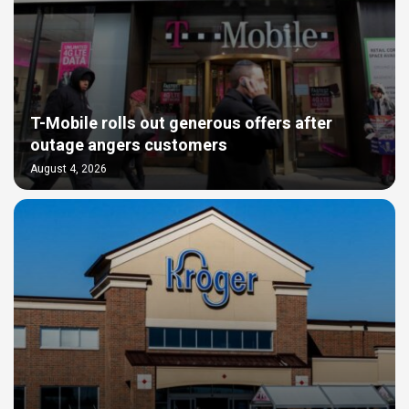
T-Mobile rolls out generous offers after
outage angers customers
August 4, 2026