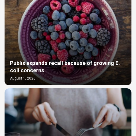
Publix expands recall because of growing E.
coli concerns
August 1, 2026