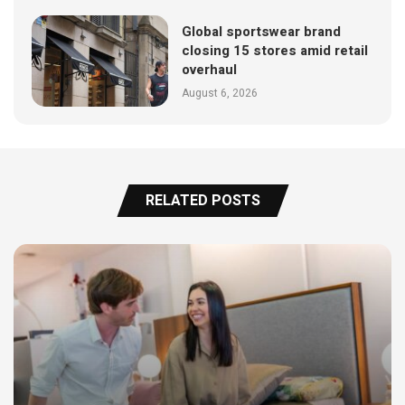
Global sportswear brand
closing 15 stores amid retail
overhaul
August 6, 2026
RELATED POSTS