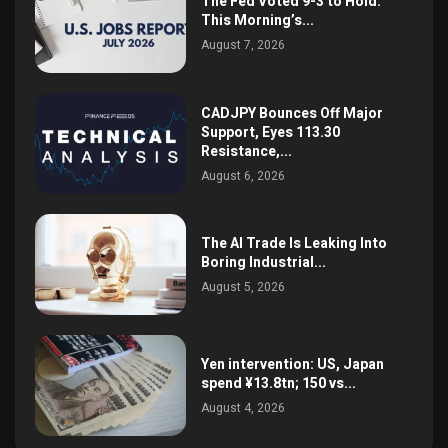
The Fed Voted 9-3 to Hold.
This Morning’s...
August 7, 2026
CADJPY Bounces Off Major
Support, Eyes 113.30
Resistance,...
August 6, 2026
The AI Trade Is Leaking Into
Boring Industrial...
August 5, 2026
Yen intervention: US, Japan
spend ¥13.8tn; 150 vs...
August 4, 2026