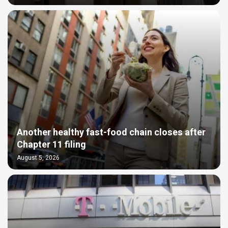
Another healthy fast-food chain closes after
Chapter 11 filing
August 5, 2026