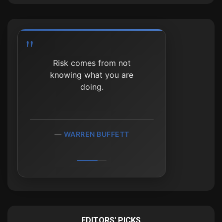
The stock market is a
Risk comes from not
device for transferring
knowing what you are
money from the impatient
doing.
to the patient.
WARREN BUFFETT
WARREN BUFFETT
EDITORS' PICKS