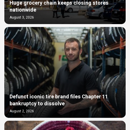
Huge grocery chain keeps closing stores
nationwide
August 3, 2026
Defunct iconic tire brand files Chapter 11
bankruptcy to dissolve
August 2, 2026