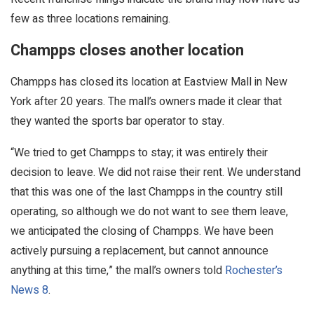
few as three locations remaining.
Champps closes another location
Champps has closed its location at Eastview Mall in New
York after 20 years. The mall’s owners made it clear that
they wanted the sports bar operator to stay.
“We tried to get Champps to stay; it was entirely their
decision to leave. We did not raise their rent. We understand
that this was one of the last Champps in the country still
operating, so although we do not want to see them leave,
we anticipated the closing of Champps. We have been
actively pursuing a replacement, but cannot announce
anything at this time,” the mall’s owners told
Rochester’s
News 8
.