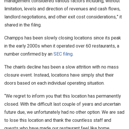
management considered various factors including, without
limitation, levels and direction of revenues and cash flows,
landlord negotiations, and other exit cost considerations,” it
shared in the filing.
Champps has been slowly closing locations since its peak
in the early 2000s when it operated over 60 restaurants, a
number confirmed by an
SEC filing
.
The chain’s decline has been a slow attrition with no mass
closure event. Instead, locations have simply shut their
doors based on each individual operating situation.
“We regret to inform you that this location has permanently
closed. With the difficult last couple of years and uncertain
future due, we unfortunately had no other option. We are sad
to lose this location and thank the countless staff and
guests who have made our restaurant feel like home