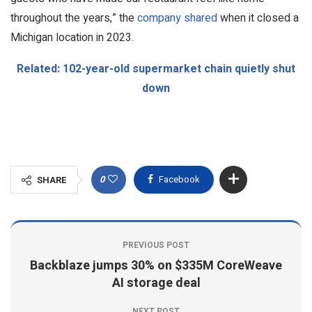
throughout the years,” the
company shared
when it closed a
Michigan location in 2023.
Related: 102-year-old supermarket chain quietly shut
down
0
Facebook
SHARE
PREVIOUS POST
Backblaze jumps 30% on $335M CoreWeave
AI storage deal
NEXT POST