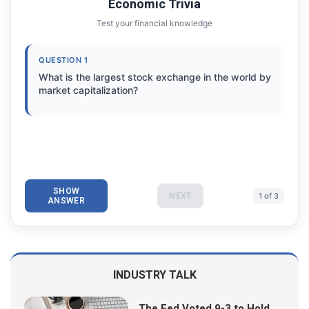
Economic Trivia
Test your financial knowledge
QUESTION 1
What is the largest stock exchange in the world by
market capitalization?
SHOW
NEXT
1 of 3
ANSWER
INDUSTRY TALK
The Fed Voted 9-3 to Hold.