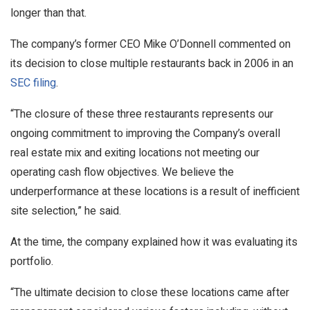
longer than that.
The company’s former CEO Mike O’Donnell commented on
its decision to close multiple restaurants back in 2006 in an
SEC filing
.
“The closure of these three restaurants represents our
ongoing commitment to improving the Company’s overall
real estate mix and exiting locations not meeting our
operating cash flow objectives. We believe the
underperformance at these locations is a result of inefficient
site selection,” he said.
At the time, the company explained how it was evaluating its
portfolio.
“The ultimate decision to close these locations came after