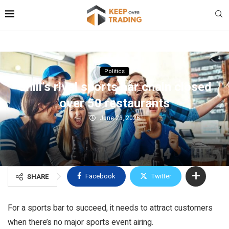
Politics
Chili’s rival sports bar chain closed
over 50 restaurants
June 23, 2026
Facebook
Twitter
SHARE
For a sports bar to succeed, it needs to attract customers
when there’s no major sports event airing.