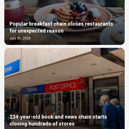
Popular breakfast chain closes restaurants
for unexpected reason
July 31, 2026
234-year-old book and news chain starts
closing hundreds of stores