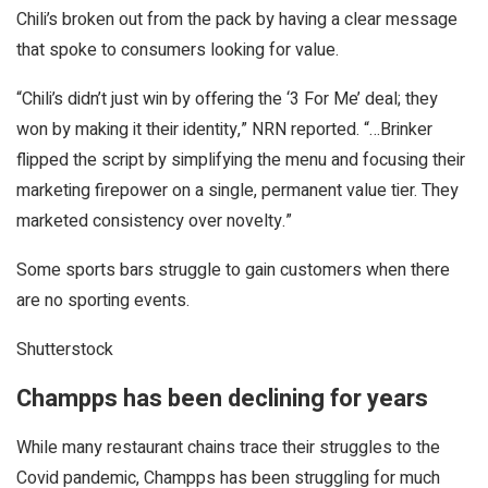
Chili’s broken out from the pack by having a clear message
that spoke to consumers looking for value.
“Chili’s didn’t just win by offering the ‘3 For Me’ deal; they
won by making it their identity,” NRN reported. “…Brinker
flipped the script by simplifying the menu and focusing their
marketing firepower on a single, permanent value tier. They
marketed consistency over novelty.”
Some sports bars struggle to gain customers when there
are no sporting events.
Shutterstock
Champps has been declining for years
While many restaurant chains trace their struggles to the
Covid pandemic, Champps has been struggling for much