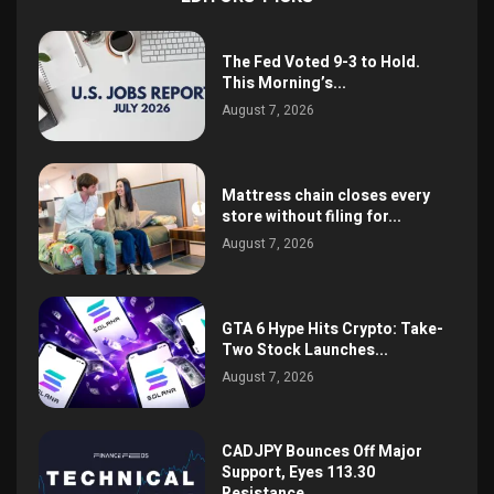
The Fed Voted 9-3 to Hold.
This Morning’s...
August 7, 2026
Mattress chain closes every
store without filing for...
August 7, 2026
GTA 6 Hype Hits Crypto: Take-
Two Stock Launches...
August 7, 2026
CADJPY Bounces Off Major
Support, Eyes 113.30
Resistance,...