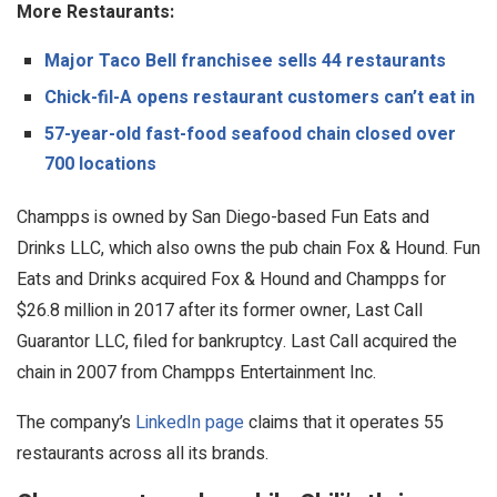
More Restaurants:
Major Taco Bell franchisee sells 44 restaurants
Chick-fil-A opens restaurant customers can’t eat in
57-year-old fast-food seafood chain closed over
700 locations
Champps is owned by San Diego-based Fun Eats and
Drinks LLC, which also owns the pub chain Fox & Hound. Fun
Eats and Drinks acquired Fox & Hound and Champps for
$26.8 million in 2017 after its former owner, Last Call
Guarantor LLC, filed for bankruptcy. Last Call acquired the
chain in 2007 from Champps Entertainment Inc.
The company’s
LinkedIn page
claims that it operates 55
restaurants across all its brands.