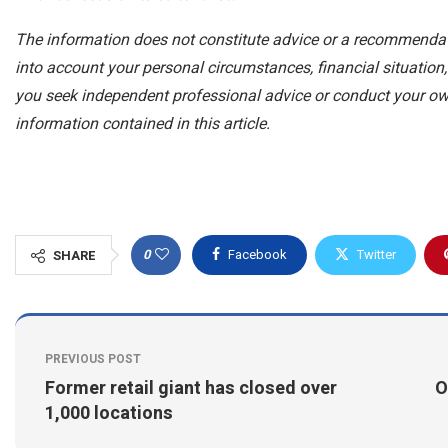
The information does not constitute advice or a recommendat
into account your personal circumstances, financial situatio
you seek independent professional advice or conduct your o
information contained in this article.
0
Facebook
Twitter
SHARE
PREVIOUS POST
Former retail giant has closed over
O
1,000 locations