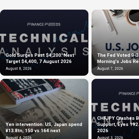
Gold Surges Past $4,200: Next
The Fed Voted 9-3 
Target $4,400, 7 August 2026
Morning’s Jobs R
August 8, 2026
August 7, 2026
CHFJPY Crashes B
Yen intervention: US, Japan spend
Support, Eyes 192
¥13.8tn; 150 vs 164 next
2026
August 4, 2026
August 3, 2026