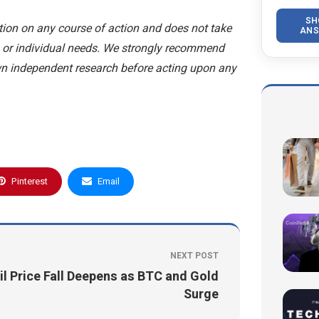
SH
ion on any course of action and does not take
ANS
n, or individual needs. We strongly recommend
wn independent research before acting upon any
Pinterest
Email
NEXT POST
il Price Fall Deepens as BTC and Gold
Surge