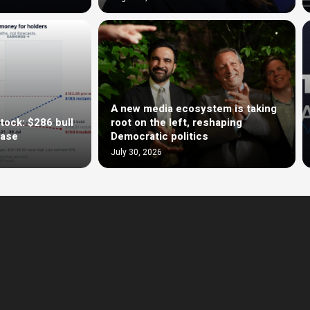
A new media ecosystem is taking
tock: $286 bull
root on the left, reshaping
case
Democratic politics
July 30, 2026