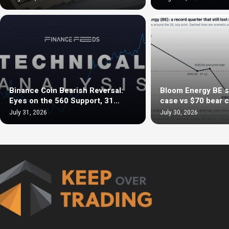
Binance Coin Bearish Reversal:
Bloom Energy BE s
Eyes on the 560 Support, 31…
case vs $70 bear 
July 31, 2026
July 30, 2026