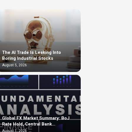
The AI Trade Is Leaking Into
Boring Industrial Stocks
August 5, 2026
Global FX Market Summary: BoJ
Rate Hold, Central Bank…
August 1, 2026