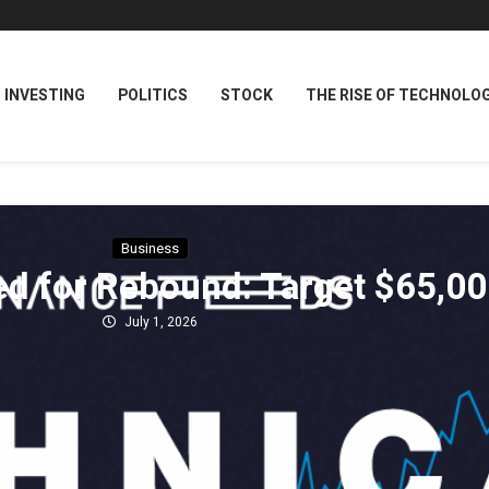
INVESTING
POLITICS
STOCK
THE RISE OF TECHNOLO
Business
ed for Rebound: Target $65,0
July 1, 2026