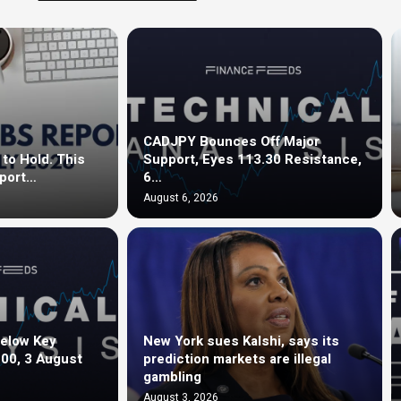
CADJPY Bounces Off Major
to Hold. This
Support, Eyes 113.30 Resistance,
eport…
6…
August 6, 2026
elow Key
New York sues Kalshi, says its
.00, 3 August
prediction markets are illegal
gambling
August 3, 2026