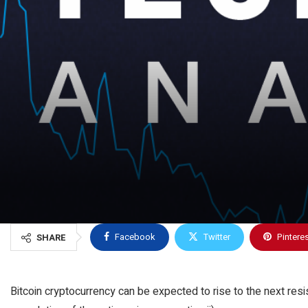
Facebook
Twitter
Pintere
SHARE
Bitcoin cryptocurrency can be expected to rise to the next resi