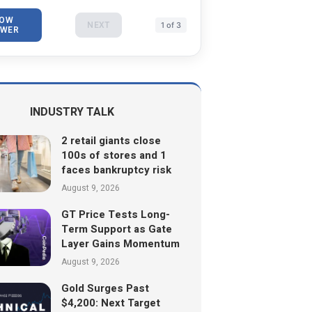
OW
NEXT
1 of 3
WER
INDUSTRY TALK
2 retail giants close
100s of stores and 1
faces bankruptcy risk
August 9, 2026
GT Price Tests Long-
Term Support as Gate
Layer Gains Momentum
August 9, 2026
Gold Surges Past
$4,200: Next Target