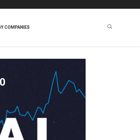
GY COMPANIES
00