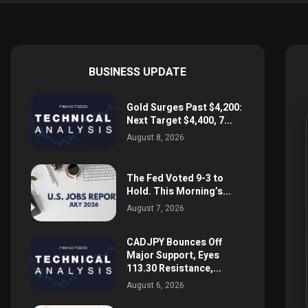
BUSINESS UPDATE
Gold Surges Past $4,200:
Next Target $4,400, 7...
August 8, 2026
The Fed Voted 9-3 to
Hold. This Morning’s...
August 7, 2026
CADJPY Bounces Off
Major Support, Eyes
113.30 Resistance,...
August 6, 2026