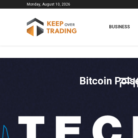
Monday, August 10, 2026
BUSINESS
Bitcoin Pois