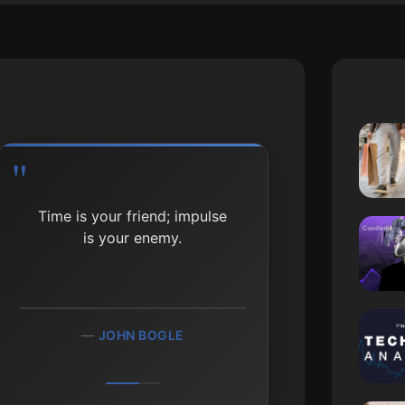
Time is your friend; impulse
is your enemy.
JOHN BOGLE