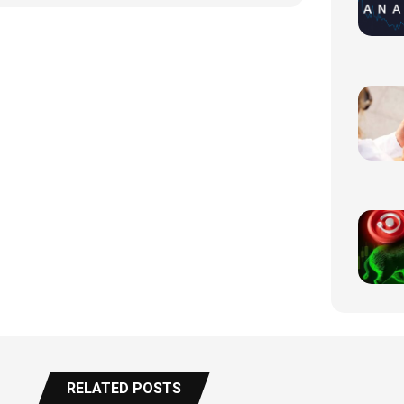
RELATED POSTS