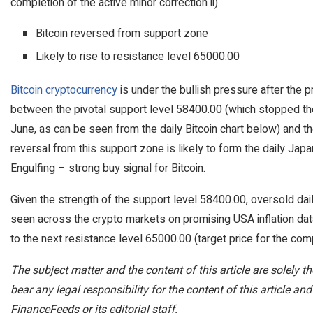
completion of the active minor correction ii).
Bitcoin reversed from support zone
Likely to rise to resistance level 65000.00
Bitcoin cryptocurrency
is under the bullish pressure after the 
between the pivotal support level 58400.00 (which stopped the
June, as can be seen from the daily Bitcoin chart below) and t
reversal from this support zone is likely to form the daily Jap
Engulfing – strong buy signal for Bitcoin.
Given the strength of the support level 58400.00, oversold dai
seen across the crypto markets on promising USA inflation data
to the next resistance level 65000.00 (target price for the compl
The subject matter and the content of this article are solely 
bear any legal responsibility for the content of this article and
FinanceFeeds or its editorial staff.