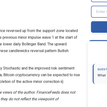
price reversed up from the support zone located
 previous minor impulse wave 1 at the start of
he lower daily Bollinger Band. The upward
anese candlewicks reversal pattern Bullish
ly Stochastic and the improved risk sentiment
QUEST
, Bitcoin cryptocurrency can be expected to rise
What i
etion of the active minor correction ii).
the views of the author. FinanceFeeds does not
 they do not reflect the viewpoint of