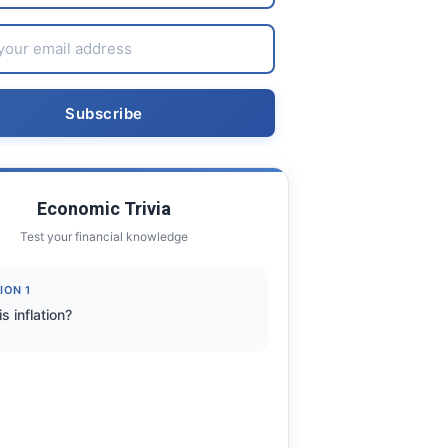
Economic Trivia
Test your financial knowledge
ION 1
s inflation?