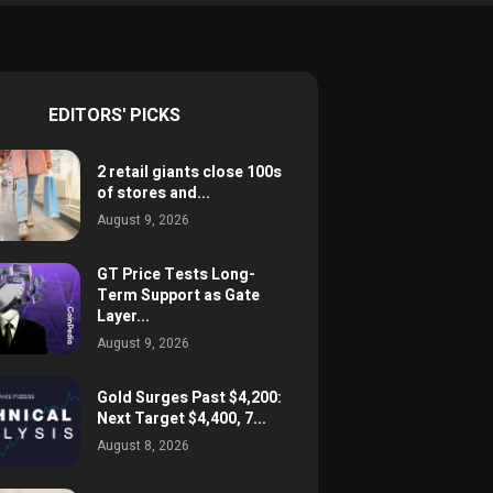
EDITORS' PICKS
2 retail giants close 100s
of stores and...
August 9, 2026
GT Price Tests Long-
Term Support as Gate
Layer...
August 9, 2026
Gold Surges Past $4,200:
Next Target $4,400, 7...
August 8, 2026