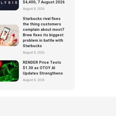
$4,400, 7 August 2026
August 8, 2026
Starbucks rival fixes
the thing customers
complain about most7
Brew fixes its biggest
problem in battle with
Starbucks
August 8, 2026
RENDER Price Tests
$1.30 as OTOY AI
Updates Strengthens
August 8, 2026