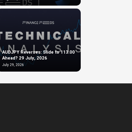
AUDJPY Reverses: Slide to 113.00
Ahead? 29 July, 2026
July 29, 2026