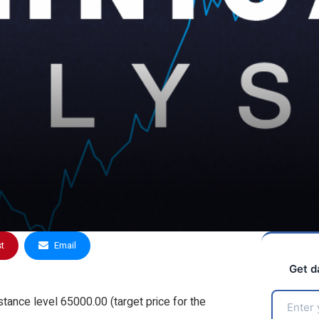
st
Email
Get d
stance level 65000.00 (target price for the