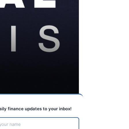
aily finance updates to your inbox!