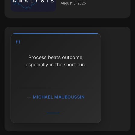
August 3, 2026
Process beats outcome,
especially in the short run.
MICHAEL MAUBOUSSIN