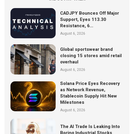
CADJPY Bounces Off Major
Support, Eyes 113.30
Resistance, 6…
August 6, 2026
Global sportswear brand
closing 15 stores amid retail
overhaul
August 6, 2026
Solana Price Eyes Recovery
as Network Revenue,
Stablecoin Supply Hit New
Milestones
August 6, 2026
The AI Trade Is Leaking Into
Boring Industrial Stocks