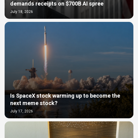
demands receipts on $700B AI spree
July 18, 2026
Is SpaceX stock warming up to become the
next meme stock?
July 17, 2026