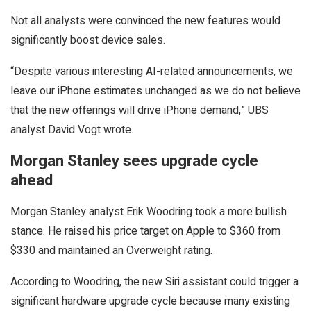
Not all analysts were convinced the new features would
significantly boost device sales.
“Despite various interesting AI-related announcements, we
leave our iPhone estimates unchanged as we do not believe
that the new offerings will drive iPhone demand,” UBS
analyst David Vogt wrote.
Morgan Stanley sees upgrade cycle
ahead
Morgan Stanley analyst Erik Woodring took a more bullish
stance. He raised his price target on Apple to $360 from
$330 and maintained an Overweight rating.
According to Woodring, the new Siri assistant could trigger a
significant hardware upgrade cycle because many existing