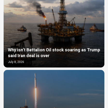
Why isn’t Battalion Oil stock soaring as Trump
said Iran deal is over
July 8, 2026