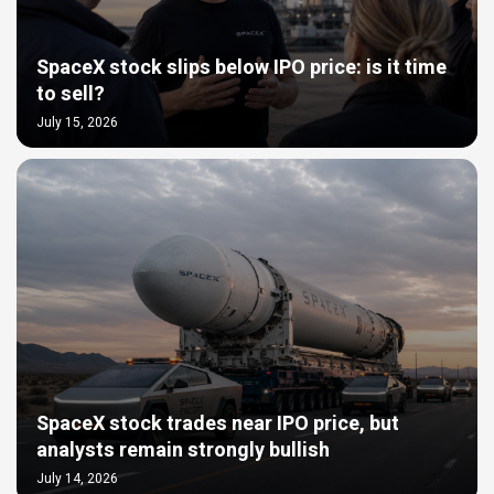
SpaceX stock slips below IPO price: is it time
to sell?
July 15, 2026
SpaceX stock trades near IPO price, but
analysts remain strongly bullish
July 14, 2026