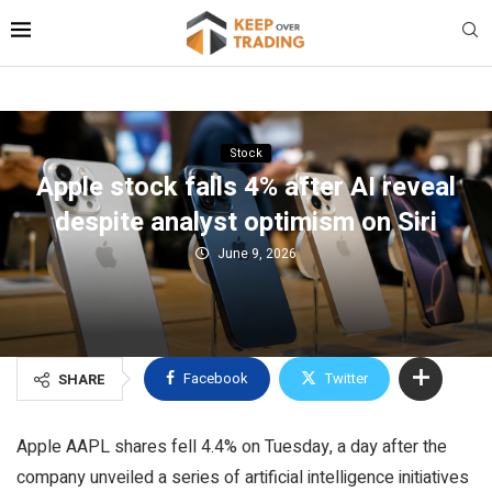
Stock
Apple stock falls 4% after AI reveal
despite analyst optimism on Siri
June 9, 2026
Facebook
Twitter
SHARE
Apple AAPL shares fell 4.4% on Tuesday, a day after the
company unveiled a series of artificial intelligence initiatives