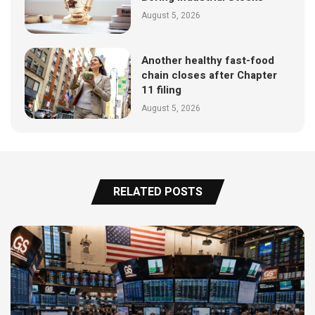
August 5, 2026
Another healthy fast-food
chain closes after Chapter
11 filing
August 5, 2026
RELATED POSTS