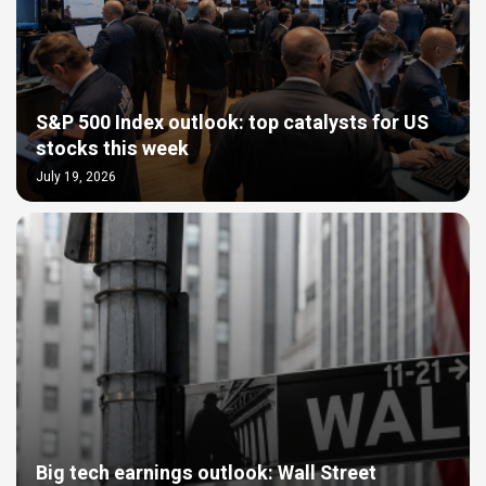
S&P 500 Index outlook: top catalysts for US
stocks this week
July 19, 2026
Big tech earnings outlook: Wall Street