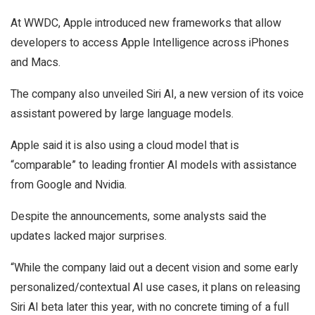
At WWDC, Apple introduced new frameworks that allow
developers to access Apple Intelligence across iPhones
and Macs.
The company also unveiled Siri AI, a new version of its voice
assistant powered by large language models.
Apple said it is also using a cloud model that is
“comparable” to leading frontier AI models with assistance
from Google and Nvidia.
Despite the announcements, some analysts said the
updates lacked major surprises.
“While the company laid out a decent vision and some early
personalized/contextual AI use cases, it plans on releasing
Siri AI beta later this year, with no concrete timing of a full