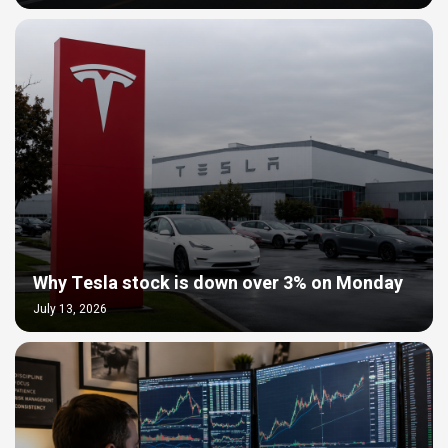
Why Tesla stock is down over 3% on Monday
July 13, 2026