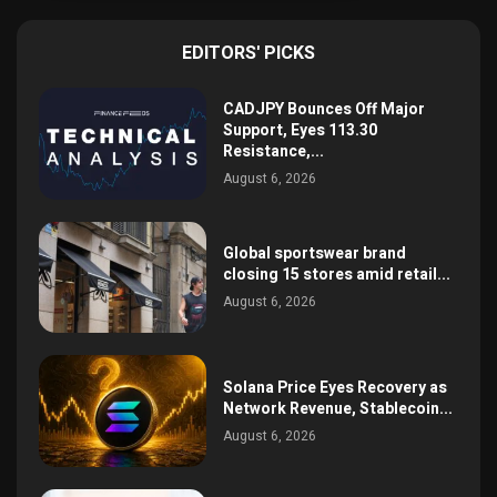
EDITORS' PICKS
CADJPY Bounces Off Major
Support, Eyes 113.30
Resistance,...
August 6, 2026
Global sportswear brand
closing 15 stores amid retail...
August 6, 2026
Solana Price Eyes Recovery as
Network Revenue, Stablecoin...
August 6, 2026