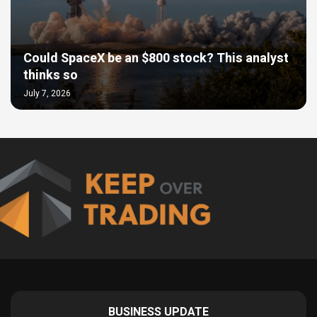
Could SpaceX be an $800 stock? This analyst
thinks so
July 7, 2026
BUSINESS UPDATE