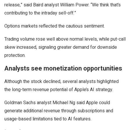
release,” said Baird analyst William Power. “We think that’s
contributing to the intraday sell-off.”
Options markets reflected the cautious sentiment.
Trading volume rose well above normal levels, while put-call
skew increased, signaling greater demand for downside
protection.
Analysts see monetization opportunities
Although the stock declined, several analysts highlighted
the long-term revenue potential of Apple’s AI strategy.
Goldman Sachs analyst Michael Ng said Apple could
generate additional revenue through subscriptions and
usage-based limitations tied to AI features.