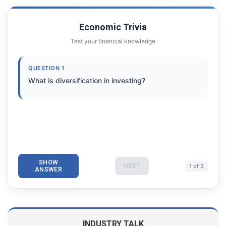
Economic Trivia
Test your financial knowledge
QUESTION 1
What is diversification in investing?
SHOW
NEXT
1 of 3
ANSWER
INDUSTRY TALK