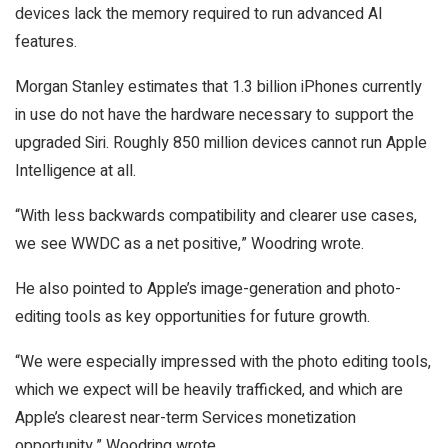
devices lack the memory required to run advanced AI
features.
Morgan Stanley estimates that 1.3 billion iPhones currently
in use do not have the hardware necessary to support the
upgraded Siri. Roughly 850 million devices cannot run Apple
Intelligence at all.
“With less backwards compatibility and clearer use cases,
we see WWDC as a net positive,” Woodring wrote.
He also pointed to Apple’s image-generation and photo-
editing tools as key opportunities for future growth.
“We were especially impressed with the photo editing tools,
which we expect will be heavily trafficked, and which are
Apple’s clearest near-term Services monetization
opportunity,” Woodring wrote.