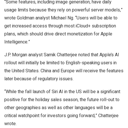
“Some features, including image generation, have daily
usage limits because they rely on powerful server models,”
wrote Goldman analyst Michael Ng. “Users will be able to
get increased access through most iCloud+ subscription
plans, which should drive direct monetization for Apple
Intelligence.”
J.P. Morgan analyst Samik Chatterjee noted that Apple’s AI
rollout will initially be limited to English-speaking users in
the United States. China and Europe will receive the features
later because of regulatory issues.
“While the fall launch of Siri AI in the US will be a significant
positive for the holiday sales season, the future roll-out to
other geographies as well as other languages will be a
critical watchpoint for investors going forward,” Chatterjee
wrote.