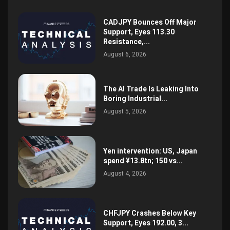
CADJPY Bounces Off Major
Support, Eyes 113.30
Resistance,...
August 6, 2026
The AI Trade Is Leaking Into
Boring Industrial...
August 5, 2026
Yen intervention: US, Japan
spend ¥13.8tn; 150 vs...
August 4, 2026
CHFJPY Crashes Below Key
Support, Eyes 192.00, 3...