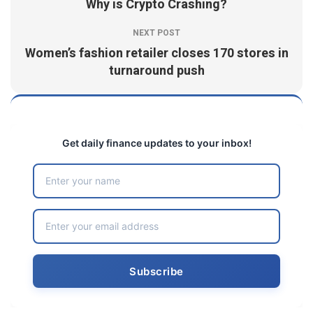
Why is Crypto Crashing?
NEXT POST
Women’s fashion retailer closes 170 stores in
turnaround push
Get daily finance updates to your inbox!