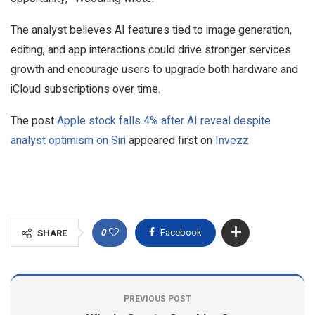
The analyst believes AI features tied to image generation,
editing, and app interactions could drive stronger services
growth and encourage users to upgrade both hardware and
iCloud subscriptions over time.
The post
Apple stock falls 4% after AI reveal despite
analyst optimism on Siri
appeared first on
Invezz
0
Facebook
SHARE
PREVIOUS POST