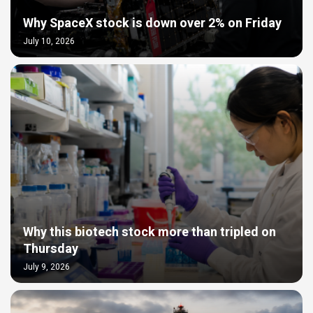
Why SpaceX stock is down over 2% on Friday
July 10, 2026
Why this biotech stock more than tripled on
Thursday
July 9, 2026