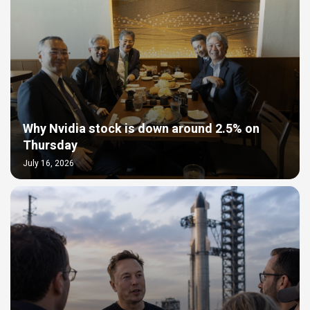
Why Nvidia stock is down around 2.5% on
Thursday
July 16, 2026