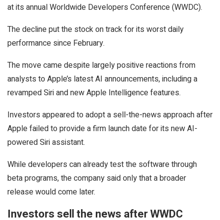
at its annual Worldwide Developers Conference (WWDC).
The decline put the stock on track for its worst daily
performance since February.
The move came despite largely positive reactions from
analysts to Apple’s latest AI announcements, including a
revamped Siri and new Apple Intelligence features.
Investors appeared to adopt a sell-the-news approach after
Apple failed to provide a firm launch date for its new AI-
powered Siri assistant.
While developers can already test the software through
beta programs, the company said only that a broader
release would come later.
Investors sell the news after WWDC