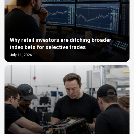
Why retail investors are ditching broader
index bets for selective trades
July 11, 2026