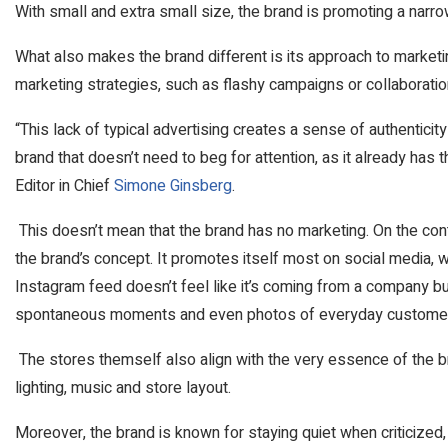
With small and extra small size, the brand is promoting a nar
What also makes the brand different is its approach to marketi
marketing strategies, such as flashy campaigns or collaborati
“This lack of typical advertising creates a sense of authenticity
brand that doesn’t need to beg for attention, as it already has 
Editor in Chief
Simone Ginsberg
.
This doesn’t mean that the brand has no marketing. On the contr
the brand’s concept. It promotes itself most on social media, 
Instagram feed doesn’t feel like it’s coming from a company but
spontaneous moments and even photos of everyday customer
The stores themself also align with the very essence of the bran
lighting, music and store layout.
Moreover, the brand is known for staying quiet when criticize