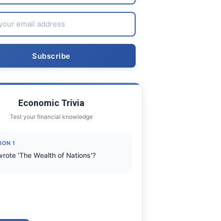
Economic Trivia
Test your financial knowledge
ION 1
rote 'The Wealth of Nations'?