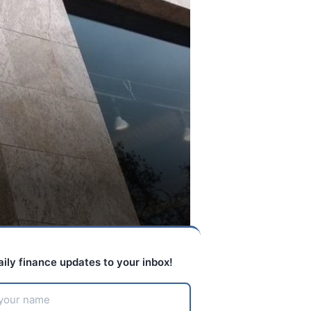
aily finance updates to your inbox!