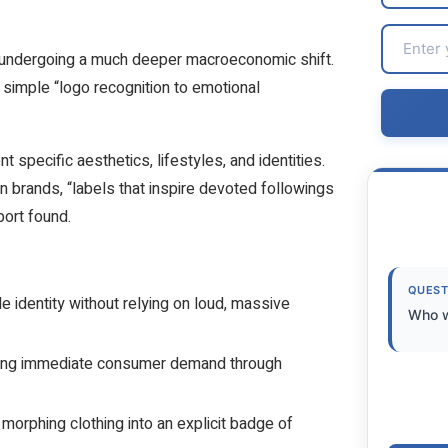
 undergoing a much deeper macroeconomic shift.
 simple “logo recognition to emotional
t specific aesthetics, lifestyles, and identities.
on brands, “labels that inspire devoted followings
port found.
QUEST
le identity without relying on loud, massive
Who w
ggering immediate consumer demand through
morphing clothing into an explicit badge of