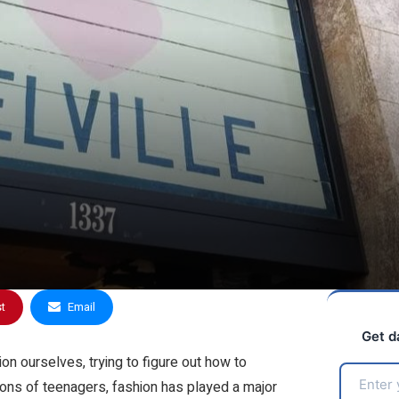
st
Email
Get d
 ourselves, trying to figure out how to
ions of teenagers, fashion has played a major