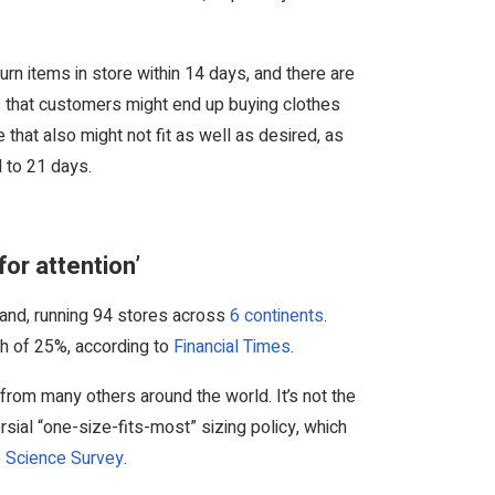
rn items in store within 14 days, and there are
ns that customers might end up buying clothes
e that also might not fit as well as desired, as
d to 21 days.
for attention’
brand, running 94 stores across
6 continents
.
th of 25%, according to
Financial Times
.
 from many others around the world. It’s not the
sial “one-size-fits-most” sizing policy, which
 Science Survey
.