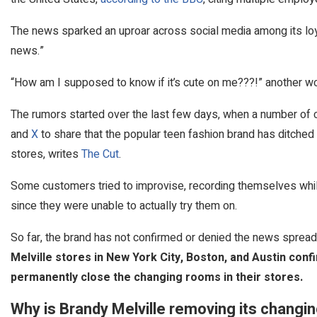
The news sparked an uproar across social media among its loya
news.”
“How am I supposed to know if it’s cute on me???!” another w
The rumors started over the last few days, when a number o
and
X
to share that the popular teen fashion brand has ditched 
stores, writes
The Cut
.
Some customers tried to improvise, recording themselves while
since they were unable to actually try them on.
So far, the brand has not confirmed or denied the news sprea
Melville stores in New York City, Boston, and Austin conf
permanently close the changing rooms in their stores.
Why is Brandy Melville removing its chang