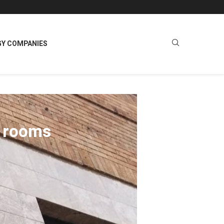
GY COMPANIES
ng rooms