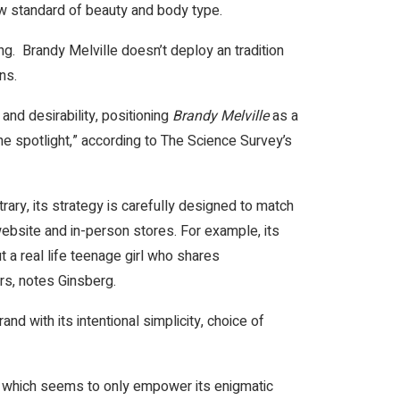
row standard of beauty and body type.
ng. Brandy Melville doesn’t deploy an tradition
ons.
 and desirability, positioning
Brandy Melville
as a
the spotlight,” according to The Science Survey’s
ary, its strategy is carefully designed to match
website and in-person stores. For example, its
 a real life teenage girl who shares
s, notes Ginsberg.
d with its intentional simplicity, choice of
d, which seems to only empower its enigmatic