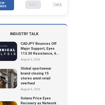
OW
NEXT
1 of 3
WER
INDUSTRY TALK
CADJPY Bounces Off
Major Support, Eyes
113.30 Resistance, 6…
August 6, 2026
Global sportswear
brand closing 15
stores amid retail
overhaul
August 6, 2026
Solana Price Eyes
Recovery as Network