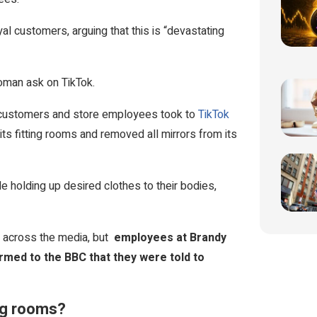
l customers, arguing that this is “devastating
oman ask on TikTok.
f customers and store employees took to
TikTok
its fitting rooms and removed all mirrors from its
 holding up desired clothes to their bodies,
d across the media, but
employees at Brandy
irmed to the BBC that they were told to
ing rooms?