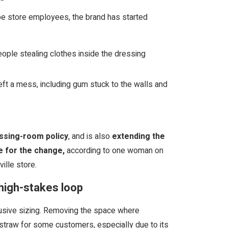
 be store employees, the brand has started
ople stealing clothes inside the dressing
ft a mess, including gum stuck to the walls and
ssing-room policy
, and is also
extending the
e for the change,
according to one woman on
ille store.
 high-stakes loop
clusive sizing. Removing the space where
t straw for some customers, especially due to its