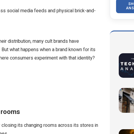
SH
ANS
oss social media feeds and physical brick-and-
heir distribution, many cult brands have
ty. But what happens when a brand known for its
 where consumers experiment with that identity?
ng rooms
 closing its changing rooms across its stores in
yees.