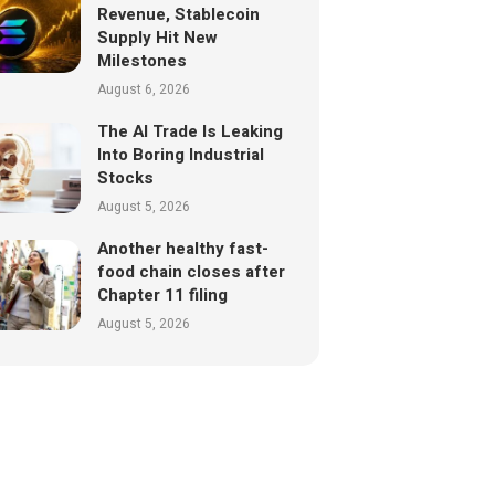
Revenue, Stablecoin
Supply Hit New
Milestones
August 6, 2026
The AI Trade Is Leaking
Into Boring Industrial
Stocks
August 5, 2026
Another healthy fast-
food chain closes after
Chapter 11 filing
August 5, 2026