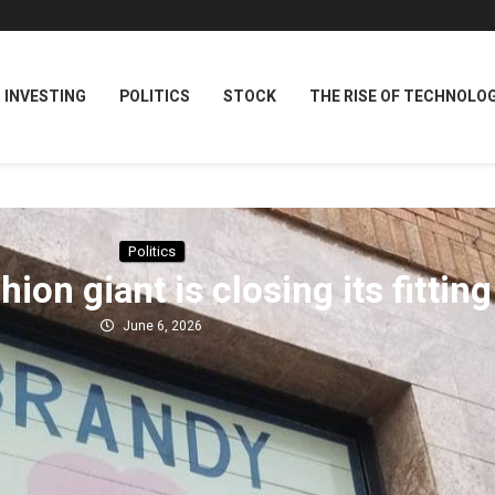
INVESTING
POLITICS
STOCK
THE RISE OF TECHNOLO
Politics
hion giant is closing its fitti
June 6, 2026