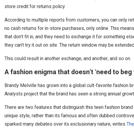
store credit for returns policy.
According to multiple reports from customers, you can only retu
no cash returns for in-store purchases, only online. This mea
that don’t fit in, and they need to exchange it for something els
they can’t try it out on site. The return window may be extende
This could result in another exchange, and another, and so on.
A fashion enigma that doesn’t ‘need to beg 
Brandy Melville has grown into a global cult-favorite fashion 
Analysts project that the brand has seen a strong annual grow
There are two features that distinguish this teen fashion brand
unique style, rather than its famous and often dubbed controver
sparked many debates over its exclusionary nature, writes
The