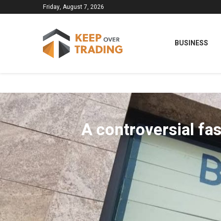
Friday, August 7, 2026
BUSINESS
A controversial fas