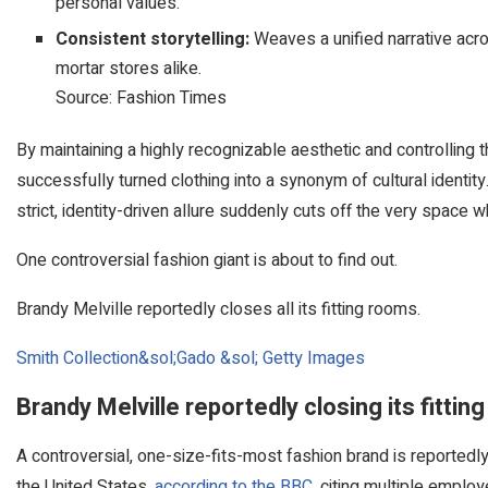
personal values.
Consistent storytelling:
Weaves a unified narrative acr
mortar stores alike.
Source: Fashion Times
By maintaining a highly recognizable aesthetic and controlling t
successfully turned clothing into a synonym of cultural identi
strict, identity-driven allure suddenly cuts off the very space
One controversial fashion giant is about to find out.
Brandy Melville reportedly closes all its fitting rooms.
Smith Collection&sol;Gado &sol; Getty Images
Brandy Melville reportedly closing its fitti
A controversial, one-size-fits-most fashion brand is reportedly
the United States,
according to the BBC
, citing multiple emplo