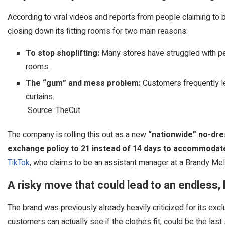
According to viral videos and reports from people claiming to
closing down its fitting rooms for two main reasons:
To stop shoplifting:
Many stores have struggled with pe
rooms.
The “gum” and mess problem:
Customers frequently le
curtains.
Source: TheCut
The company is rolling this out as a new
“nationwide” no-dre
exchange policy to 21 instead of 14 days to accommodat
TikTok
, who claims to be an assistant manager at a Brandy Melv
A risky move that could lead to an endless,
The brand was previously already heavily criticized for its ex
customers can actually see if the clothes fit, could be the las