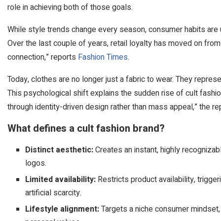
role in achieving both of those goals.
While style trends change every season, consumer habits are
Over the last couple of years, retail loyalty has moved on from
connection,” reports
Fashion Times
.
Today, clothes are no longer just a fabric to wear. They represen
This psychological shift explains the sudden rise of cult fashi
through identity-driven design rather than mass appeal,” the re
What defines a cult fashion brand?
Distinct aesthetic:
Creates an instant, highly recognizab
logos.
Limited availability:
Restricts product availability, tri
artificial scarcity.
Lifestyle alignment:
Targets a niche consumer mindset, 