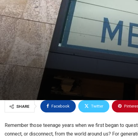
Facebook
Twitter
Pintere
SHARE
Remember those teenage years when we first began to question
connect, or disconnect, from the world around us? For generat